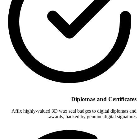
Diplomas and Certificates
Affix highly-valued 3D wax seal badges to digital diplomas and
awards, backed by genuine digital signatures.