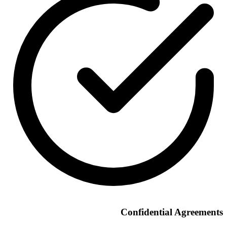
Confidential Agreements