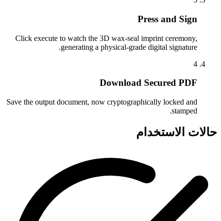
Press and Sign
Click execute to watch the 3D wax-seal imprint ceremony,
generating a physical-grade digital signature.
4
Download Secured PDF
Save the output document, now cryptographically locked and
stamped.
حالات الاستخدام