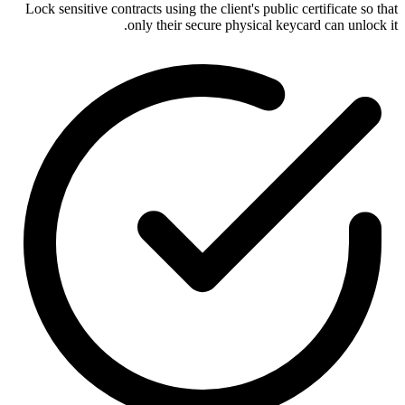
Lock sensitive contracts using the client's public certificate so that
only their secure physical keycard can unlock it.