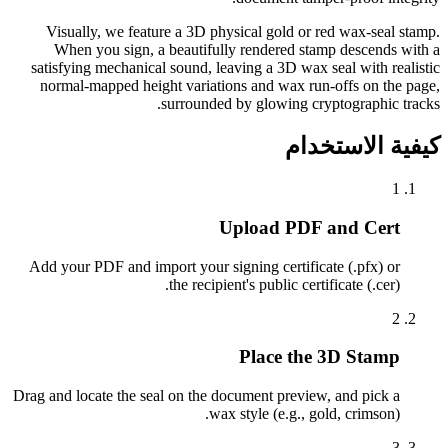
Visually, we feature a 3D physical gold or red wax-seal stamp.
When you sign, a beautifully rendered stamp descends with a
satisfying mechanical sound, leaving a 3D wax seal with realistic
normal-mapped height variations and wax run-offs on the page,
surrounded by glowing cryptographic tracks.
كيفية الاستخدام
1
Upload PDF and Cert
Add your PDF and import your signing certificate (.pfx) or
the recipient's public certificate (.cer).
2
Place the 3D Stamp
Drag and locate the seal on the document preview, and pick a
wax style (e.g., gold, crimson).
3