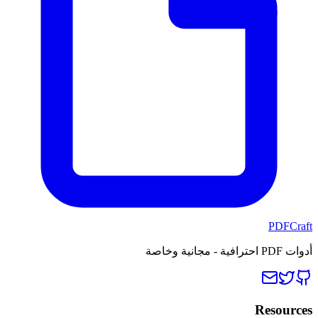
PDFCraft
أدوات PDF احترافية - مجانية وخاصة
Resources