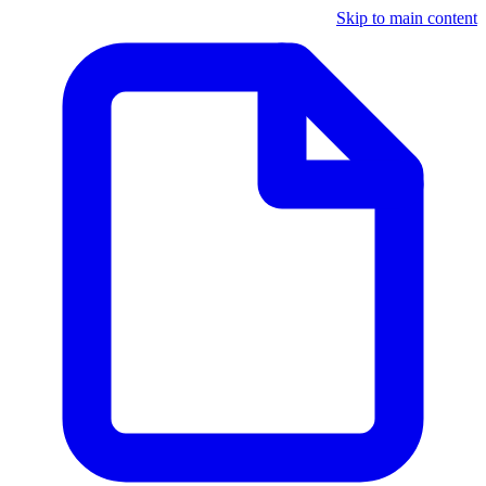
Skip to main content