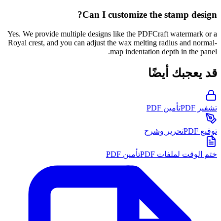
Can I customize the stamp design?
Yes. We provide multiple designs like the PDFCraft watermark or a
Royal crest, and you can adjust the wax melting radius and normal-
map indentation depth in the panel.
قد يعجبك أيضًا
تأمين PDF
تشفير PDF
تحرير وشرح
توقيع PDF
تأمين PDF
ختم الوقت لملفات PDF