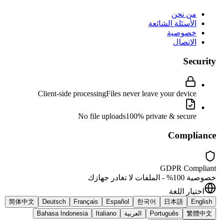
من نحن
الأسئلة الشائعة
خصوصية
الاتصال
Security
Client-side processing
Files never leave your device
No file uploads
100% private & secure
Compliance
GDPR Compliant
خصوصية 100% - الملفات لا تغادر جهازك
اختيار اللغة
简体中文
Deutsch
Français
Español
한국어
日本語
English
Bahasa Indonesia
Italiano
العربية
Português
繁體中文