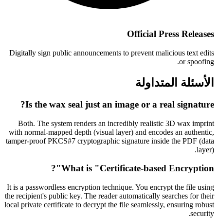
Official Press Releases
Digitally sign public announcements to prevent malicious text edits
or spoofing.
الأسئلة المتداولة
Is the wax seal just an image or a real signature?
Both. The system renders an incredibly realistic 3D wax imprint
with normal-mapped depth (visual layer) and encodes an authentic,
tamper-proof PKCS#7 cryptographic signature inside the PDF (data
layer).
What is "Certificate-based Encryption"?
It is a passwordless encryption technique. You encrypt the file using
the recipient's public key. The reader automatically searches for their
local private certificate to decrypt the file seamlessly, ensuring robust
security.