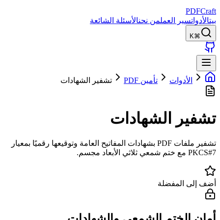
PDFCraft
الأسئلة الشائعة
من نحن
سير العمل
الأدوات
بيت
⌘K
تشفير الشهادات
تأمين PDF
الأدوات
تشفير الشهادات
تشفير ملفات PDF بشهادات المفاتيح العامة وتوقيعها رقميًا بمعيار
PKCS#7 مع ختم شمعي ثلاثي الأبعاد مجسم.
أضف إلى المفضلة
أمان الختم الشمعي والشهادات