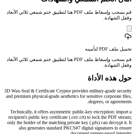
قم بسحب وإسقاط ملف PDF هنا لتطبيق ختم شمعي ثلاثي الأبعاد
وقفل الشهادة.
تحميل ملف PDF لتأمينه
قم بسحب وإسقاط ملف PDF هنا لتطبيق ختم شمعي ثلاثي الأبعاد
وقفل الشهادة.
حول هذه الأداة
3D Wax-Seal & Certificate Cryptor provides military-grade security
and premium physical-grade aesthetics for sensitive corporate files,
degrees, or agreements.
Technically, it offers asymmetric public-key encryption: import a
recipient's public key certificate (.cer/.crt) to lock the PDF stream;
only the holder of the matching private key (.pfx) can decrypt it. It
also generates standard PKCS#7 digital signatures to ensure
document tamper-proof integrity.