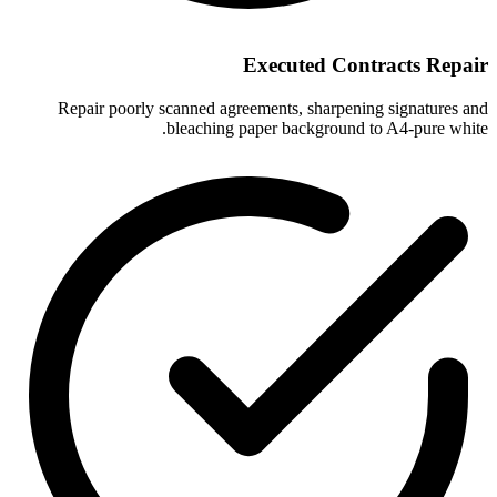
Executed Contracts Repair
Repair poorly scanned agreements, sharpening signatures and
bleaching paper background to A4-pure white.