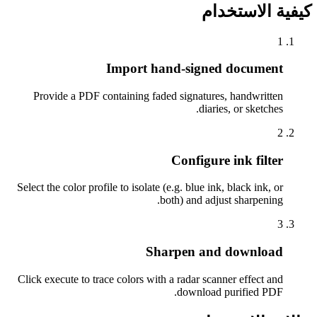
كيفية الاستخدام
1
Import hand-signed document
Provide a PDF containing faded signatures, handwritten
diaries, or sketches.
2
Configure ink filter
Select the color profile to isolate (e.g. blue ink, black ink, or
both) and adjust sharpening.
3
Sharpen and download
Click execute to trace colors with a radar scanner effect and
download purified PDF.