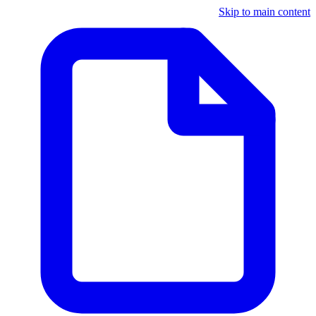
Skip to main content