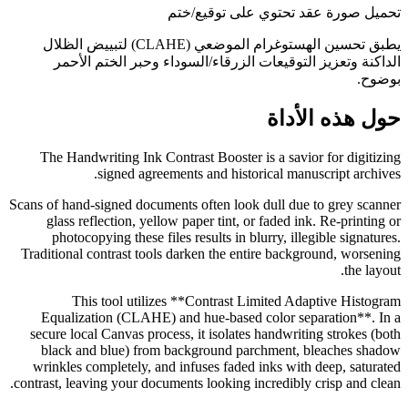
تحميل صورة عقد تحتوي على توقيع/ختم
يطبق تحسين الهستوغرام الموضعي (CLAHE) لتبييض الظلال
الداكنة وتعزيز التوقيعات الزرقاء/السوداء وحبر الختم الأحمر
بوضوح.
حول هذه الأداة
The Handwriting Ink Contrast Booster is a savior for digitizing
signed agreements and historical manuscript archives.
Scans of hand-signed documents often look dull due to grey scanner
glass reflection, yellow paper tint, or faded ink. Re-printing or
photocopying these files results in blurry, illegible signatures.
Traditional contrast tools darken the entire background, worsening
the layout.
This tool utilizes **Contrast Limited Adaptive Histogram
Equalization (CLAHE) and hue-based color separation**. In a
secure local Canvas process, it isolates handwriting strokes (both
black and blue) from background parchment, bleaches shadow
wrinkles completely, and infuses faded inks with deep, saturated
contrast, leaving your documents looking incredibly crisp and clean.