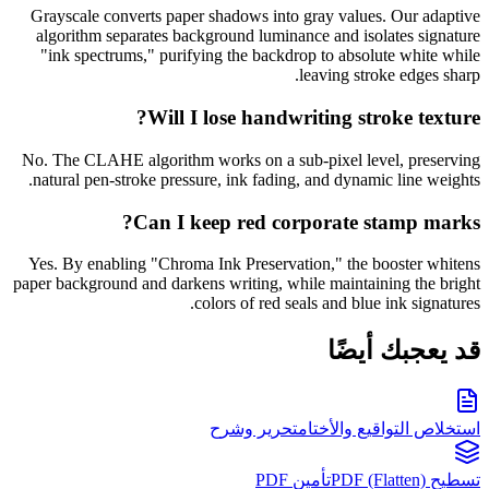
Grayscale converts paper shadows into gray values. Our adaptive
algorithm separates background luminance and isolates signature
"ink spectrums," purifying the backdrop to absolute white while
leaving stroke edges sharp.
Will I lose handwriting stroke texture?
No. The CLAHE algorithm works on a sub-pixel level, preserving
natural pen-stroke pressure, ink fading, and dynamic line weights.
Can I keep red corporate stamp marks?
Yes. By enabling "Chroma Ink Preservation," the booster whitens
paper background and darkens writing, while maintaining the bright
colors of red seals and blue ink signatures.
قد يعجبك أيضًا
تحرير وشرح
استخلاص التواقيع والأختام
تأمين PDF
تسطيح PDF (Flatten)