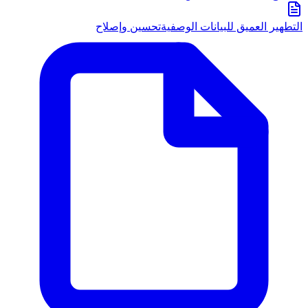
تحسين وإصلاح
التطهير العميق للبيانات الوصفية