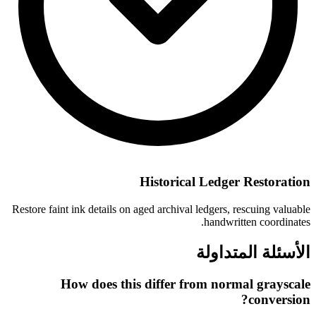
Historical Ledger Restoration
Restore faint ink details on aged archival ledgers, rescuing valuable
handwritten coordinates.
الأسئلة المتداولة
How does this differ from normal grayscale
conversion?