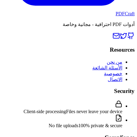
PDFCraft
أدوات PDF احترافية - مجانية وخاصة
Resources
من نحن
الأسئلة الشائعة
خصوصية
الاتصال
Security
Client-side processing
Files never leave your device
No file uploads
100% private & secure