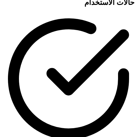
حالات الاستخدام