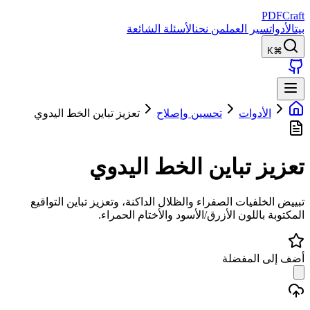
PDFCraft
الأسئلة الشائعة
من نحن
سير العمل
الأدوات
بيت
⌘K
تعزيز تباين الخط اليدوي
تحسين وإصلاح
الأدوات
تعزيز تباين الخط اليدوي
تبييض الخلفيات الصفراء والظلال الداكنة، وتعزيز تباين التواقيع
المكتوبة باللون الأزرق/الأسود والأختام الحمراء.
أضف إلى المفضلة