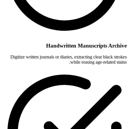
Handwritten Manuscripts Archive
Digitize written journals or diaries, extracting clear black strokes
while erasing age-related stains.