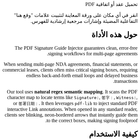
تحميل عقد أو اتفاقية PDF
انقر في أي مكان على ورقة المعاينة لتثبيت علامات "وقع هنا"
التفاعلية المضيئة وإشارات مرجعية إرشادية للفهرس.
حول هذه الأداة
The PDF Signature Guide Injector guarantees clean, error-free
signing workflows for multi-page agreements.
When sending multi-page NDA agreements, financial statements, or
commercial leases, clients often miss critical signing boxes, requiring
endless back-and-forth email loops and delayed business
transactions.
Our tool uses
natural regex semantic mapping
. It scans the PDF
character map to locate terms like
,
,
,
Signature:
签字：
Witness:
or
. It then leverages
to inject standard PDF
签署日期：
pdf-lib
interactive Link annotations. When opened in any standard reader,
clients see blinking, neon-bordered arrows that instantly guide them
to the correct boxes, making signing foolproof.
كيفية الاستخدام