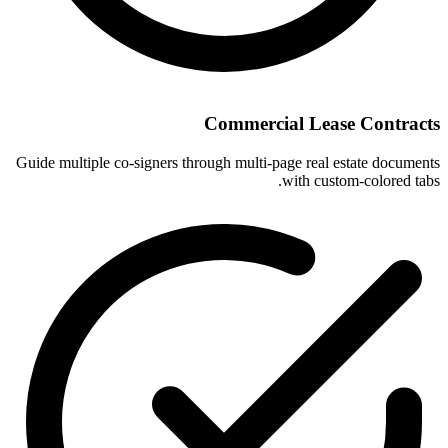
Commercial Lease Contracts
Guide multiple co-signers through multi-page real estate documents
with custom-colored tabs.