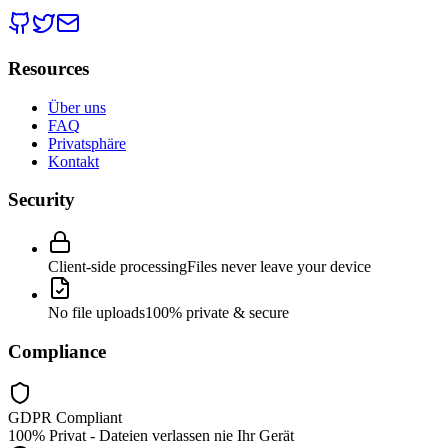
Resources
Über uns
FAQ
Privatsphäre
Kontakt
Security
Client-side processing
Files never leave your device
No file uploads
100% private & secure
Compliance
GDPR Compliant
100% Privat - Dateien verlassen nie Ihr Gerät