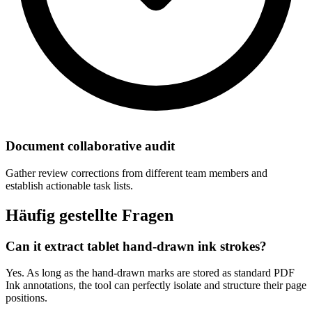
Document collaborative audit
Gather review corrections from different team members and
establish actionable task lists.
Häufig gestellte Fragen
Can it extract tablet hand-drawn ink strokes?
Yes. As long as the hand-drawn marks are stored as standard PDF
Ink annotations, the tool can perfectly isolate and structure their page
positions.