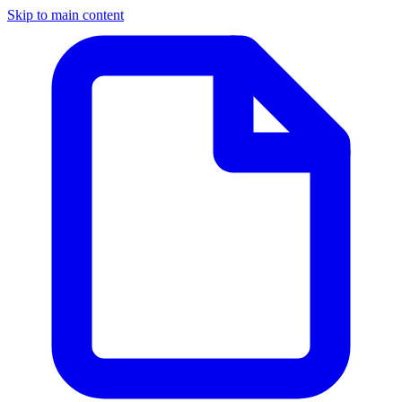
Skip to main content