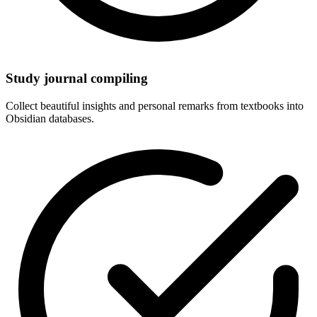
Study journal compiling
Collect beautiful insights and personal remarks from textbooks into
Obsidian databases.