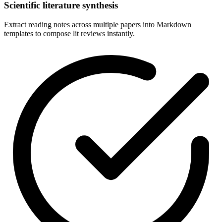
Scientific literature synthesis
Extract reading notes across multiple papers into Markdown
templates to compose lit reviews instantly.