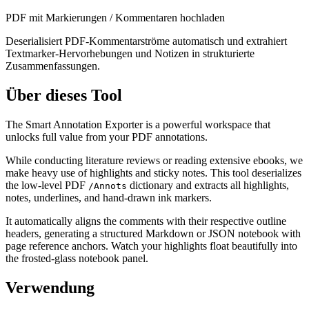
PDF mit Markierungen / Kommentaren hochladen
Deserialisiert PDF-Kommentarströme automatisch und extrahiert
Textmarker-Hervorhebungen und Notizen in strukturierte
Zusammenfassungen.
Über dieses Tool
The Smart Annotation Exporter is a powerful workspace that
unlocks full value from your PDF annotations.
While conducting literature reviews or reading extensive ebooks, we
make heavy use of highlights and sticky notes. This tool deserializes
the low-level PDF
dictionary and extracts all highlights,
/Annots
notes, underlines, and hand-drawn ink markers.
It automatically aligns the comments with their respective outline
headers, generating a structured Markdown or JSON notebook with
page reference anchors. Watch your highlights float beautifully into
the frosted-glass notebook panel.
Verwendung