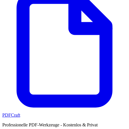
PDFCraft
Professionelle PDF-Werkzeuge - Kostenlos & Privat