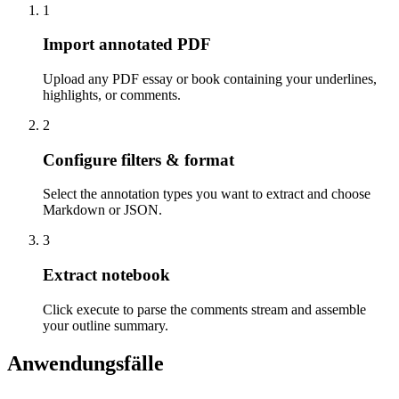
1
Import annotated PDF
Upload any PDF essay or book containing your underlines,
highlights, or comments.
2
Configure filters & format
Select the annotation types you want to extract and choose
Markdown or JSON.
3
Extract notebook
Click execute to parse the comments stream and assemble
your outline summary.
Anwendungsfälle