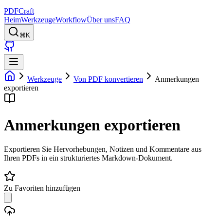
PDFCraft
Heim
Werkzeuge
Workflow
Über uns
FAQ
⌘K
Werkzeuge
Von PDF konvertieren
Anmerkungen
exportieren
Anmerkungen exportieren
Exportieren Sie Hervorhebungen, Notizen und Kommentare aus
Ihren PDFs in ein strukturiertes Markdown-Dokument.
Zu Favoriten hinzufügen