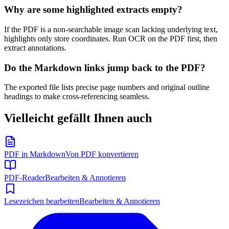
Why are some highlighted extracts empty?
If the PDF is a non-searchable image scan lacking underlying text,
highlights only store coordinates. Run OCR on the PDF first, then
extract annotations.
Do the Markdown links jump back to the PDF?
The exported file lists precise page numbers and original outline
headings to make cross-referencing seamless.
Vielleicht gefällt Ihnen auch
PDF in Markdown
Von PDF konvertieren
PDF-Reader
Bearbeiten & Annotieren
Lesezeichen bearbeiten
Bearbeiten & Annotieren