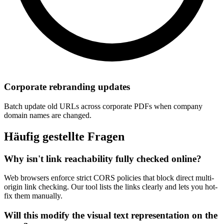
Corporate rebranding updates
Batch update old URLs across corporate PDFs when company
domain names are changed.
Häufig gestellte Fragen
Why isn't link reachability fully checked online?
Web browsers enforce strict CORS policies that block direct multi-
origin link checking. Our tool lists the links clearly and lets you hot-
fix them manually.
Will this modify the visual text representation on the