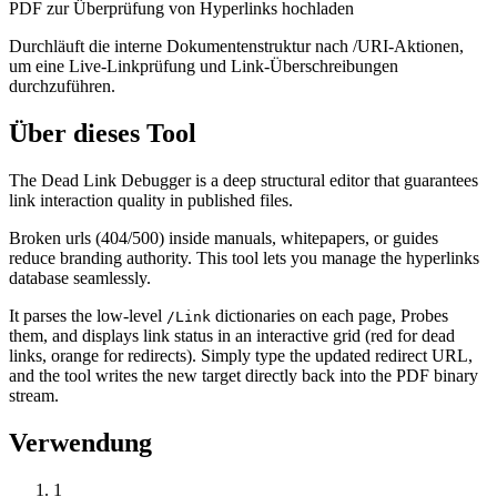
PDF zur Überprüfung von Hyperlinks hochladen
Durchläuft die interne Dokumentenstruktur nach /URI-Aktionen,
um eine Live-Linkprüfung und Link-Überschreibungen
durchzuführen.
Über dieses Tool
The Dead Link Debugger is a deep structural editor that guarantees
link interaction quality in published files.
Broken urls (404/500) inside manuals, whitepapers, or guides
reduce branding authority. This tool lets you manage the hyperlinks
database seamlessly.
It parses the low-level
dictionaries on each page, Probes
/Link
them, and displays link status in an interactive grid (red for dead
links, orange for redirects). Simply type the updated redirect URL,
and the tool writes the new target directly back into the PDF binary
stream.
Verwendung
1