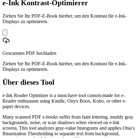
e-Ink Kontrast-Optimierer
Ziehen Sie Ihr PDF-E-Book hierher, um den Kontrast für e-Ink-
Displays zu optimieren.
Gescanntes PDF hochladen
Ziehen Sie Ihr PDF-E-Book hierher, um den Kontrast für e-Ink-
Displays zu optimieren.
Über dieses Tool
e-Ink Reader Optimizer is a must-have tool custom-made for e-
Reader enthusiasts using Kindle, Onyx Boox, Kobo, or other e-
paper devices.
Many scanned PDF e-books suffer from faint lettering, muddy gray
backgrounds, noise, or scan shadows when viewed on e-Ink
screens. This tool analyzes gray-value histograms and applies Otsu's
Binarization Thresholding to separate text from background,