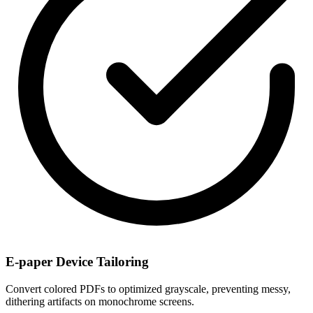
E-paper Device Tailoring
Convert colored PDFs to optimized grayscale, preventing messy,
dithering artifacts on monochrome screens.