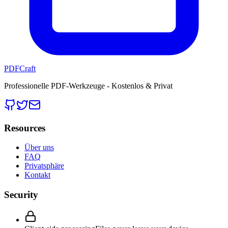
PDFCraft
Professionelle PDF-Werkzeuge - Kostenlos & Privat
Resources
Über uns
FAQ
Privatsphäre
Kontakt
Security