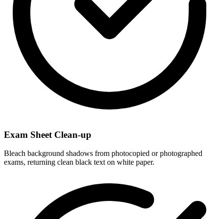
Exam Sheet Clean-up
Bleach background shadows from photocopied or photographed
exams, returning clean black text on white paper.