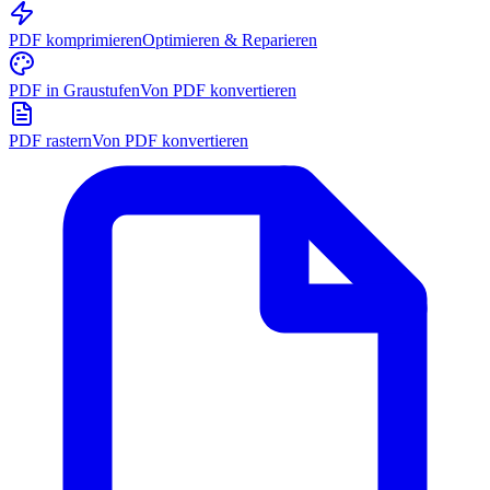
PDF komprimieren
Optimieren & Reparieren
PDF in Graustufen
Von PDF konvertieren
PDF rastern
Von PDF konvertieren