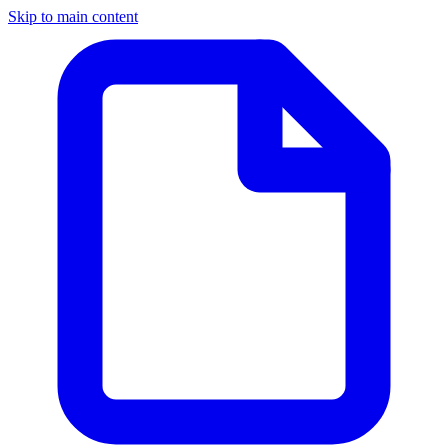
Skip to main content