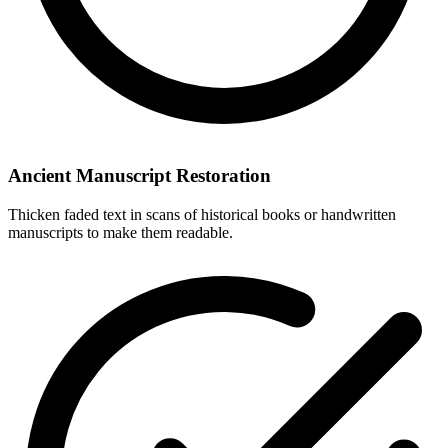
Ancient Manuscript Restoration
Thicken faded text in scans of historical books or handwritten
manuscripts to make them readable.