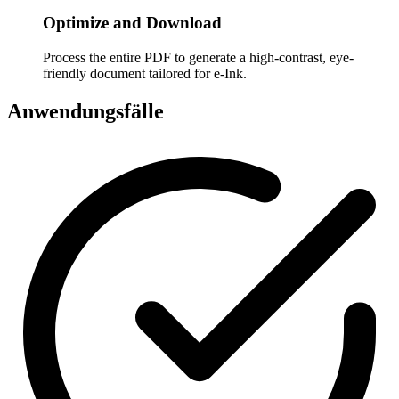
Optimize and Download
Process the entire PDF to generate a high-contrast, eye-
friendly document tailored for e-Ink.
Anwendungsfälle