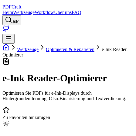
PDFCraft
Heim
Werkzeuge
Workflow
Über uns
FAQ
⌘K
Werkzeuge
Optimieren & Reparieren
e-Ink Reader-
Optimierer
e-Ink Reader-Optimierer
Optimieren Sie PDFs für e-Ink-Displays durch
Hintergrundentfernung, Otsu-Binarisierung und Textverdickung.
Zu Favoriten hinzufügen