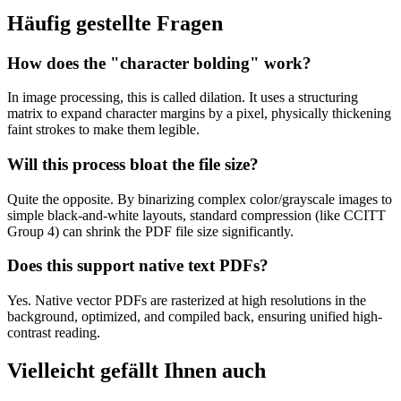
Häufig gestellte Fragen
How does the "character bolding" work?
In image processing, this is called dilation. It uses a structuring
matrix to expand character margins by a pixel, physically thickening
faint strokes to make them legible.
Will this process bloat the file size?
Quite the opposite. By binarizing complex color/grayscale images to
simple black-and-white layouts, standard compression (like CCITT
Group 4) can shrink the PDF file size significantly.
Does this support native text PDFs?
Yes. Native vector PDFs are rasterized at high resolutions in the
background, optimized, and compiled back, ensuring unified high-
contrast reading.
Vielleicht gefällt Ihnen auch