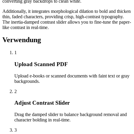
converting gray backdrops to clean white.
Additionally, it integrates morphological dilation to bold and thicken
thin, faded characters, providing crisp, high-contrast typography.
The inertia-damped contrast slider allows you to fine-tune the paper-
like contrast in real-time.
Verwendung
1
Upload Scanned PDF
Upload e-books or scanned documents with faint text or gray
backgrounds.
2
Adjust Contrast Slider
Drag the damped slider to balance background removal and
character bolding in real-time.
3