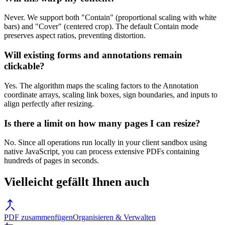
Never. We support both "Contain" (proportional scaling with white
bars) and "Cover" (centered crop). The default Contain mode
preserves aspect ratios, preventing distortion.
Will existing forms and annotations remain
clickable?
Yes. The algorithm maps the scaling factors to the Annotation
coordinate arrays, scaling link boxes, sign boundaries, and inputs to
align perfectly after resizing.
Is there a limit on how many pages I can resize?
No. Since all operations run locally in your client sandbox using
native JavaScript, you can process extensive PDFs containing
hundreds of pages in seconds.
Vielleicht gefällt Ihnen auch
PDF zusammenfügen
Organisieren & Verwalten