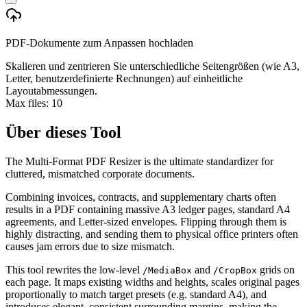
PDF-Dokumente zum Anpassen hochladen
Skalieren und zentrieren Sie unterschiedliche Seitengrößen (wie A3,
Letter, benutzerdefinierte Rechnungen) auf einheitliche
Layoutabmessungen.
Max files:
10
Über dieses Tool
The Multi-Format PDF Resizer is the ultimate standardizer for
cluttered, mismatched corporate documents.
Combining invoices, contracts, and supplementary charts often
results in a PDF containing massive A3 ledger pages, standard A4
agreements, and Letter-sized envelopes. Flipping through them is
highly distracting, and sending them to physical office printers often
causes jam errors due to size mismatch.
This tool rewrites the low-level
and
grids on
/MediaBox
/CropBox
each page. It maps existing widths and heights, scales original pages
proportionally to match target presets (e.g. standard A4), and
introduces elegant, consistent surrounding margins, making the