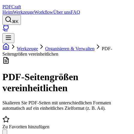
PDFCraft
Heim
Werkzeuge
Workflow
Über uns
FAQ
⌘K
Werkzeuge
Organisieren & Verwalten
PDF-
Seitengrößen vereinheitlichen
PDF-Seitengrößen
vereinheitlichen
Skalieren Sie PDF-Seiten mit unterschiedlichen Formaten
automatisch auf ein einheitliches Zielformat (z. B. A4).
Zu Favoriten hinzufügen