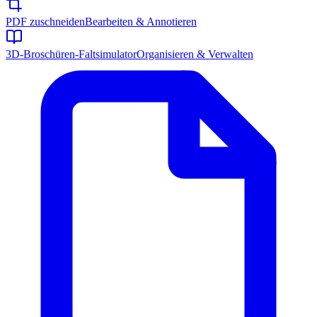
PDF zuschneiden
Bearbeiten & Annotieren
3D-Broschüren-Faltsimulator
Organisieren & Verwalten