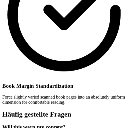
Book Margin Standardization
Force slightly varied scanned book pages into an absolutely uniform
dimension for comfortable reading.
Häufig gestellte Fragen
Will this warp my content?