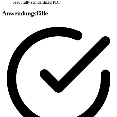
beautifully standardized PDF.
Anwendungsfälle