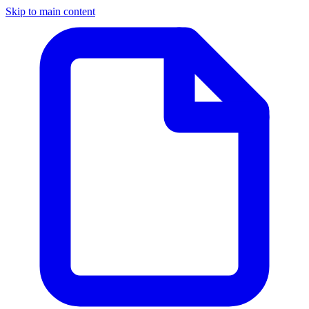
Skip to main content