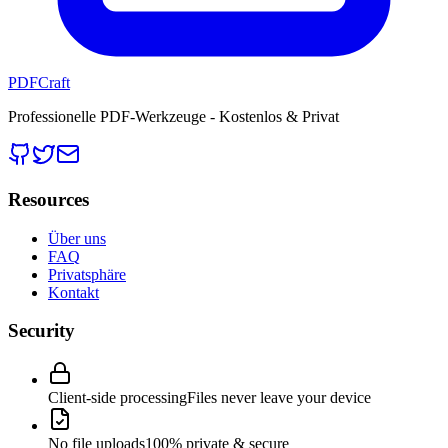
PDFCraft
Professionelle PDF-Werkzeuge - Kostenlos & Privat
Resources
Über uns
FAQ
Privatsphäre
Kontakt
Security
Client-side processing
Files never leave your device
No file uploads
100% private & secure