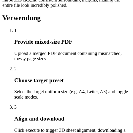
entire file look incredibly polished.
Verwendung
1
Provide mixed-size PDF
Upload a merged PDF document containing mismatched,
messy page sizes.
2
Choose target preset
Select the target uniform size (e.g. A4, Letter, A3) and toggle
scale modes.
3
Align and download
Click execute to trigger 3D sheet alignment, downloading a