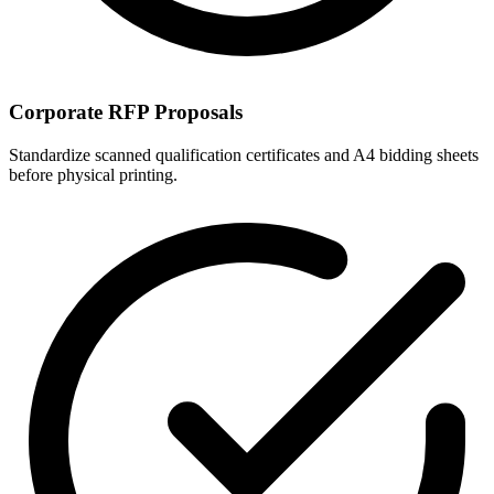
Corporate RFP Proposals
Standardize scanned qualification certificates and A4 bidding sheets
before physical printing.