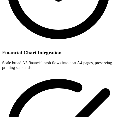
Financial Chart Integration
Scale broad A3 financial cash flows into neat A4 pages, preserving
printing standards.