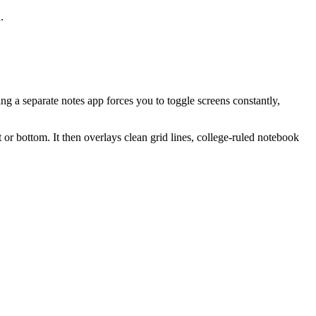
.
ng a separate notes app forces you to toggle screens constantly,
or bottom. It then overlays clean grid lines, college-ruled notebook