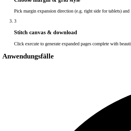
Pick margin expansion direction (e.g. right side for tablets) and 
3
Stitch canvas & download
Click execute to generate expanded pages complete with beautifu
Anwendungsfälle