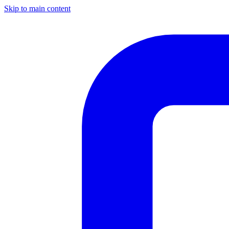
Skip to main content