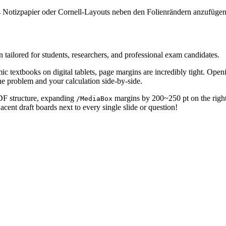
rtes Notizpapier oder Cornell-Layouts neben den Folienrändern anzufügen
ailored for students, researchers, and professional exam candidates.
ic textbooks on digital tablets, page margins are incredibly tight. Openi
he problem and your calculation side-by-side.
PDF structure, expanding
margins by 200~250 pt on the right 
/MediaBox
acent draft boards next to every single slide or question!