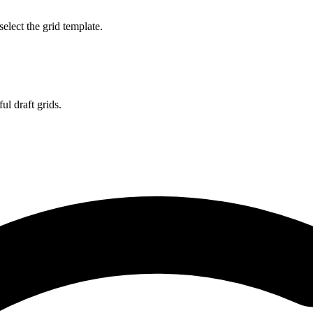
select the grid template.
l draft grids.