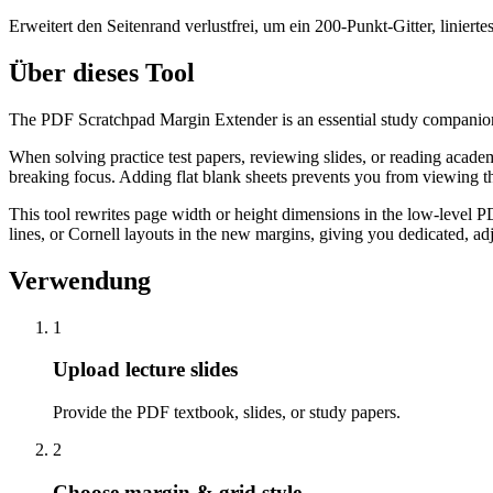
Erweitert den Seitenrand verlustfrei, um ein 200-Punkt-Gitter, linie
Über dieses Tool
The PDF Scratchpad Margin Extender is an essential study companion t
When solving practice test papers, reviewing slides, or reading academ
breaking focus. Adding flat blank sheets prevents you from viewing t
This tool rewrites page width or height dimensions in the low-level 
lines, or Cornell layouts in the new margins, giving you dedicated, adj
Verwendung
1
Upload lecture slides
Provide the PDF textbook, slides, or study papers.
2
Choose margin & grid style