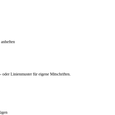
 anheften
oder Linienmuster für eigene Mitschriften.
fügen