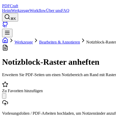
PDFCraft
Heim
Werkzeuge
Workflow
Über uns
FAQ
⌘K
Werkzeuge
Bearbeiten & Annotieren
Notizblock-Raster
Notizblock-Raster anheften
Erweitern Sie PDF-Seiten um einen Notizbereich am Rand mit Raster- 
Zu Favoriten hinzufügen
Vorlesungsfolien / PDF-Arbeiten hochladen, um Notizenränder anzu