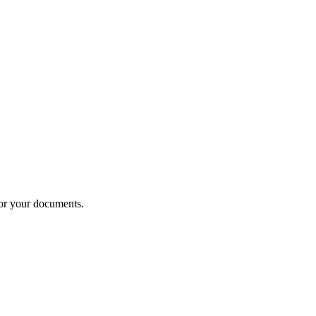
or your documents.