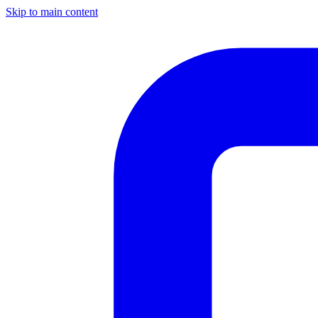
Skip to main content