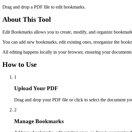
Drag and drop a PDF file to edit bookmarks.
About This Tool
Edit Bookmarks allows you to create, modify, and organize bookmark
You can add new bookmarks, edit existing ones, reorganize the bookmar
All editing happens locally in your browser, ensuring your documents
How to Use
1
Upload Your PDF
Drag and drop your PDF file or click to select the document you
2
Manage Bookmarks