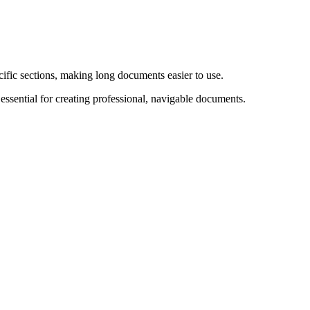
fic sections, making long documents easier to use.
ssential for creating professional, navigable documents.