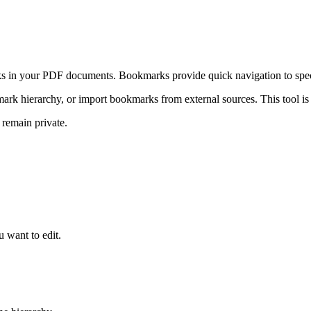
s in your PDF documents. Bookmarks provide quick navigation to speci
k hierarchy, or import bookmarks from external sources. This tool is e
 remain private.
 want to edit.