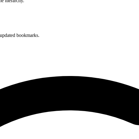
he hierarchy.
 updated bookmarks.