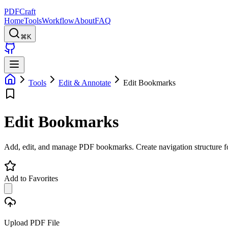
PDFCraft
Home
Tools
Workflow
About
FAQ
⌘K
Tools
Edit & Annotate
Edit Bookmarks
Edit Bookmarks
Add, edit, and manage PDF bookmarks. Create navigation structure f
Add to Favorites
Upload PDF File