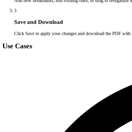
Add new bookmarks, edit existing ones, or drag to reorganize t
3
Save and Download
Click Save to apply your changes and download the PDF with
Use Cases