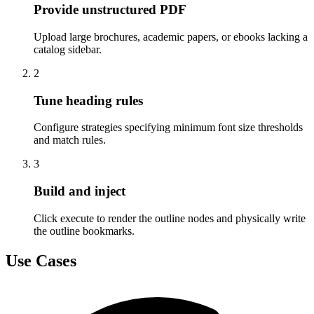
Provide unstructured PDF
Upload large brochures, academic papers, or ebooks lacking a
catalog sidebar.
2
Tune heading rules
Configure strategies specifying minimum font size thresholds
and match rules.
3
Build and inject
Click execute to render the outline nodes and physically write
the outline bookmarks.
Use Cases