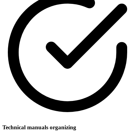
Technical manuals organizing