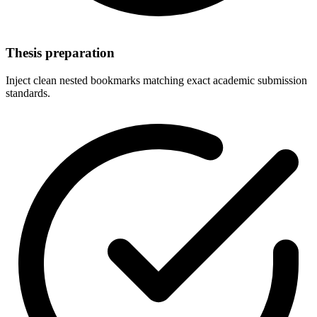
Thesis preparation
Inject clean nested bookmarks matching exact academic submission
standards.