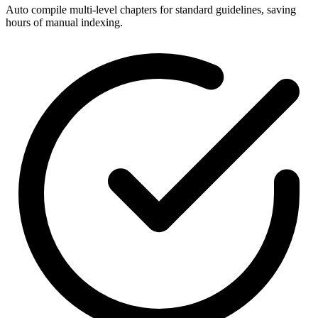
Auto compile multi-level chapters for standard guidelines, saving
hours of manual indexing.