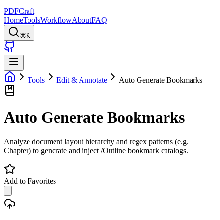
PDFCraft
Home
Tools
Workflow
About
FAQ
⌘K
Tools
Edit & Annotate
Auto Generate Bookmarks
Auto Generate Bookmarks
Analyze document layout hierarchy and regex patterns (e.g.
Chapter) to generate and inject /Outline bookmark catalogs.
Add to Favorites