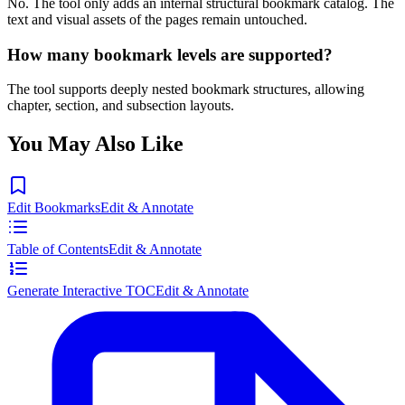
No. The tool only adds an internal structural bookmark catalog. The
text and visual assets of the pages remain untouched.
How many bookmark levels are supported?
The tool supports deeply nested bookmark structures, allowing
chapter, section, and subsection layouts.
You May Also Like
Edit Bookmarks
Edit & Annotate
Table of Contents
Edit & Annotate
Generate Interactive TOC
Edit & Annotate