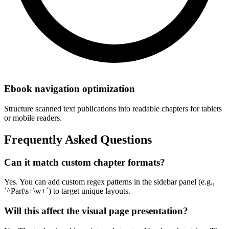
Ebook navigation optimization
Structure scanned text publications into readable chapters for tablets
or mobile readers.
Frequently Asked Questions
Can it match custom chapter formats?
Yes. You can add custom regex patterns in the sidebar panel (e.g.,
`^Part\s+\w+`) to target unique layouts.
Will this affect the visual page presentation?