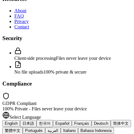
About
FAQ
Privacy
Contact
Security
Client-side processing
Files never leave your device
No file uploads
100% private & secure
Compliance
GDPR Compliant
100% Private - Files never leave your device
Select Language
English
日本語
한국어
Español
Français
Deutsch
简体中文
繁體中文
Português
العربية
Italiano
Bahasa Indonesia