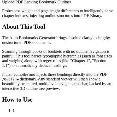
Upload PDF Lacking Bookmark Outlines
Probes text weight and page height differences to intelligently parse
chapter indexes, injecting outline structures into PDF Binary.
About This Tool
The Auto Bookmarks Generator brings absolute clarity to lengthy,
unstructured PDF documents.
Scanning through books or booklets with no outline navigation is
painful. This tool parses typographic hierarchies (such as font sizes
and weights) along with regex rules (like "Chapter 1", "Section
1.1") to automatically deduce headings.
It then compiles and injects these headings directly into the PDF
dictionary. Any standard viewer will then show a
/Outline
beautifully structured, multi-level navigation sidebar, backed by an
interactive 3D outline tree preview.
How to Use
1