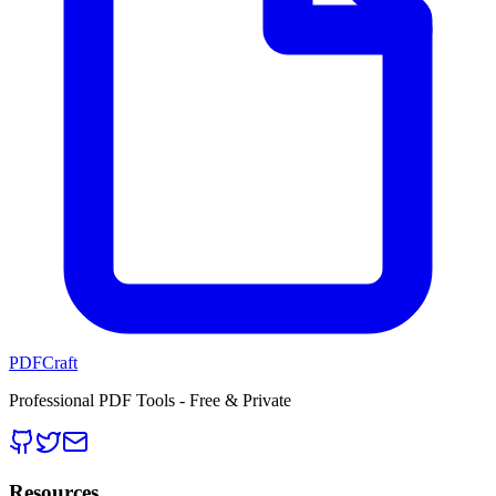
PDFCraft
Professional PDF Tools - Free & Private
Resources