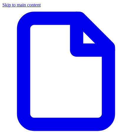
Skip to main content