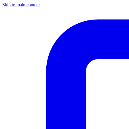
Skip to main content