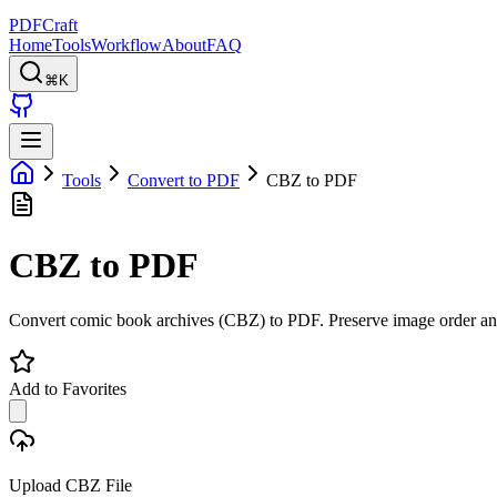
PDFCraft
Home
Tools
Workflow
About
FAQ
⌘K
Tools
Convert to PDF
CBZ to PDF
CBZ to PDF
Convert comic book archives (CBZ) to PDF. Preserve image order and 
Add to Favorites
Upload CBZ File