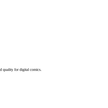
quality for digital comics.