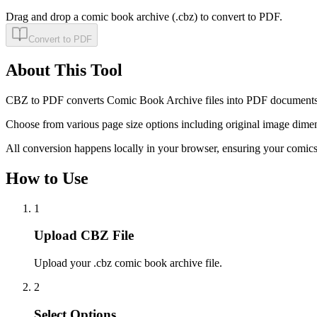
Drag and drop a comic book archive (.cbz) to convert to PDF.
Convert to PDF
About This Tool
CBZ to PDF converts Comic Book Archive files into PDF documents. T
Choose from various page size options including original image dimen
All conversion happens locally in your browser, ensuring your comics
How to Use
1
Upload CBZ File
Upload your .cbz comic book archive file.
2
Select Options