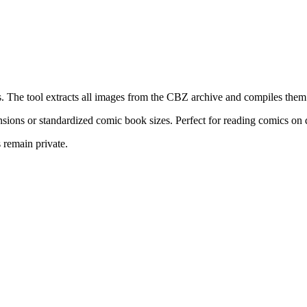
he tool extracts all images from the CBZ archive and compiles them i
sions or standardized comic book sizes. Perfect for reading comics on
 remain private.