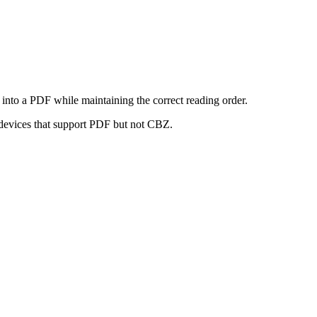
nto a PDF while maintaining the correct reading order.
 devices that support PDF but not CBZ.