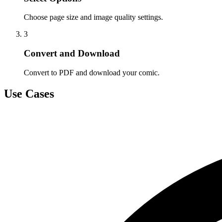
Choose page size and image quality settings.
3
Convert and Download
Convert to PDF and download your comic.
Use Cases