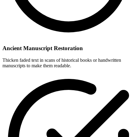
Ancient Manuscript Restoration
Thicken faded text in scans of historical books or handwritten
manuscripts to make them readable.