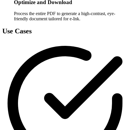
Optimize and Download
Process the entire PDF to generate a high-contrast, eye-
friendly document tailored for e-Ink.
Use Cases