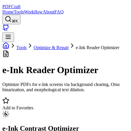
PDFCraft
Home
Tools
Workflow
About
FAQ
⌘K
Tools
Optimize & Repair
e-Ink Reader Optimizer
e-Ink Reader Optimizer
Optimize PDFs for e-Ink screens via background clearing, Otsu
binarization, and morphological text dilation.
Add to Favorites
e-Ink Contrast Optimizer