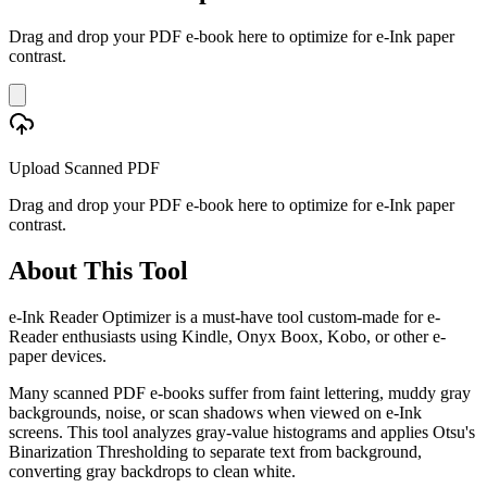
Drag and drop your PDF e-book here to optimize for e-Ink paper
contrast.
Upload Scanned PDF
Drag and drop your PDF e-book here to optimize for e-Ink paper
contrast.
About This Tool
e-Ink Reader Optimizer is a must-have tool custom-made for e-
Reader enthusiasts using Kindle, Onyx Boox, Kobo, or other e-
paper devices.
Many scanned PDF e-books suffer from faint lettering, muddy gray
backgrounds, noise, or scan shadows when viewed on e-Ink
screens. This tool analyzes gray-value histograms and applies Otsu's
Binarization Thresholding to separate text from background,
converting gray backdrops to clean white.