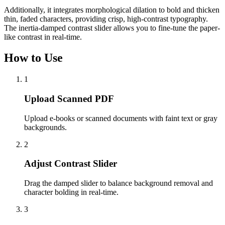
Additionally, it integrates morphological dilation to bold and thicken
thin, faded characters, providing crisp, high-contrast typography.
The inertia-damped contrast slider allows you to fine-tune the paper-
like contrast in real-time.
How to Use
1
Upload Scanned PDF
Upload e-books or scanned documents with faint text or gray
backgrounds.
2
Adjust Contrast Slider
Drag the damped slider to balance background removal and
character bolding in real-time.
3