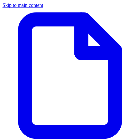
Skip to main content