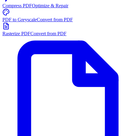
Compress PDF
Optimize & Repair
PDF to Greyscale
Convert from PDF
Rasterize PDF
Convert from PDF