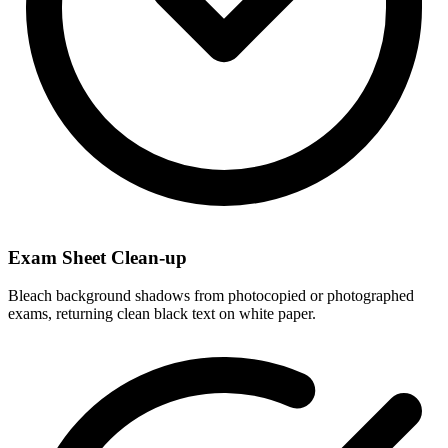
Exam Sheet Clean-up
Bleach background shadows from photocopied or photographed
exams, returning clean black text on white paper.