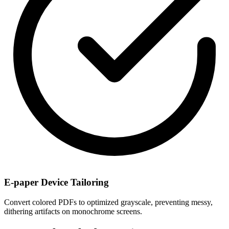
E-paper Device Tailoring
Convert colored PDFs to optimized grayscale, preventing messy,
dithering artifacts on monochrome screens.