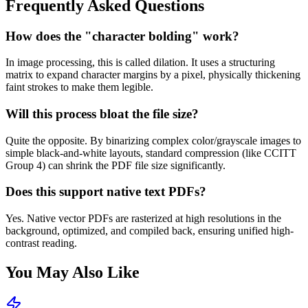
Frequently Asked Questions
How does the "character bolding" work?
In image processing, this is called dilation. It uses a structuring
matrix to expand character margins by a pixel, physically thickening
faint strokes to make them legible.
Will this process bloat the file size?
Quite the opposite. By binarizing complex color/grayscale images to
simple black-and-white layouts, standard compression (like CCITT
Group 4) can shrink the PDF file size significantly.
Does this support native text PDFs?
Yes. Native vector PDFs are rasterized at high resolutions in the
background, optimized, and compiled back, ensuring unified high-
contrast reading.
You May Also Like