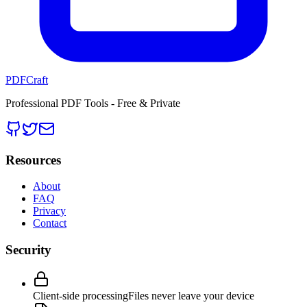
PDFCraft
Professional PDF Tools - Free & Private
Resources
About
FAQ
Privacy
Contact
Security
Client-side processing
Files never leave your device