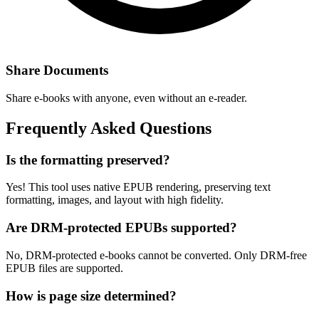
Share Documents
Share e-books with anyone, even without an e-reader.
Frequently Asked Questions
Is the formatting preserved?
Yes! This tool uses native EPUB rendering, preserving text
formatting, images, and layout with high fidelity.
Are DRM-protected EPUBs supported?
No, DRM-protected e-books cannot be converted. Only DRM-free
EPUB files are supported.
How is page size determined?