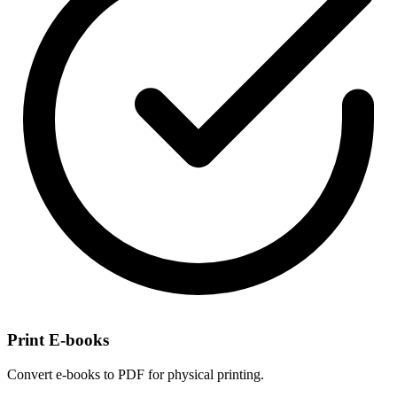
Print E-books
Convert e-books to PDF for physical printing.