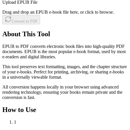
Upload EPUB File
Drag and drop an EPUB e-book file here, or click to browse.
Convert to PDF
About This Tool
EPUB to PDF converts electronic book files into high-quality PDF
documents. EPUB is the most popular e-book format, used by most
e-readers and digital libraries.
This tool preserves text formatting, images, and the chapter structure
of your e-books. Perfect for printing, archiving, or sharing e-books
in a universally viewable format.
All conversion happens locally in your browser using advanced
rendering technology, ensuring your books remain private and the
conversion is fast.
How to Use
1