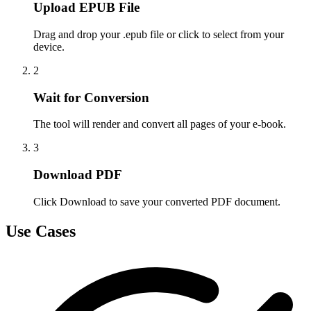
Upload EPUB File
Drag and drop your .epub file or click to select from your
device.
2
Wait for Conversion
The tool will render and convert all pages of your e-book.
3
Download PDF
Click Download to save your converted PDF document.
Use Cases