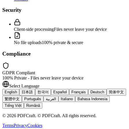
Security
Client-side processing
Files never leave your device
No file uploads
100% private & secure
Compliance
GDPR Compliant
100% Private - Files never leave your device
Select Language
English
日本語
한국어
Español
Français
Deutsch
简体中文
繁體中文
Português
العربية
Italiano
Bahasa Indonesia
Tiếng Việt
Română
©
2026
PDFCraft
.
© PDFCraft. All rights reserved.
Terms
Privacy
Cookies