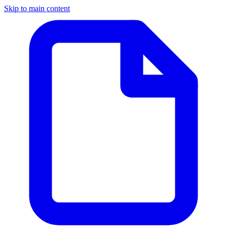
Skip to main content