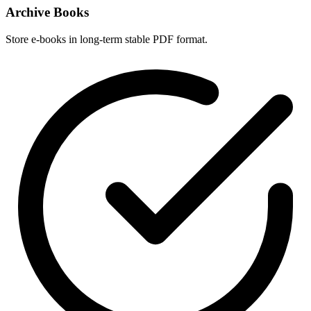
Archive Books
Store e-books in long-term stable PDF format.