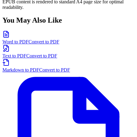
EPUB content is rendered to standard A4 page size for optimal
readability.
You May Also Like
Word to PDF
Convert to PDF
Text to PDF
Convert to PDF
Markdown to PDF
Convert to PDF