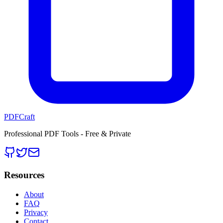
PDFCraft
Professional PDF Tools - Free & Private
Resources
About
FAQ
Privacy
Contact