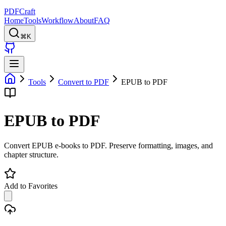
PDFCraft
Home
Tools
Workflow
About
FAQ
⌘K
Tools
Convert to PDF
EPUB to PDF
EPUB to PDF
Convert EPUB e-books to PDF. Preserve formatting, images, and
chapter structure.
Add to Favorites