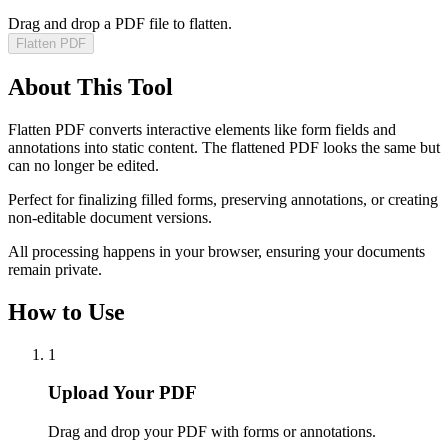
Drag and drop a PDF file to flatten.
Flatten PDF
About This Tool
Flatten PDF converts interactive elements like form fields and
annotations into static content. The flattened PDF looks the same but
can no longer be edited.
Perfect for finalizing filled forms, preserving annotations, or creating
non-editable document versions.
All processing happens in your browser, ensuring your documents
remain private.
How to Use
1
Upload Your PDF
Drag and drop your PDF with forms or annotations.