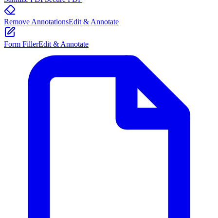
Remove Annotations
Edit & Annotate
Form Filler
Edit & Annotate