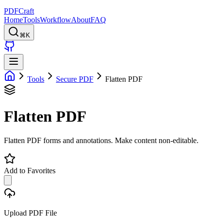
PDFCraft
Home
Tools
Workflow
About
FAQ
⌘K
Tools
Secure PDF
Flatten PDF
Flatten PDF
Flatten PDF forms and annotations. Make content non-editable.
Add to Favorites
Upload PDF File