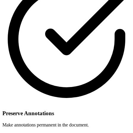
Preserve Annotations
Make annotations permanent in the document.