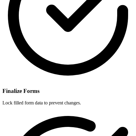
Finalize Forms
Lock filled form data to prevent changes.