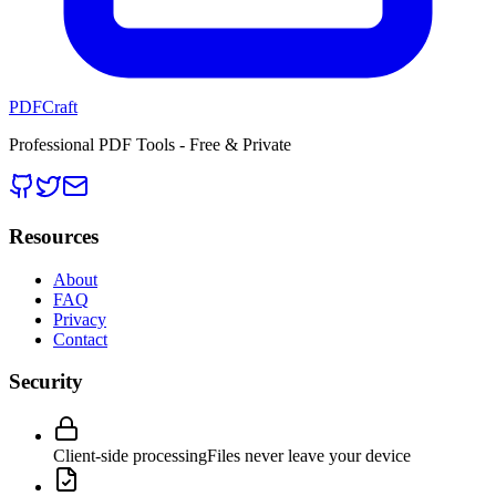
PDFCraft
Professional PDF Tools - Free & Private
Resources
About
FAQ
Privacy
Contact
Security
Client-side processing
Files never leave your device