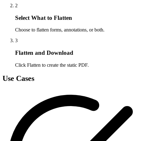
2
Select What to Flatten
Choose to flatten forms, annotations, or both.
3
Flatten and Download
Click Flatten to create the static PDF.
Use Cases