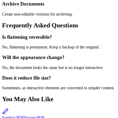
Archive Documents
Create non-editable versions for archiving.
Frequently Asked Questions
Is flattening reversible?
No, flattening is permanent. Keep a backup of the original.
Will the appearance change?
No, the document looks the same but is no longer interactive.
Does it reduce file size?
Sometimes, as interactive elements are converted to simpler content.
You May Also Like
Sanitize PDF
Secure PDF