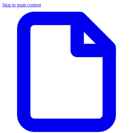
Skip to main content