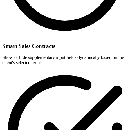
Smart Sales Contracts
Show or hide supplementary input fields dynamically based on the
client's selected terms.