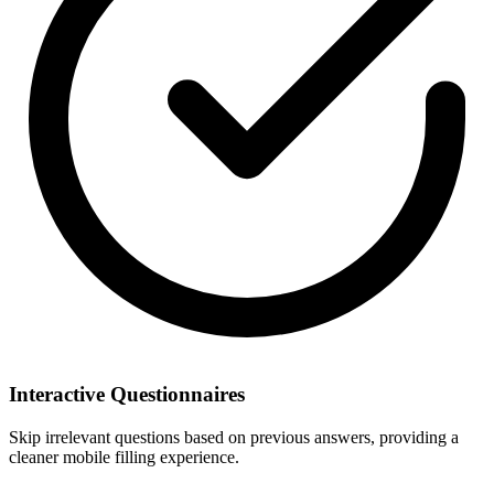
Interactive Questionnaires
Skip irrelevant questions based on previous answers, providing a
cleaner mobile filling experience.