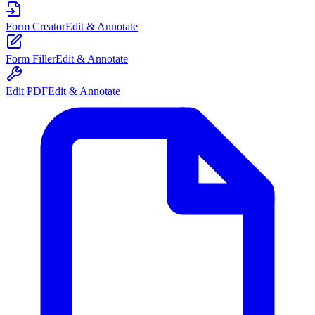
Form Creator
Edit & Annotate
Form Filler
Edit & Annotate
Edit PDF
Edit & Annotate