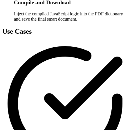
Compile and Download
Inject the compiled JavaScript logic into the PDF dictionary
and save the final smart document.
Use Cases