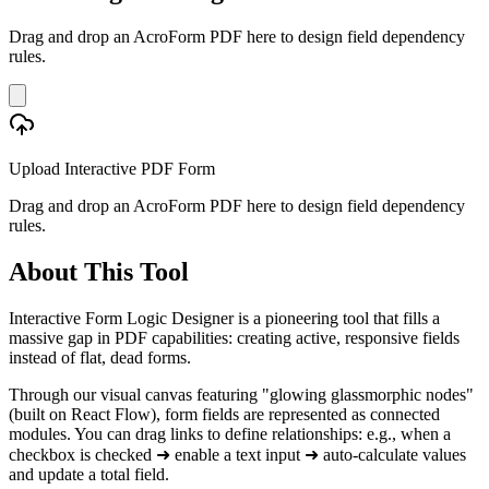
Drag and drop an AcroForm PDF here to design field dependency
rules.
Upload Interactive PDF Form
Drag and drop an AcroForm PDF here to design field dependency
rules.
About This Tool
Interactive Form Logic Designer is a pioneering tool that fills a
massive gap in PDF capabilities: creating active, responsive fields
instead of flat, dead forms.
Through our visual canvas featuring "glowing glassmorphic nodes"
(built on React Flow), form fields are represented as connected
modules. You can drag links to define relationships: e.g., when a
checkbox is checked ➜ enable a text input ➜ auto-calculate values
and update a total field.