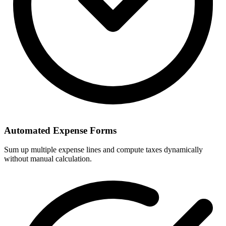
Automated Expense Forms
Sum up multiple expense lines and compute taxes dynamically
without manual calculation.