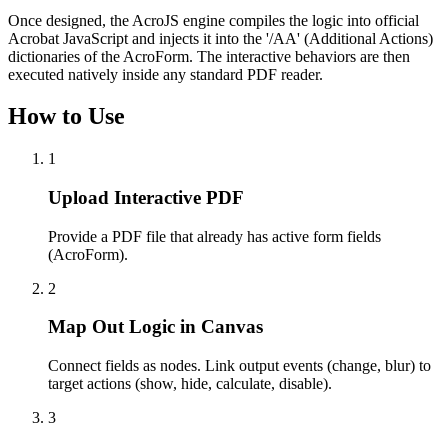
Once designed, the AcroJS engine compiles the logic into official
Acrobat JavaScript and injects it into the '/AA' (Additional Actions)
dictionaries of the AcroForm. The interactive behaviors are then
executed natively inside any standard PDF reader.
How to Use
1
Upload Interactive PDF
Provide a PDF file that already has active form fields
(AcroForm).
2
Map Out Logic in Canvas
Connect fields as nodes. Link output events (change, blur) to
target actions (show, hide, calculate, disable).
3