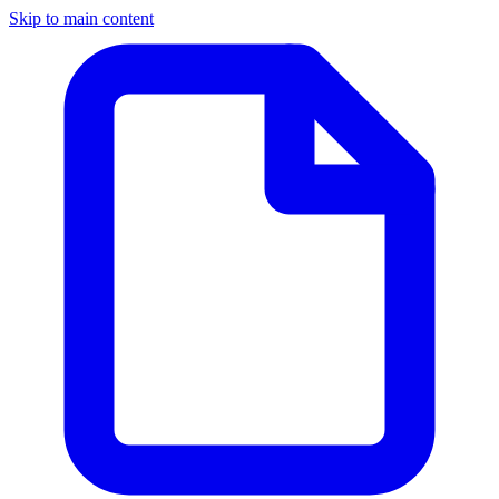
Skip to main content