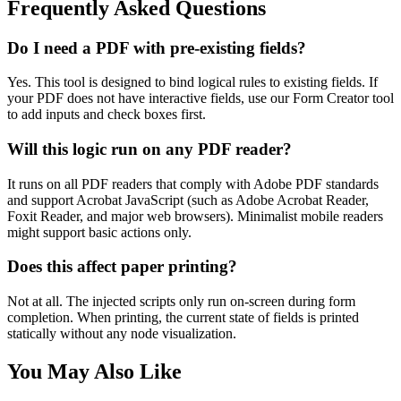
Frequently Asked Questions
Do I need a PDF with pre-existing fields?
Yes. This tool is designed to bind logical rules to existing fields. If
your PDF does not have interactive fields, use our Form Creator tool
to add inputs and check boxes first.
Will this logic run on any PDF reader?
It runs on all PDF readers that comply with Adobe PDF standards
and support Acrobat JavaScript (such as Adobe Acrobat Reader,
Foxit Reader, and major web browsers). Minimalist mobile readers
might support basic actions only.
Does this affect paper printing?
Not at all. The injected scripts only run on-screen during form
completion. When printing, the current state of fields is printed
statically without any node visualization.
You May Also Like