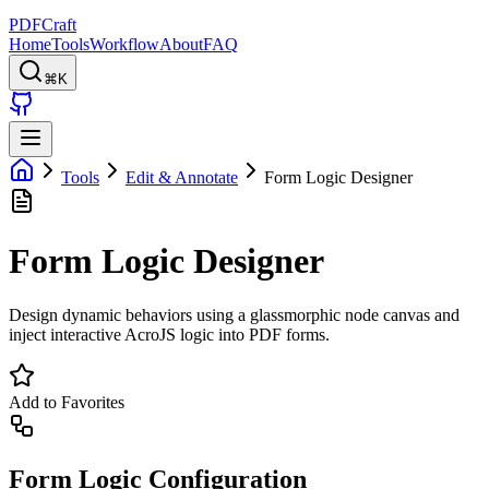
PDFCraft
Home
Tools
Workflow
About
FAQ
⌘K
Tools
Edit & Annotate
Form Logic Designer
Form Logic Designer
Design dynamic behaviors using a glassmorphic node canvas and
inject interactive AcroJS logic into PDF forms.
Add to Favorites
Form Logic Configuration