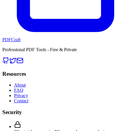
PDFCraft
Professional PDF Tools - Free & Private
Resources
About
FAQ
Privacy
Contact
Security