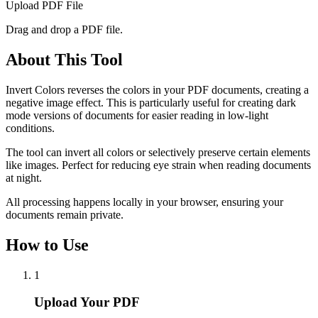
Upload PDF File
Drag and drop a PDF file.
About This Tool
Invert Colors reverses the colors in your PDF documents, creating a
negative image effect. This is particularly useful for creating dark
mode versions of documents for easier reading in low-light
conditions.
The tool can invert all colors or selectively preserve certain elements
like images. Perfect for reducing eye strain when reading documents
at night.
All processing happens locally in your browser, ensuring your
documents remain private.
How to Use
1
Upload Your PDF