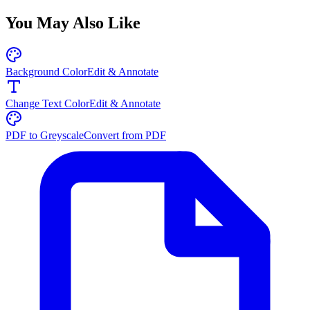
You May Also Like
Background Color
Edit & Annotate
Change Text Color
Edit & Annotate
PDF to Greyscale
Convert from PDF