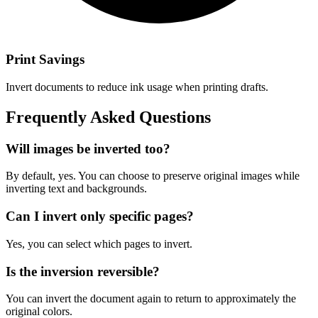
Print Savings
Invert documents to reduce ink usage when printing drafts.
Frequently Asked Questions
Will images be inverted too?
By default, yes. You can choose to preserve original images while
inverting text and backgrounds.
Can I invert only specific pages?
Yes, you can select which pages to invert.
Is the inversion reversible?
You can invert the document again to return to approximately the
original colors.