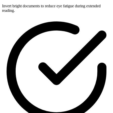
Invert bright documents to reduce eye fatigue during extended
reading.