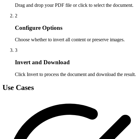
Drag and drop your PDF file or click to select the document.
2
Configure Options
Choose whether to invert all content or preserve images.
3
Invert and Download
Click Invert to process the document and download the result.
Use Cases