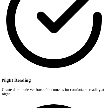
Night Reading
Create dark mode versions of documents for comfortable reading at
night.