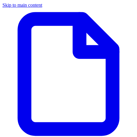
Skip to main content