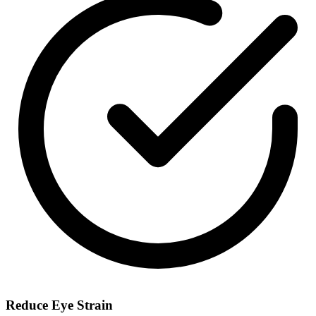
Reduce Eye Strain