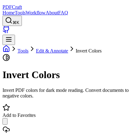
PDFCraft
Home
Tools
Workflow
About
FAQ
⌘K
Tools
Edit & Annotate
Invert Colors
Invert Colors
Invert PDF colors for dark mode reading. Convert documents to
negative colors.
Add to Favorites