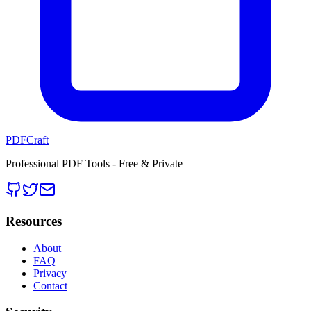
PDFCraft
Professional PDF Tools - Free & Private
Resources
About
FAQ
Privacy
Contact