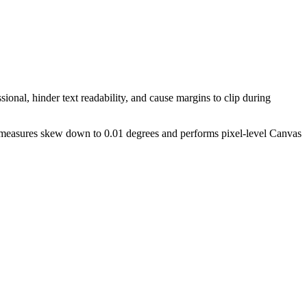
ional, hinder text readability, and cause margins to clip during
ly measures skew down to 0.01 degrees and performs pixel-level Canvas