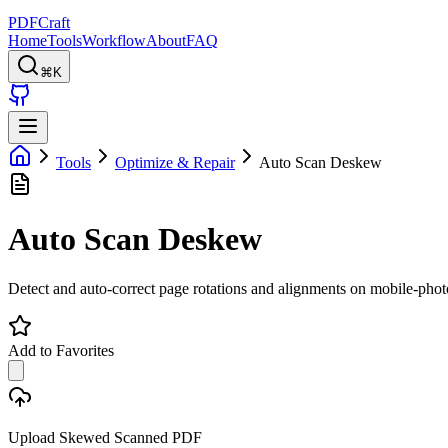
PDFCraft
Home
Tools
Workflow
About
FAQ
⌘K
Tools
Optimize & Repair
Auto Scan Deskew
Auto Scan Deskew
Detect and auto-correct page rotations and alignments on mobile-phot
Add to Favorites
Upload Skewed Scanned PDF