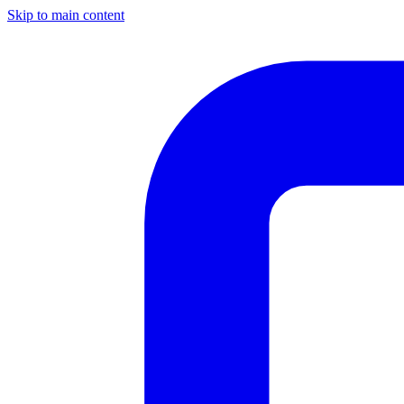
Skip to main content