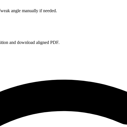
Tweak angle manually if needed.
sition and download aligned PDF.