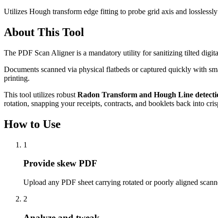
Utilizes Hough transform edge fitting to probe grid axis and losslessl
About This Tool
The PDF Scan Aligner is a mandatory utility for sanitizing tilted digit
Documents scanned via physical flatbeds or captured quickly with smart
printing.
This tool utilizes robust
Radon Transform and Hough Line detecti
rotation, snapping your receipts, contracts, and booklets back into cri
How to Use
1
Provide skew PDF
Upload any PDF sheet carrying rotated or poorly aligned scan
2
Analyze and tweak