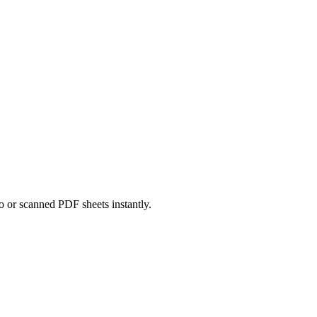
o or scanned PDF sheets instantly.