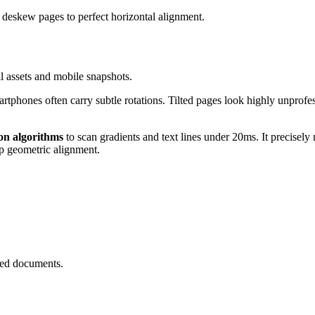
y deskew pages to perfect horizontal alignment.
al assets and mobile snapshots.
phones often carry subtle rotations. Tilted pages look highly unprofess
on algorithms
to scan gradients and text lines under 20ms. It precise
sp geometric alignment.
ned documents.