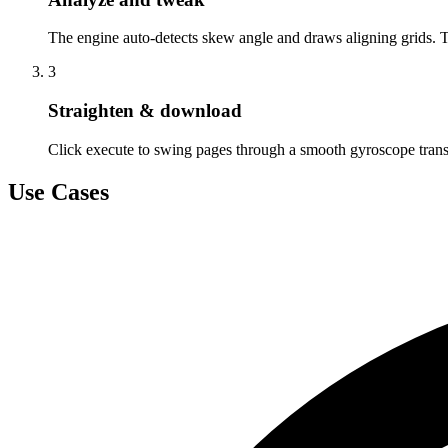
The engine auto-detects skew angle and draws aligning grids. 
3
Straighten & download
Click execute to swing pages through a smooth gyroscope tran
Use Cases