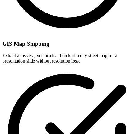
GIS Map Snipping
Extract a lossless, vector-clear block of a city street map for a
presentation slide without resolution loss.