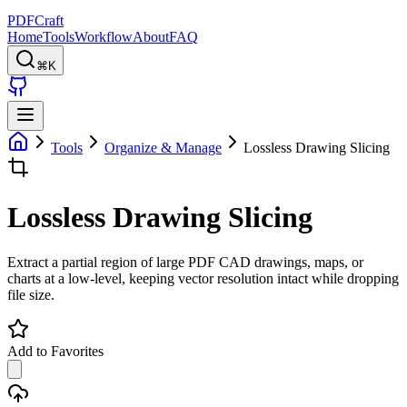
PDFCraft
Home
Tools
Workflow
About
FAQ
⌘K
Tools
Organize & Manage
Lossless Drawing Slicing
Lossless Drawing Slicing
Extract a partial region of large PDF CAD drawings, maps, or
charts at a low-level, keeping vector resolution intact while dropping
file size.
Add to Favorites