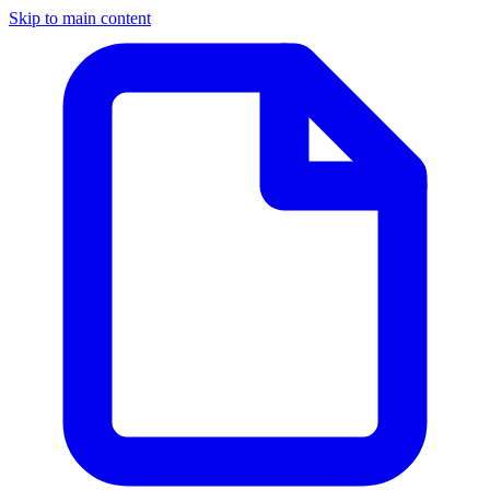
Skip to main content