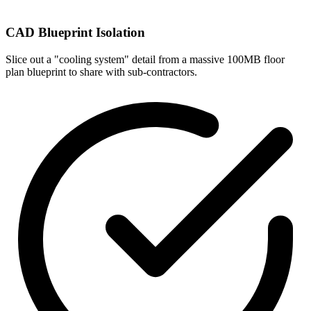
CAD Blueprint Isolation
Slice out a "cooling system" detail from a massive 100MB floor
plan blueprint to share with sub-contractors.