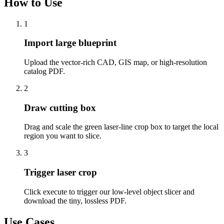
How to Use
1
Import large blueprint
Upload the vector-rich CAD, GIS map, or high-resolution
catalog PDF.
2
Draw cutting box
Drag and scale the green laser-line crop box to target the local
region you want to slice.
3
Trigger laser crop
Click execute to trigger our low-level object slicer and
download the tiny, lossless PDF.
Use Cases