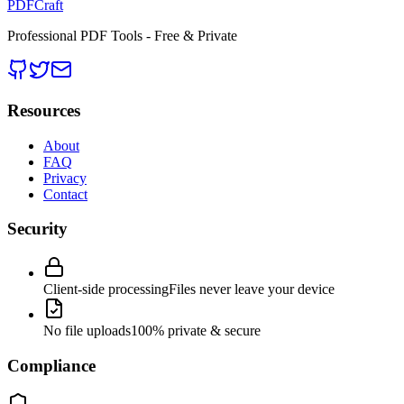
PDFCraft
Professional PDF Tools - Free & Private
Resources
About
FAQ
Privacy
Contact
Security
Client-side processing
Files never leave your device
No file uploads
100% private & secure
Compliance