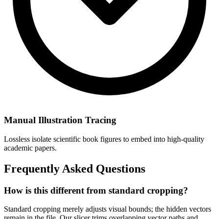
Manual Illustration Tracing
Lossless isolate scientific book figures to embed into high-quality
academic papers.
Frequently Asked Questions
How is this different from standard cropping?
Standard cropping merely adjusts visual bounds; the hidden vectors
remain in the file. Our slicer trims overlapping vector paths and