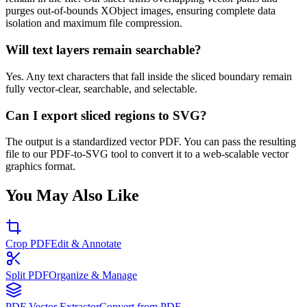
purges out-of-bounds XObject images, ensuring complete data
isolation and maximum file compression.
Will text layers remain searchable?
Yes. Any text characters that fall inside the sliced boundary remain
fully vector-clear, searchable, and selectable.
Can I export sliced regions to SVG?
The output is a standardized vector PDF. You can pass the resulting
file to our PDF-to-SVG tool to convert it to a web-scalable vector
graphics format.
You May Also Like
Crop PDF
Edit & Annotate
Split PDF
Organize & Manage
PDF Vector Extractor
Convert from PDF