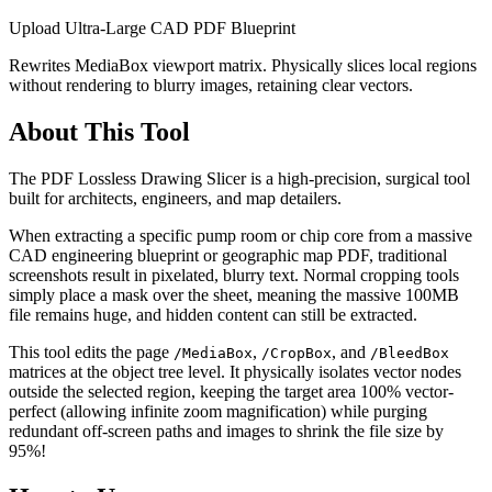
Upload Ultra-Large CAD PDF Blueprint
Rewrites MediaBox viewport matrix. Physically slices local regions
without rendering to blurry images, retaining clear vectors.
About This Tool
The PDF Lossless Drawing Slicer is a high-precision, surgical tool
built for architects, engineers, and map detailers.
When extracting a specific pump room or chip core from a massive
CAD engineering blueprint or geographic map PDF, traditional
screenshots result in pixelated, blurry text. Normal cropping tools
simply place a mask over the sheet, meaning the massive 100MB
file remains huge, and hidden content can still be extracted.
This tool edits the page
,
, and
/MediaBox
/CropBox
/BleedBox
matrices at the object tree level. It physically isolates vector nodes
outside the selected region, keeping the target area 100% vector-
perfect (allowing infinite zoom magnification) while purging
redundant off-screen paths and images to shrink the file size by
95%!