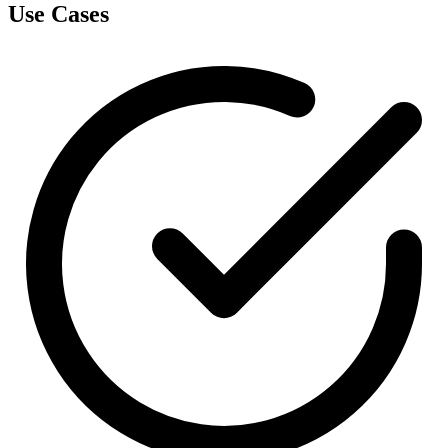
Use Cases