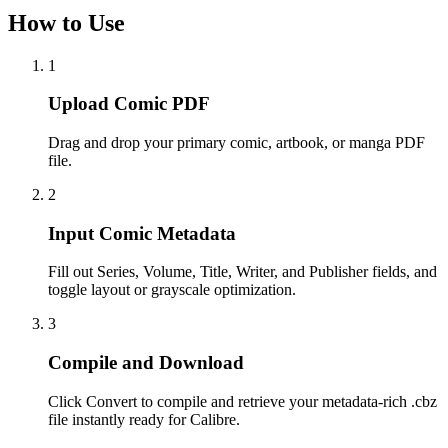
How to Use
1
Upload Comic PDF
Drag and drop your primary comic, artbook, or manga PDF
file.
2
Input Comic Metadata
Fill out Series, Volume, Title, Writer, and Publisher fields, and
toggle layout or grayscale optimization.
3
Compile and Download
Click Convert to compile and retrieve your metadata-rich .cbz
file instantly ready for Calibre.