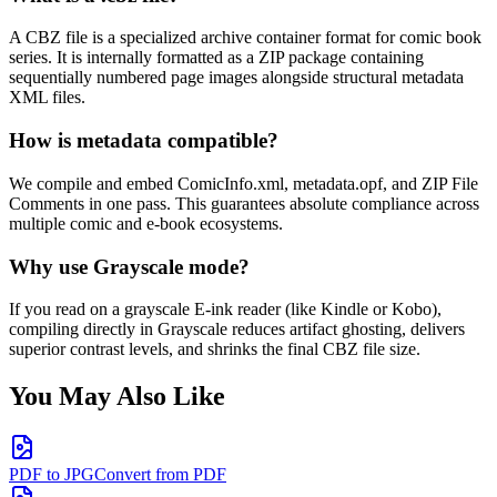
A CBZ file is a specialized archive container format for comic book
series. It is internally formatted as a ZIP package containing
sequentially numbered page images alongside structural metadata
XML files.
How is metadata compatible?
We compile and embed ComicInfo.xml, metadata.opf, and ZIP File
Comments in one pass. This guarantees absolute compliance across
multiple comic and e-book ecosystems.
Why use Grayscale mode?
If you read on a grayscale E-ink reader (like Kindle or Kobo),
compiling directly in Grayscale reduces artifact ghosting, delivers
superior contrast levels, and shrinks the final CBZ file size.
You May Also Like
PDF to JPG
Convert from PDF