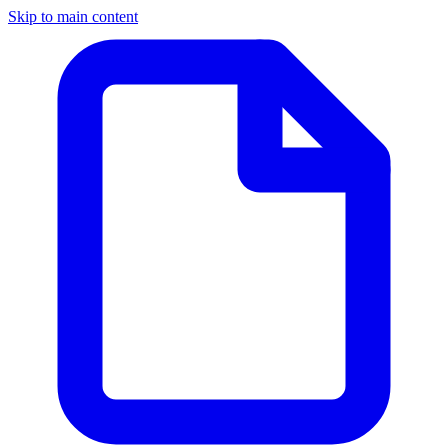
Skip to main content