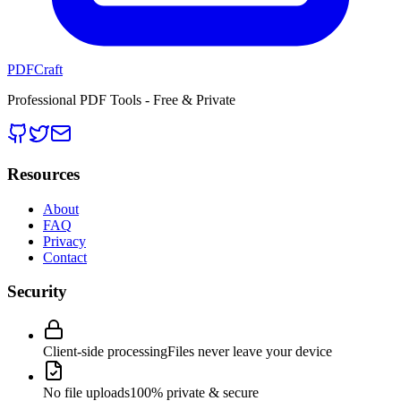
PDFCraft
Professional PDF Tools - Free & Private
Resources
About
FAQ
Privacy
Contact
Security
Client-side processing
Files never leave your device
No file uploads
100% private & secure