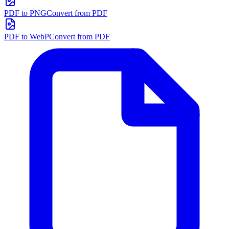
PDF to PNG
Convert from PDF
PDF to WebP
Convert from PDF