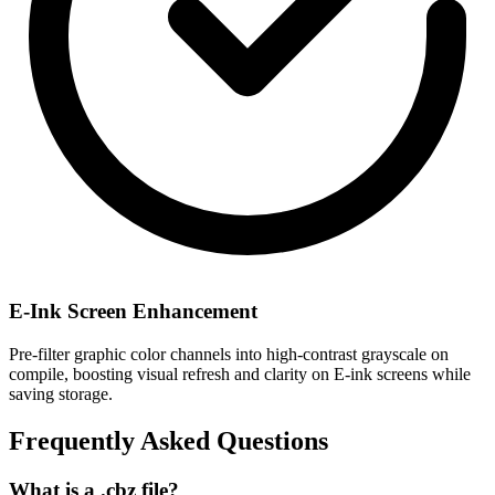
E-Ink Screen Enhancement
Pre-filter graphic color channels into high-contrast grayscale on
compile, boosting visual refresh and clarity on E-ink screens while
saving storage.
Frequently Asked Questions
What is a .cbz file?