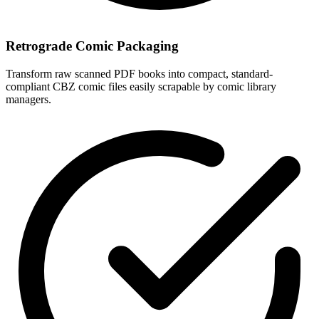
Retrograde Comic Packaging
Transform raw scanned PDF books into compact, standard-
compliant CBZ comic files easily scrapable by comic library
managers.