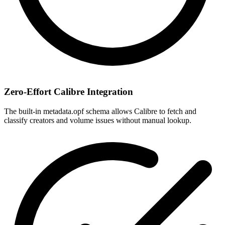
Zero-Effort Calibre Integration
The built-in metadata.opf schema allows Calibre to fetch and
classify creators and volume issues without manual lookup.