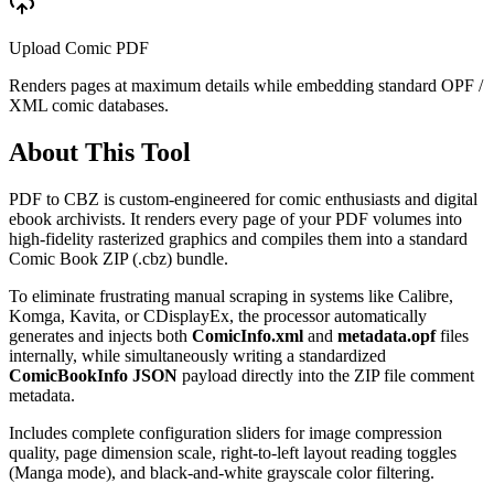
Upload Comic PDF
Renders pages at maximum details while embedding standard OPF /
XML comic databases.
About This Tool
PDF to CBZ is custom-engineered for comic enthusiasts and digital
ebook archivists. It renders every page of your PDF volumes into
high-fidelity rasterized graphics and compiles them into a standard
Comic Book ZIP (.cbz) bundle.
To eliminate frustrating manual scraping in systems like Calibre,
Komga, Kavita, or CDisplayEx, the processor automatically
generates and injects both
ComicInfo.xml
and
metadata.opf
files
internally, while simultaneously writing a standardized
ComicBookInfo JSON
payload directly into the ZIP file comment
metadata.
Includes complete configuration sliders for image compression
quality, page dimension scale, right-to-left layout reading toggles
(Manga mode), and black-and-white grayscale color filtering.