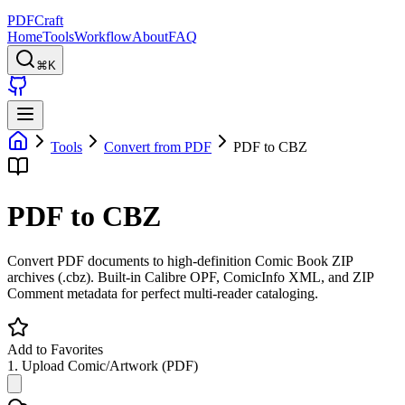
PDFCraft
Home
Tools
Workflow
About
FAQ
⌘K
Tools
Convert from PDF
PDF to CBZ
PDF to CBZ
Convert PDF documents to high-definition Comic Book ZIP
archives (.cbz). Built-in Calibre OPF, ComicInfo XML, and ZIP
Comment metadata for perfect multi-reader cataloging.
Add to Favorites
1. Upload Comic/Artwork (PDF)