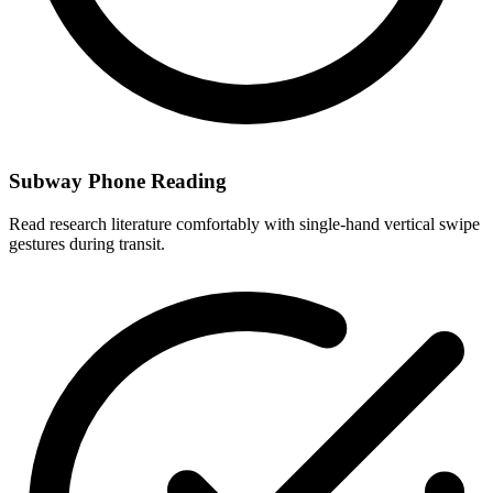
Subway Phone Reading
Read research literature comfortably with single-hand vertical swipe
gestures during transit.