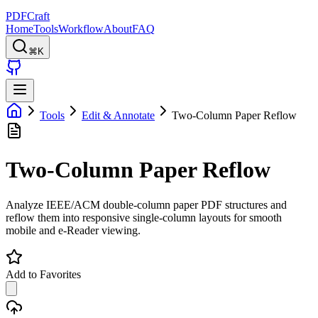
PDFCraft
Home
Tools
Workflow
About
FAQ
⌘K
Tools
Edit & Annotate
Two-Column Paper Reflow
Two-Column Paper Reflow
Analyze IEEE/ACM double-column paper PDF structures and
reflow them into responsive single-column layouts for smooth
mobile and e-Reader viewing.
Add to Favorites