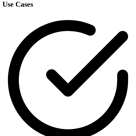
Use Cases