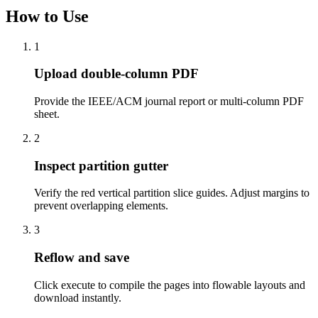
How to Use
1
Upload double-column PDF
Provide the IEEE/ACM journal report or multi-column PDF
sheet.
2
Inspect partition gutter
Verify the red vertical partition slice guides. Adjust margins to
prevent overlapping elements.
3
Reflow and save
Click execute to compile the pages into flowable layouts and
download instantly.