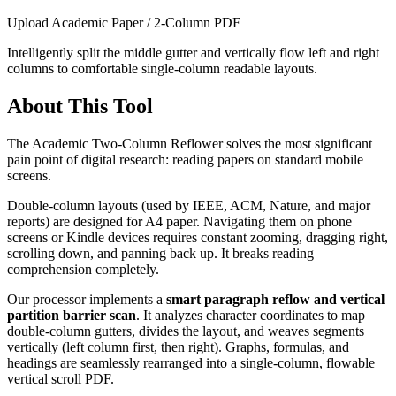
Upload Academic Paper / 2-Column PDF
Intelligently split the middle gutter and vertically flow left and right
columns to comfortable single-column readable layouts.
About This Tool
The Academic Two-Column Reflower solves the most significant
pain point of digital research: reading papers on standard mobile
screens.
Double-column layouts (used by IEEE, ACM, Nature, and major
reports) are designed for A4 paper. Navigating them on phone
screens or Kindle devices requires constant zooming, dragging right,
scrolling down, and panning back up. It breaks reading
comprehension completely.
Our processor implements a
smart paragraph reflow and vertical
partition barrier scan
. It analyzes character coordinates to map
double-column gutters, divides the layout, and weaves segments
vertically (left column first, then right). Graphs, formulas, and
headings are seamlessly rearranged into a single-column, flowable
vertical scroll PDF.