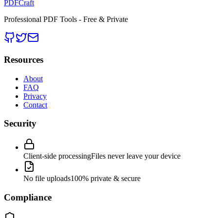
PDFCraft
Professional PDF Tools - Free & Private
Resources
About
FAQ
Privacy
Contact
Security
Client-side processing
Files never leave your device
No file uploads
100% private & secure
Compliance