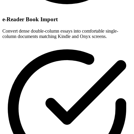
e-Reader Book Import
Convert dense double-column essays into comfortable single-
column documents matching Kindle and Onyx screens.