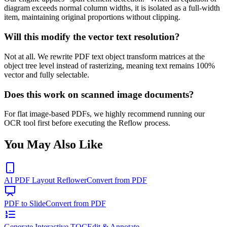
diagram exceeds normal column widths, it is isolated as a full-width
item, maintaining original proportions without clipping.
Will this modify the vector text resolution?
Not at all. We rewrite PDF text object transform matrices at the
object tree level instead of rasterizing, meaning text remains 100%
vector and fully selectable.
Does this work on scanned image documents?
For flat image-based PDFs, we highly recommend running our
OCR tool first before executing the Reflow process.
You May Also Like
AI PDF Layout Reflower
Convert from PDF
PDF to Slide
Convert from PDF
Generate Interactive TOC
Edit & Annotate