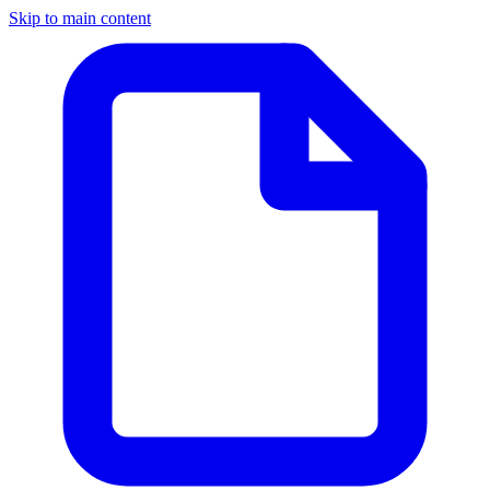
Skip to main content