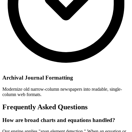
Archival Journal Formatting
Modernize old narrow-column newspapers into readable, single-
column web formats.
Frequently Asked Questions
How are broad charts and equations handled?
Our engine applies "span element detection." When an equation or