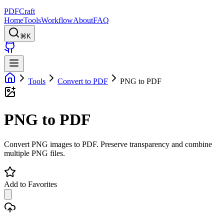
PDFCraft
Home
Tools
Workflow
About
FAQ
⌘K
Tools
Convert to PDF
PNG to PDF
PNG to PDF
Convert PNG images to PDF. Preserve transparency and combine
multiple PNG files.
Add to Favorites