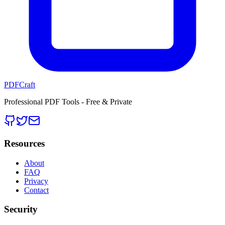
PDFCraft
Professional PDF Tools - Free & Private
Resources
About
FAQ
Privacy
Contact
Security