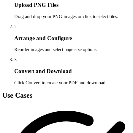
Upload PNG Files
Drag and drop your PNG images or click to select files.
2
Arrange and Configure
Reorder images and select page size options.
3
Convert and Download
Click Convert to create your PDF and download.
Use Cases