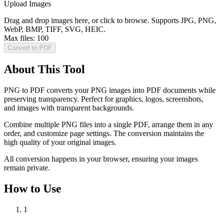
Upload Images
Drag and drop images here, or click to browse. Supports JPG, PNG,
WebP, BMP, TIFF, SVG, HEIC.
Max files:
100
Convert to PDF
About This Tool
PNG to PDF converts your PNG images into PDF documents while
preserving transparency. Perfect for graphics, logos, screenshots,
and images with transparent backgrounds.
Combine multiple PNG files into a single PDF, arrange them in any
order, and customize page settings. The conversion maintains the
high quality of your original images.
All conversion happens in your browser, ensuring your images
remain private.
How to Use
1