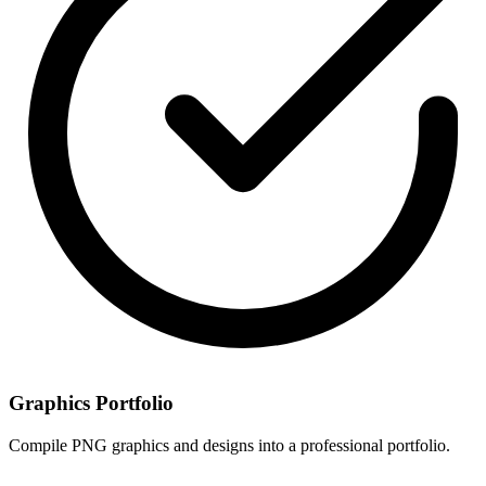
Graphics Portfolio
Compile PNG graphics and designs into a professional portfolio.