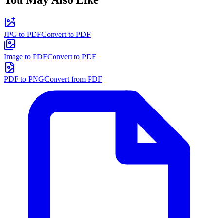
You May Also Like
JPG to PDF
Convert to PDF
Image to PDF
Convert to PDF
PDF to PNG
Convert from PDF