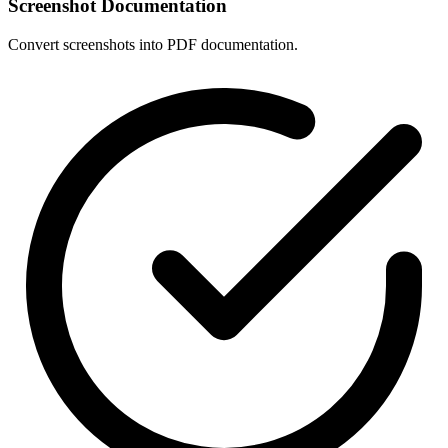
Screenshot Documentation
Convert screenshots into PDF documentation.