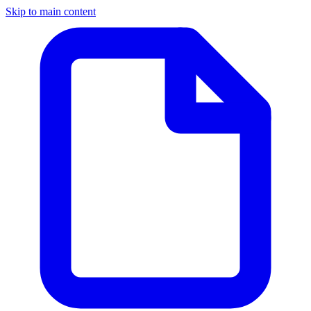
Skip to main content