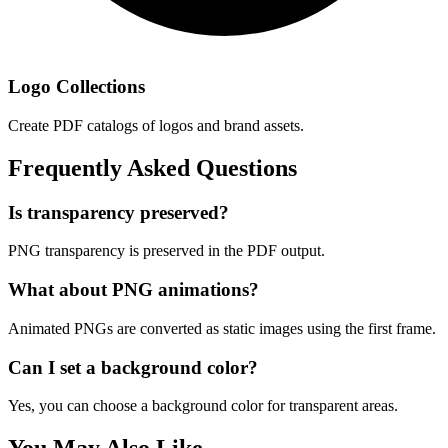
Logo Collections
Create PDF catalogs of logos and brand assets.
Frequently Asked Questions
Is transparency preserved?
PNG transparency is preserved in the PDF output.
What about PNG animations?
Animated PNGs are converted as static images using the first frame.
Can I set a background color?
Yes, you can choose a background color for transparent areas.