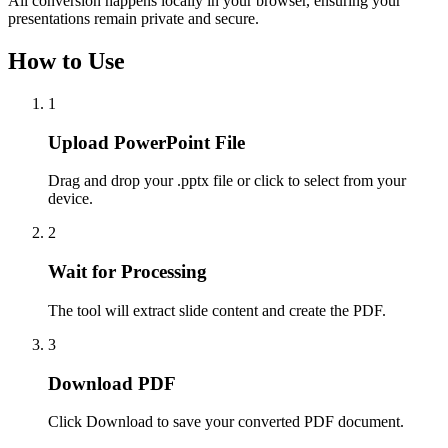
All conversion happens locally in your browser, ensuring your
presentations remain private and secure.
How to Use
1
Upload PowerPoint File
Drag and drop your .pptx file or click to select from your
device.
2
Wait for Processing
The tool will extract slide content and create the PDF.
3
Download PDF
Click Download to save your converted PDF document.