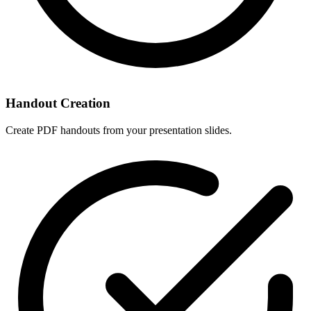
Handout Creation
Create PDF handouts from your presentation slides.