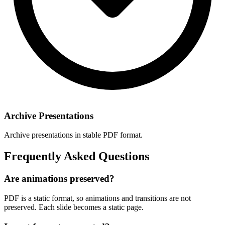
Archive Presentations
Archive presentations in stable PDF format.
Frequently Asked Questions
Are animations preserved?
PDF is a static format, so animations and transitions are not
preserved. Each slide becomes a static page.