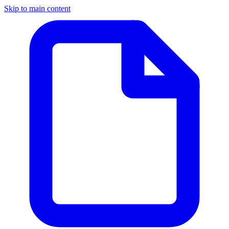
Skip to main content