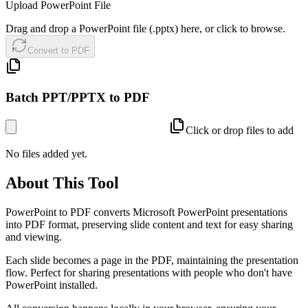
Upload PowerPoint File
Drag and drop a PowerPoint file (.pptx) here, or click to browse.
Convert to PDF
Batch PPT/PPTX to PDF
Click or drop files to add
No files added yet.
About This Tool
PowerPoint to PDF converts Microsoft PowerPoint presentations
into PDF format, preserving slide content and text for easy sharing
and viewing.
Each slide becomes a page in the PDF, maintaining the presentation
flow. Perfect for sharing presentations with people who don't have
PowerPoint installed.