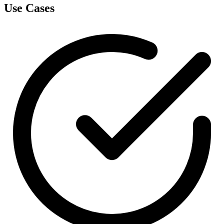
Use Cases