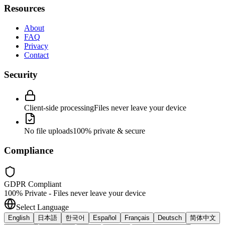
Resources
About
FAQ
Privacy
Contact
Security
Client-side processing
Files never leave your device
No file uploads
100% private & secure
Compliance
GDPR Compliant
100% Private - Files never leave your device
Select Language
English
日本語
한국어
Español
Français
Deutsch
简体中文