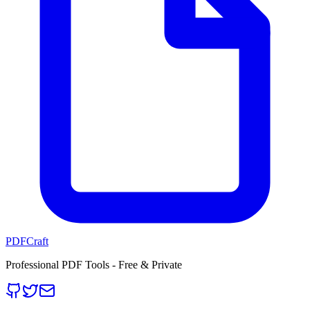
PDFCraft
Professional PDF Tools - Free & Private