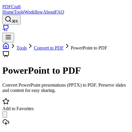
PDFCraft
Home
Tools
Workflow
About
FAQ
⌘K
Tools
Convert to PDF
PowerPoint to PDF
PowerPoint to PDF
Convert PowerPoint presentations (PPTX) to PDF. Preserve slides
and content for easy sharing.
Add to Favorites