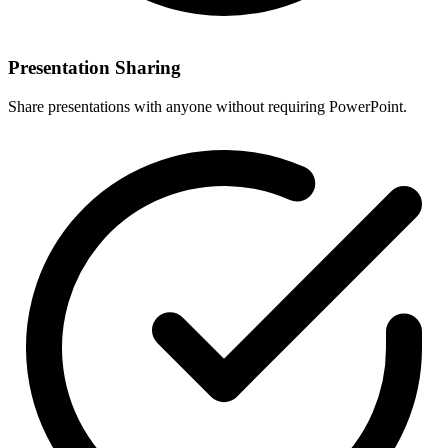
Presentation Sharing
Share presentations with anyone without requiring PowerPoint.