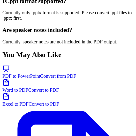
Is .ppt format supported?
Currently only .pptx format is supported. Please convert .ppt files to
.pptx first.
Are speaker notes included?
Currently, speaker notes are not included in the PDF output.
You May Also Like
PDF to PowerPoint
Convert from PDF
Word to PDF
Convert to PDF
Excel to PDF
Convert to PDF