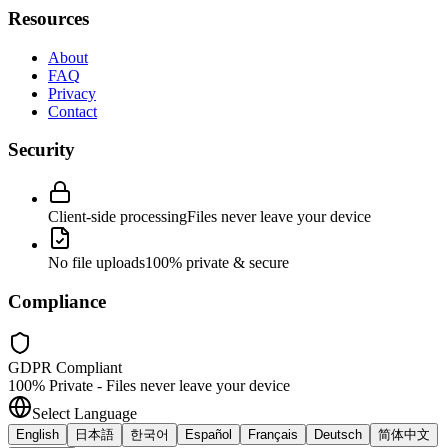
Resources
About
FAQ
Privacy
Contact
Security
Client-side processing
Files never leave your device
No file uploads
100% private & secure
Compliance
GDPR Compliant
100% Private - Files never leave your device
Select Language
English
日本語
한국어
Español
Français
Deutsch
简体中文