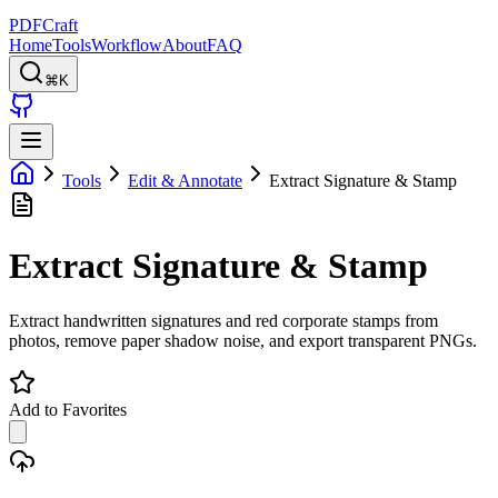
PDFCraft
Home
Tools
Workflow
About
FAQ
⌘K
Tools
Edit & Annotate
Extract Signature & Stamp
Extract Signature & Stamp
Extract handwritten signatures and red corporate stamps from
photos, remove paper shadow noise, and export transparent PNGs.
Add to Favorites