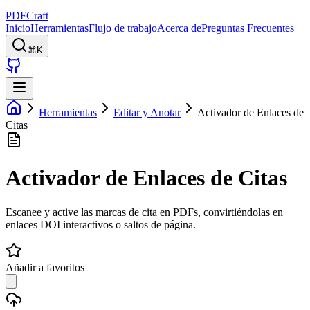
PDFCraft
Inicio
Herramientas
Flujo de trabajo
Acerca de
Preguntas Frecuentes
⌘K
Herramientas
Editar y Anotar
Activador de Enlaces de
Citas
Activador de Enlaces de Citas
Escanee y active las marcas de cita en PDFs, convirtiéndolas en
enlaces DOI interactivos o saltos de página.
Añadir a favoritos