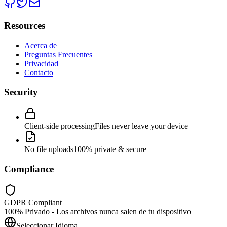
Resources
Acerca de
Preguntas Frecuentes
Privacidad
Contacto
Security
Client-side processing
Files never leave your device
No file uploads
100% private & secure
Compliance
GDPR Compliant
100% Privado - Los archivos nunca salen de tu dispositivo
Seleccionar Idioma