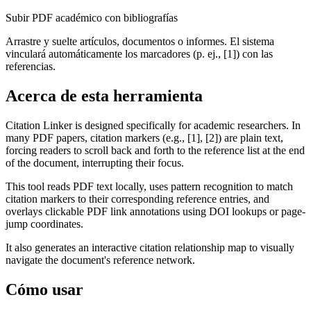
Subir PDF académico con bibliografías
Arrastre y suelte artículos, documentos o informes. El sistema
vinculará automáticamente los marcadores (p. ej., [1]) con las
referencias.
Acerca de esta herramienta
Citation Linker is designed specifically for academic researchers. In
many PDF papers, citation markers (e.g., [1], [2]) are plain text,
forcing readers to scroll back and forth to the reference list at the end
of the document, interrupting their focus.
This tool reads PDF text locally, uses pattern recognition to match
citation markers to their corresponding reference entries, and
overlays clickable PDF link annotations using DOI lookups or page-
jump coordinates.
It also generates an interactive citation relationship map to visually
navigate the document's reference network.
Cómo usar