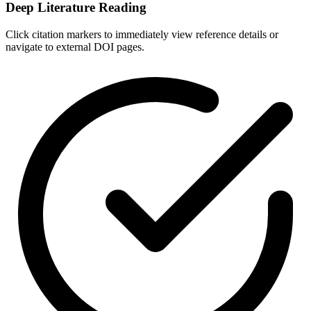
Deep Literature Reading
Click citation markers to immediately view reference details or
navigate to external DOI pages.