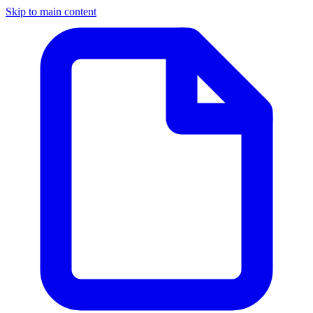
Skip to main content