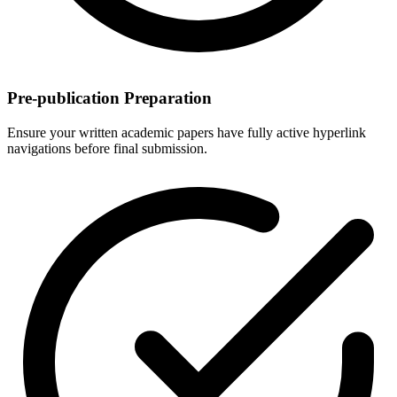
Pre-publication Preparation
Ensure your written academic papers have fully active hyperlink
navigations before final submission.