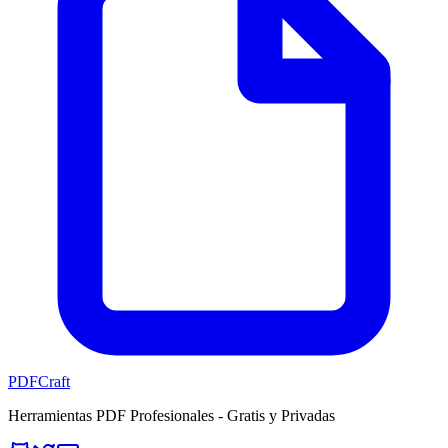
PDFCraft
Herramientas PDF Profesionales - Gratis y Privadas