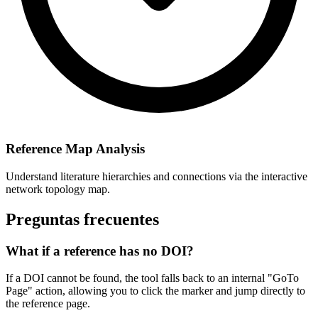
Reference Map Analysis
Understand literature hierarchies and connections via the interactive
network topology map.
Preguntas frecuentes
What if a reference has no DOI?
If a DOI cannot be found, the tool falls back to an internal "GoTo
Page" action, allowing you to click the marker and jump directly to
the reference page.