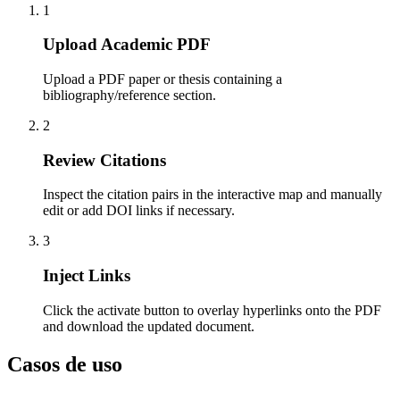
1
Upload Academic PDF
Upload a PDF paper or thesis containing a
bibliography/reference section.
2
Review Citations
Inspect the citation pairs in the interactive map and manually
edit or add DOI links if necessary.
3
Inject Links
Click the activate button to overlay hyperlinks onto the PDF
and download the updated document.
Casos de uso