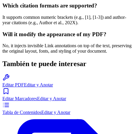
Which citation formats are supported?
It supports common numeric brackets (e.g., [1], [1-3]) and author-
year citations (e.g., Author et al., 202X).
Will it modify the appearance of my PDF?
No, it injects invisible Link annotations on top of the text, preserving
the original layout, fonts, and styling of your document.
También te puede interesar
Editar PDF
Editar y Anotar
Editar Marcadores
Editar y Anotar
Tabla de Contenidos
Editar y Anotar