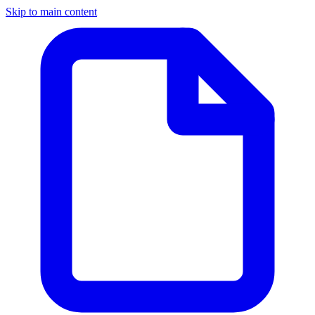
Skip to main content