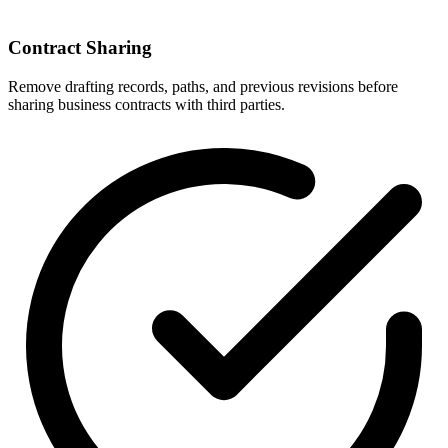
Contract Sharing
Remove drafting records, paths, and previous revisions before
sharing business contracts with third parties.