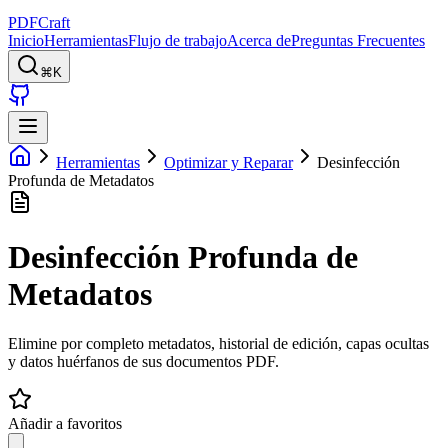
PDFCraft
Inicio
Herramientas
Flujo de trabajo
Acerca de
Preguntas Frecuentes
⌘K
Herramientas
Optimizar y Reparar
Desinfección
Profunda de Metadatos
Desinfección Profunda de
Metadatos
Elimine por completo metadatos, historial de edición, capas ocultas
y datos huérfanos de sus documentos PDF.
Añadir a favoritos