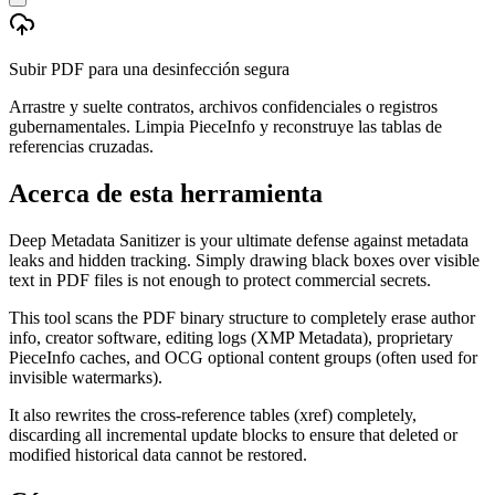
Subir PDF para una desinfección segura
Arrastre y suelte contratos, archivos confidenciales o registros
gubernamentales. Limpia PieceInfo y reconstruye las tablas de
referencias cruzadas.
Acerca de esta herramienta
Deep Metadata Sanitizer is your ultimate defense against metadata
leaks and hidden tracking. Simply drawing black boxes over visible
text in PDF files is not enough to protect commercial secrets.
This tool scans the PDF binary structure to completely erase author
info, creator software, editing logs (XMP Metadata), proprietary
PieceInfo caches, and OCG optional content groups (often used for
invisible watermarks).
It also rewrites the cross-reference tables (xref) completely,
discarding all incremental update blocks to ensure that deleted or
modified historical data cannot be restored.