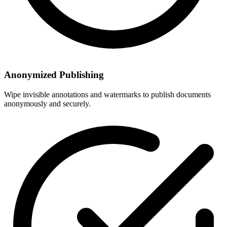
Anonymized Publishing
Wipe invisible annotations and watermarks to publish documents
anonymously and securely.