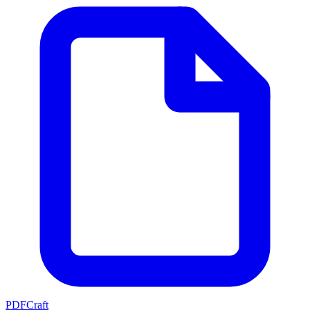
PDFCraft