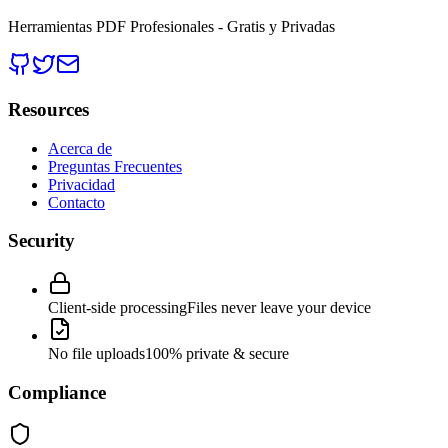
Herramientas PDF Profesionales - Gratis y Privadas
Resources
Acerca de
Preguntas Frecuentes
Privacidad
Contacto
Security
Client-side processing
Files never leave your device
No file uploads
100% private & secure
Compliance