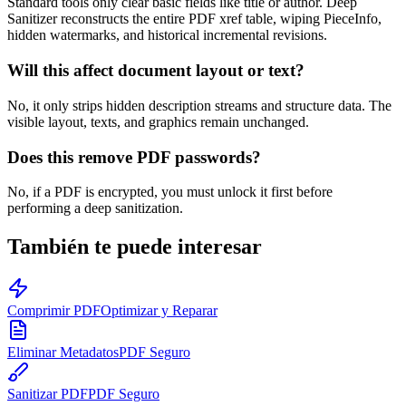
Standard tools only clear basic fields like title or author. Deep
Sanitizer reconstructs the entire PDF xref table, wiping PieceInfo,
hidden watermarks, and historical incremental revisions.
Will this affect document layout or text?
No, it only strips hidden description streams and structure data. The
visible layout, texts, and graphics remain unchanged.
Does this remove PDF passwords?
No, if a PDF is encrypted, you must unlock it first before
performing a deep sanitization.
También te puede interesar
Comprimir PDF
Optimizar y Reparar
Eliminar Metadatos
PDF Seguro
Sanitizar PDF
PDF Seguro