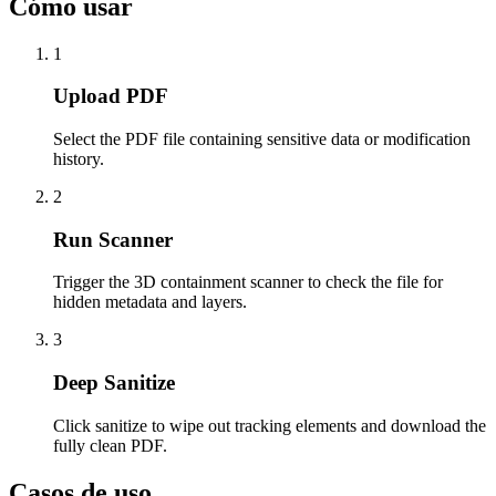
Cómo usar
1
Upload PDF
Select the PDF file containing sensitive data or modification
history.
2
Run Scanner
Trigger the 3D containment scanner to check the file for
hidden metadata and layers.
3
Deep Sanitize
Click sanitize to wipe out tracking elements and download the
fully clean PDF.
Casos de uso