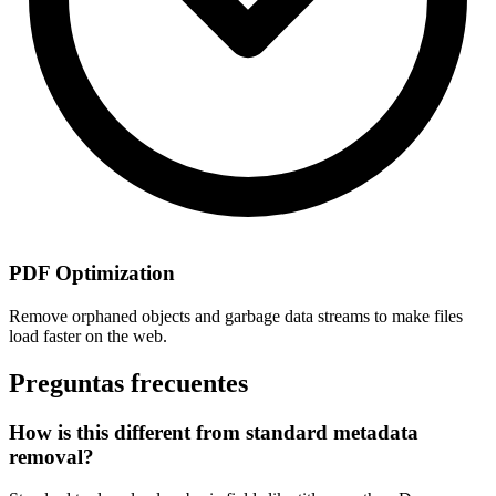
PDF Optimization
Remove orphaned objects and garbage data streams to make files
load faster on the web.
Preguntas frecuentes
How is this different from standard metadata
removal?