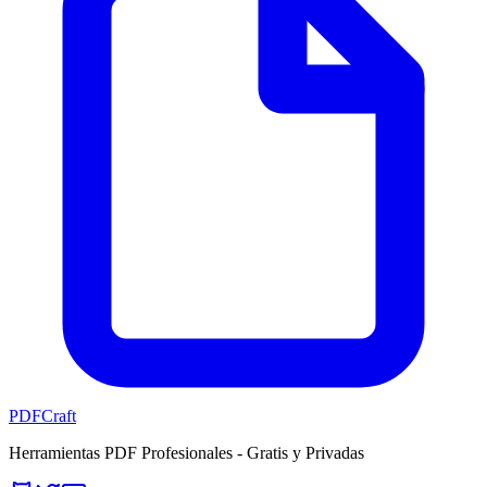
PDFCraft
Herramientas PDF Profesionales - Gratis y Privadas