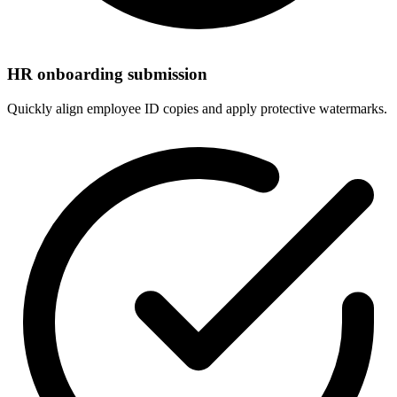
HR onboarding submission
Quickly align employee ID copies and apply protective watermarks.