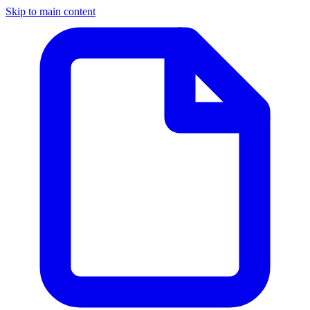
Skip to main content