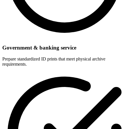
Government & banking service
Prepare standardized ID prints that meet physical archive
requirements.