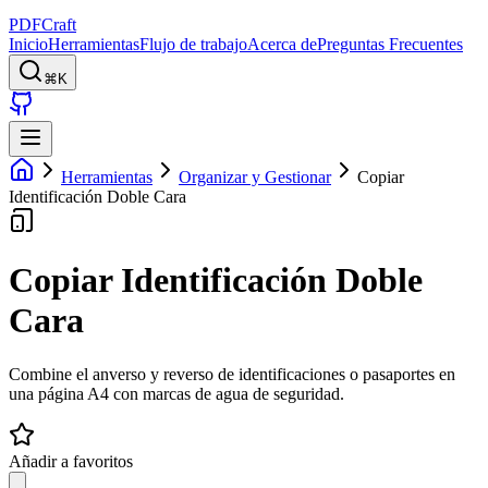
PDFCraft
Inicio
Herramientas
Flujo de trabajo
Acerca de
Preguntas Frecuentes
⌘K
Herramientas
Organizar y Gestionar
Copiar
Identificación Doble Cara
Copiar Identificación Doble
Cara
Combine el anverso y reverso de identificaciones o pasaportes en
una página A4 con marcas de agua de seguridad.
Añadir a favoritos