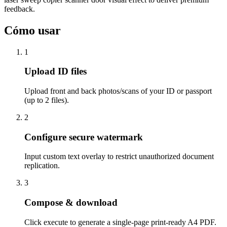
feedback.
Cómo usar
1
Upload ID files
Upload front and back photos/scans of your ID or passport
(up to 2 files).
2
Configure secure watermark
Input custom text overlay to restrict unauthorized document
replication.
3
Compose & download
Click execute to generate a single-page print-ready A4 PDF.