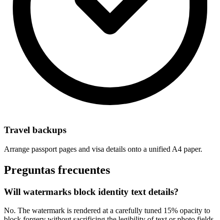
Travel backups
Arrange passport pages and visa details onto a unified A4 paper.
Preguntas frecuentes
Will watermarks block identity text details?
No. The watermark is rendered at a carefully tuned 15% opacity to
block forgery without sacrificing the legibility of text or photo fields.