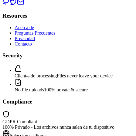
Resources
Acerca de
Preguntas Frecuentes
Privacidad
Contacto
Security
Client-side processing
Files never leave your device
No file uploads
100% private & secure
Compliance
GDPR Compliant
100% Privado - Los archivos nunca salen de tu dispositivo
Seleccionar Idioma