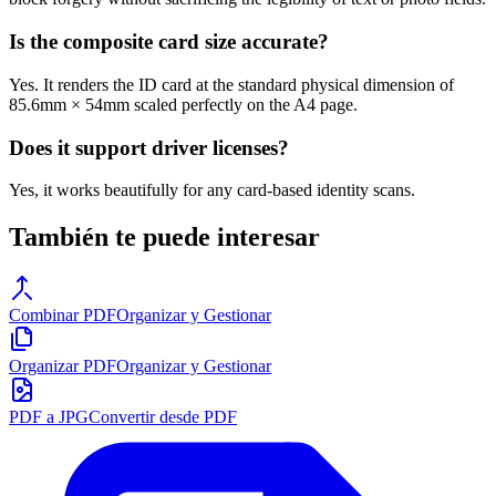
Is the composite card size accurate?
Yes. It renders the ID card at the standard physical dimension of
85.6mm × 54mm scaled perfectly on the A4 page.
Does it support driver licenses?
Yes, it works beautifully for any card-based identity scans.
También te puede interesar
Combinar PDF
Organizar y Gestionar
Organizar PDF
Organizar y Gestionar
PDF a JPG
Convertir desde PDF