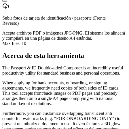
Subir fotos de tarjeta de identificación / pasaporte (Frente +
Reverso)
Acepta archivos PDF o imágenes JPG/PNG. El sistema los alineará
y compilará en una página de diseño A4 estándar.
Max files:
10
Acerca de esta herramienta
The Passport & ID Double-sided Composer is an incredibly useful
productivity utility for standard business and personal operations.
When applying for bank accounts, onboarding, or signing
agreements, we frequently need copies of both sides of ID cards.
This tool accepts front/back images or PDF pages and precisely
arranges them onto a single A4 page complying with national
standard layout resolutions.
Furthermore, you can customize overlapping translucent anti-
counterfeit watermarks (e.g. "FOR ONBOARDING ONLY") to
prevent unauthorized document reuse. It even features a 3D glow
laser sweep copier scanner door visual effect to deliver premium