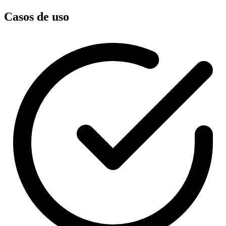
Casos de uso