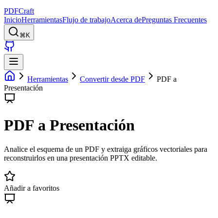
PDFCraft
Inicio
Herramientas
Flujo de trabajo
Acerca de
Preguntas Frecuentes
⌘K
Herramientas
Convertir desde PDF
PDF a
Presentación
PDF a Presentación
Analice el esquema de un PDF y extraiga gráficos vectoriales para
reconstruirlos en una presentación PPTX editable.
Añadir a favoritos