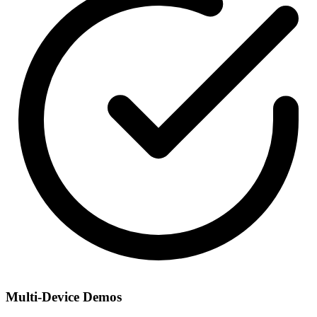
Multi-Device Demos