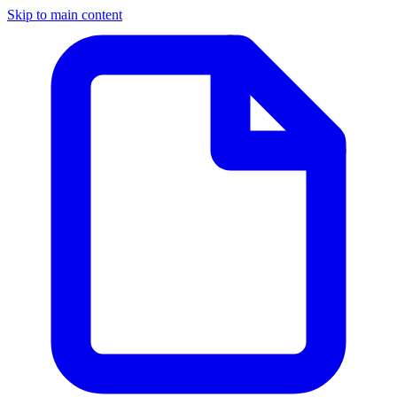
Skip to main content