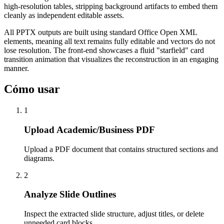
high-resolution tables, stripping background artifacts to embed them
cleanly as independent editable assets.
All PPTX outputs are built using standard Office Open XML
elements, meaning all text remains fully editable and vectors do not
lose resolution. The front-end showcases a fluid "starfield" card
transition animation that visualizes the reconstruction in an engaging
manner.
Cómo usar
1
Upload Academic/Business PDF
Upload a PDF document that contains structured sections and
diagrams.
2
Analyze Slide Outlines
Inspect the extracted slide structure, adjust titles, or delete
unneeded card blocks.