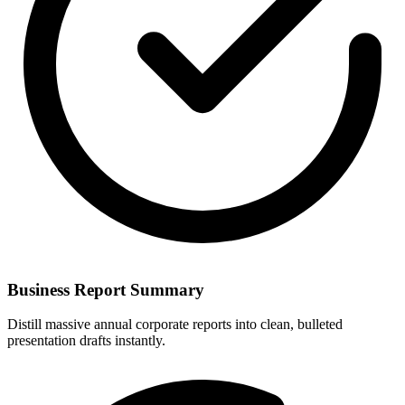
Business Report Summary
Distill massive annual corporate reports into clean, bulleted
presentation drafts instantly.