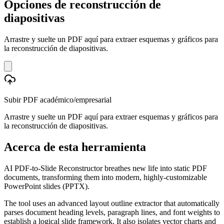
Opciones de reconstrucción de
diapositivas
Arrastre y suelte un PDF aquí para extraer esquemas y gráficos para
la reconstrucción de diapositivas.
Subir PDF académico/empresarial
Arrastre y suelte un PDF aquí para extraer esquemas y gráficos para
la reconstrucción de diapositivas.
Acerca de esta herramienta
AI PDF-to-Slide Reconstructor breathes new life into static PDF
documents, transforming them into modern, highly-customizable
PowerPoint slides (PPTX).
The tool uses an advanced layout outline extractor that automatically
parses document heading levels, paragraph lines, and font weights to
establish a logical slide framework. It also isolates vector charts and