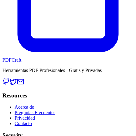
PDFCraft
Herramientas PDF Profesionales - Gratis y Privadas
Resources
Acerca de
Preguntas Frecuentes
Privacidad
Contacto
Security