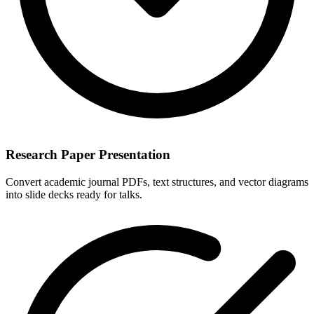
Research Paper Presentation
Convert academic journal PDFs, text structures, and vector diagrams
into slide decks ready for talks.