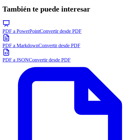
También te puede interesar
PDF a PowerPoint
Convertir desde PDF
PDF a Markdown
Convertir desde PDF
PDF a JSON
Convertir desde PDF