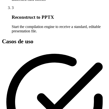
3
Reconstruct to PPTX
Start the compilation engine to receive a standard, editable
presentation file.
Casos de uso