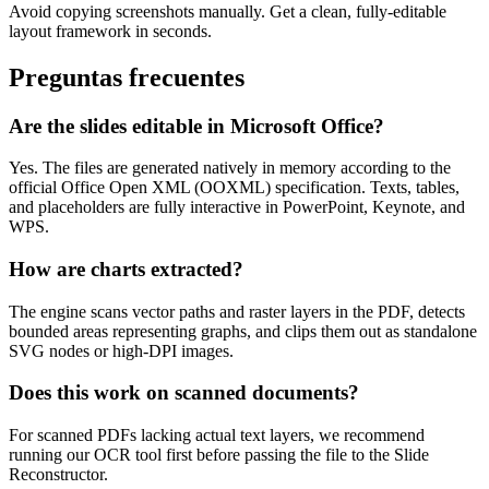
Avoid copying screenshots manually. Get a clean, fully-editable
layout framework in seconds.
Preguntas frecuentes
Are the slides editable in Microsoft Office?
Yes. The files are generated natively in memory according to the
official Office Open XML (OOXML) specification. Texts, tables,
and placeholders are fully interactive in PowerPoint, Keynote, and
WPS.
How are charts extracted?
The engine scans vector paths and raster layers in the PDF, detects
bounded areas representing graphs, and clips them out as standalone
SVG nodes or high-DPI images.
Does this work on scanned documents?
For scanned PDFs lacking actual text layers, we recommend
running our OCR tool first before passing the file to the Slide
Reconstructor.