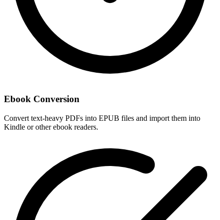
Ebook Conversion
Convert text-heavy PDFs into EPUB files and import them into
Kindle or other ebook readers.