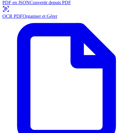
PDF en JSON
Convertir depuis PDF
OCR PDF
Organiser et Gérer