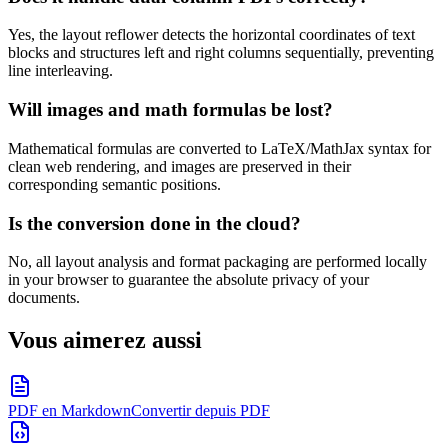
Yes, the layout reflower detects the horizontal coordinates of text
blocks and structures left and right columns sequentially, preventing
line interleaving.
Will images and math formulas be lost?
Mathematical formulas are converted to LaTeX/MathJax syntax for
clean web rendering, and images are preserved in their
corresponding semantic positions.
Is the conversion done in the cloud?
No, all layout analysis and format packaging are performed locally
in your browser to guarantee the absolute privacy of your
documents.
Vous aimerez aussi
PDF en Markdown
Convertir depuis PDF