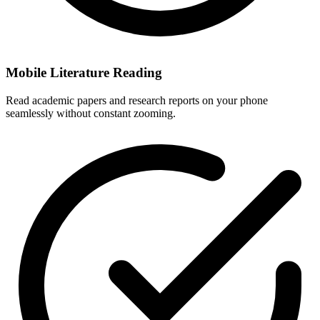
Mobile Literature Reading
Read academic papers and research reports on your phone
seamlessly without constant zooming.