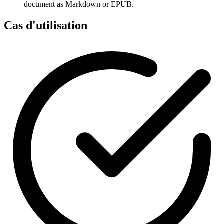
document as Markdown or EPUB.
Cas d'utilisation