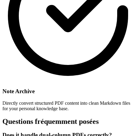
Note Archive
Directly convert structured PDF content into clean Markdown files
for your personal knowledge base.
Questions fréquemment posées
Does it handle dual-column PDFs correctly?