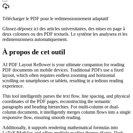
Télécharger le PDF pour le redimensionnement adaptatif
Glissez-déposez ici des articles universitaires, des mises en page à
deux colonnes ou des PDF textuels. Le système les analysera et les
redimensionnera automatiquement.
À propos de cet outil
AI PDF Layout Reflower is your ultimate companion for reading
PDF documents on mobile devices. Traditional PDFs use a fixed
layout, which often requires endless zooming and horizontal
scrolling on smartphones or tablets, resulting in a tedious reading
experience.
This tool intelligently parses the text flow, line spacing, and physical
coordinates of the PDF pages, reconstructing the semantic
paragraphs and heading hierarchies. For multi-column or dual-
column documents, it intelligently merges column flows into a single
responsive flow, ensuring smooth reading.
Additionally, it supports rendering mathematical formulas into
LaTeX/MathJax and offers multiple reading themes (Sepia, Dark,