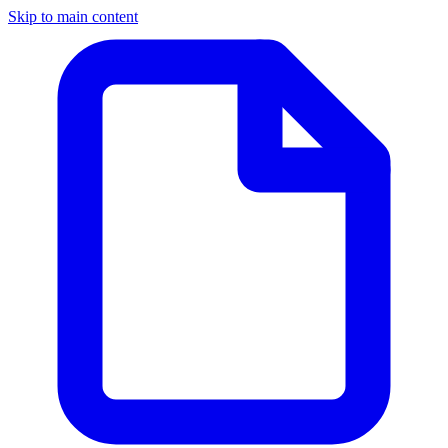
Skip to main content