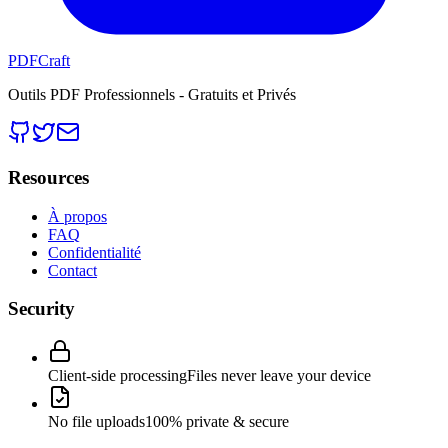
PDFCraft
Outils PDF Professionnels - Gratuits et Privés
Resources
À propos
FAQ
Confidentialité
Contact
Security
Client-side processing
Files never leave your device
No file uploads
100% private & secure