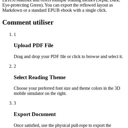
Eye-protecting Green). You can export the reflowed layout as
Markdown or a standard EPUB ebook with a single click.
Comment utiliser
1
Upload PDF File
Drag and drop your PDF file or click to browse and select it.
2
Select Reading Theme
Choose your preferred font size and theme colors in the 3D
mobile simulator on the right.
3
Export Document
Once satisfied, use the physical pull-rope to export the