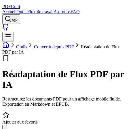
PDFCraft
Accueil
Outils
Flux de travail
À propos
FAQ
⌘K
Outils
Convertir depuis PDF
Réadaptation de Flux
PDF par IA
Réadaptation de Flux PDF par
IA
Restructurez les documents PDF pour un affichage mobile fluide.
Exportation en Markdown et EPUB.
Ajouter aux favoris