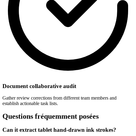
Document collaborative audit
Gather review corrections from different team members and
establish actionable task lists.
Questions fréquemment posées
Can it extract tablet hand-drawn ink strokes?