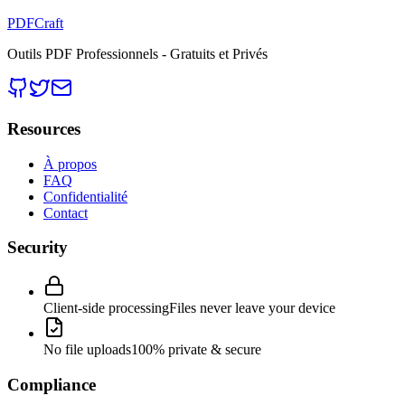
PDFCraft
Outils PDF Professionnels - Gratuits et Privés
Resources
À propos
FAQ
Confidentialité
Contact
Security
Client-side processing
Files never leave your device
No file uploads
100% private & secure
Compliance