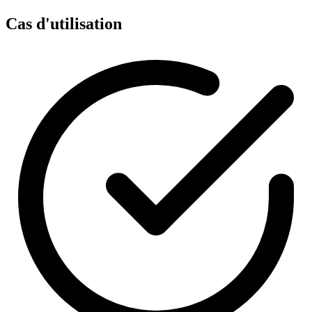
Cas d'utilisation