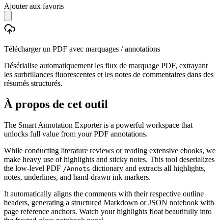
Ajouter aux favoris
Télécharger un PDF avec marquages / annotations
Désérialise automatiquement les flux de marquage PDF, extrayant
les surbrillances fluorescentes et les notes de commentaires dans des
résumés structurés.
À propos de cet outil
The Smart Annotation Exporter is a powerful workspace that
unlocks full value from your PDF annotations.
While conducting literature reviews or reading extensive ebooks, we
make heavy use of highlights and sticky notes. This tool deserializes
the low-level PDF
dictionary and extracts all highlights,
/Annots
notes, underlines, and hand-drawn ink markers.
It automatically aligns the comments with their respective outline
headers, generating a structured Markdown or JSON notebook with
page reference anchors. Watch your highlights float beautifully into