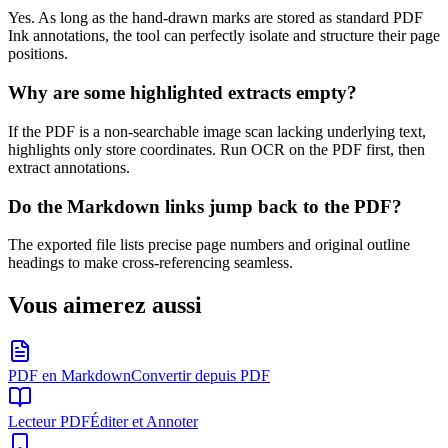
Yes. As long as the hand-drawn marks are stored as standard PDF
Ink annotations, the tool can perfectly isolate and structure their page
positions.
Why are some highlighted extracts empty?
If the PDF is a non-searchable image scan lacking underlying text,
highlights only store coordinates. Run OCR on the PDF first, then
extract annotations.
Do the Markdown links jump back to the PDF?
The exported file lists precise page numbers and original outline
headings to make cross-referencing seamless.
Vous aimerez aussi
PDF en Markdown
Convertir depuis PDF
Lecteur PDF
Éditer et Annoter