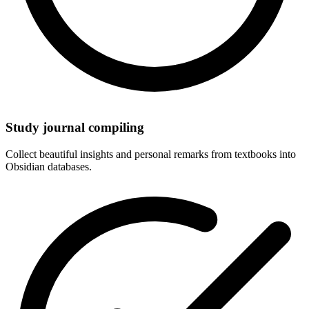
Study journal compiling
Collect beautiful insights and personal remarks from textbooks into
Obsidian databases.