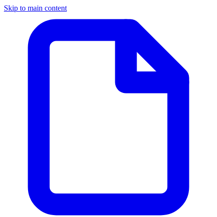
Skip to main content