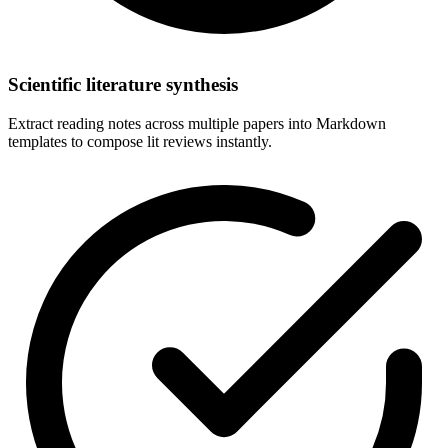
Scientific literature synthesis
Extract reading notes across multiple papers into Markdown
templates to compose lit reviews instantly.