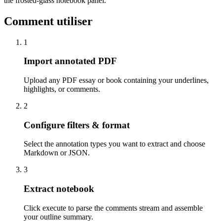
the frosted-glass notebook panel.
Comment utiliser
1
Import annotated PDF
Upload any PDF essay or book containing your underlines,
highlights, or comments.
2
Configure filters & format
Select the annotation types you want to extract and choose
Markdown or JSON.
3
Extract notebook
Click execute to parse the comments stream and assemble
your outline summary.