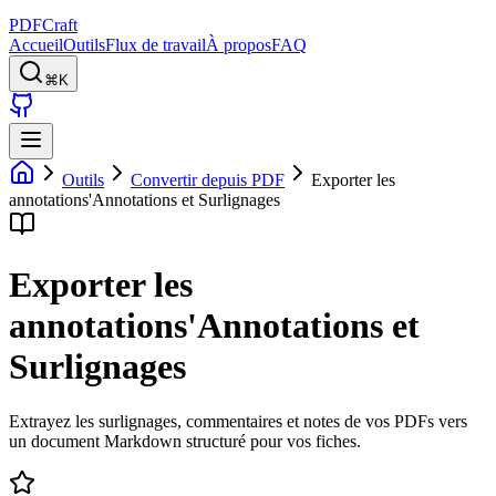
PDFCraft
Accueil
Outils
Flux de travail
À propos
FAQ
⌘K
Outils
Convertir depuis PDF
Exporter les
annotations'Annotations et Surlignages
Exporter les
annotations'Annotations et
Surlignages
Extrayez les surlignages, commentaires et notes de vos PDFs vers
un document Markdown structuré pour vos fiches.