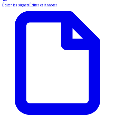
Éditer les signets
Éditer et Annoter