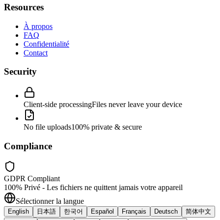
Resources
À propos
FAQ
Confidentialité
Contact
Security
Client-side processing
Files never leave your device
No file uploads
100% private & secure
Compliance
GDPR Compliant
100% Privé - Les fichiers ne quittent jamais votre appareil
Sélectionner la langue
English
日本語
한국어
Español
Français
Deutsch
简体中文