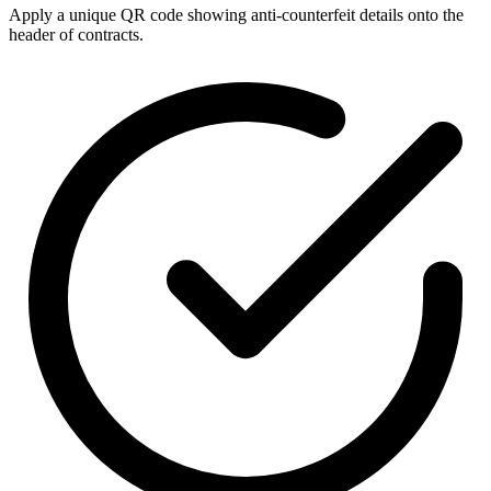
Apply a unique QR code showing anti-counterfeit details onto the
header of contracts.