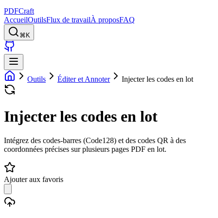
PDFCraft
Accueil
Outils
Flux de travail
À propos
FAQ
⌘K
Outils
Éditer et Annoter
Injecter les codes en lot
Injecter les codes en lot
Intégrez des codes-barres (Code128) et des codes QR à des
coordonnées précises sur plusieurs pages PDF en lot.
Ajouter aux favoris