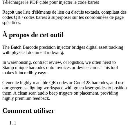
Télécharger le PDF cible pour injecter le code-barres
Reçoit une liste d'éléments de lien ou d'actifs textuels, compilant des
codes QR / codes-barres à superposer sur les coordonnées de page
spécifiées.
À propos de cet outil
The Batch Barcode precision injector bridges digital asset tracking
with physical document indexing.
In warehousing, contract review, or logistics, we often need to
Stamp unique barcodes onto invoices or device cards. This tool
makes it incredibly easy.
Generate highly readable QR codes or Code128 barcodes, and use
our gorgeous aligning workspace with green laser guides to position
them. A clean scan audio beep triggers on placement, providing
highly premium feedback.
Comment utiliser
1