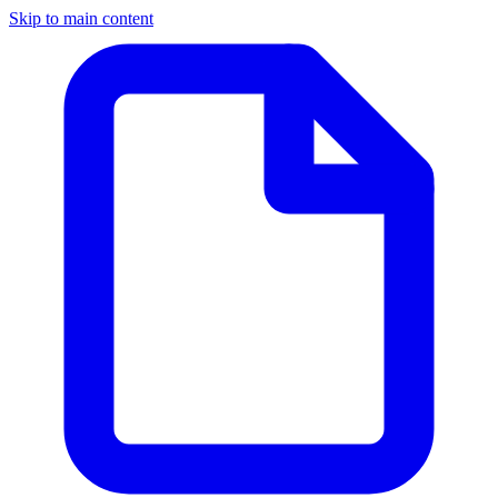
Skip to main content