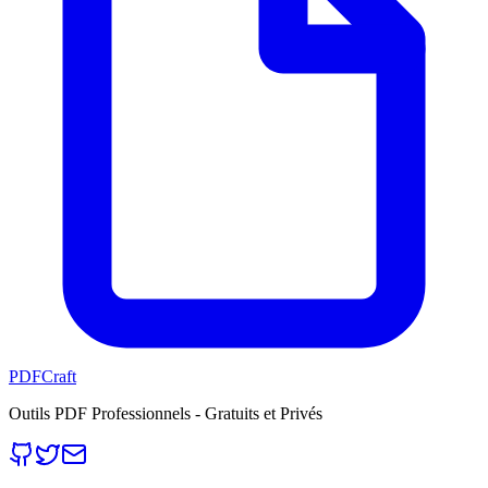
PDFCraft
Outils PDF Professionnels - Gratuits et Privés