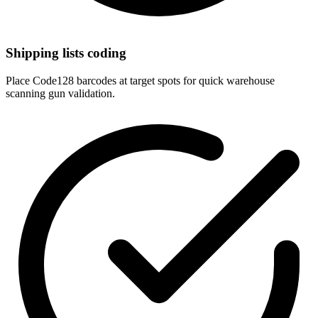
Shipping lists coding
Place Code128 barcodes at target spots for quick warehouse
scanning gun validation.