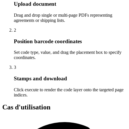
Upload document
Drag and drop single or multi-page PDFs representing
agreements or shipping lists.
2
Position barcode coordinates
Set code type, value, and drag the placement box to specify
coordinates.
3
Stamps and download
Click execute to render the code layer onto the targeted page
indices.
Cas d'utilisation