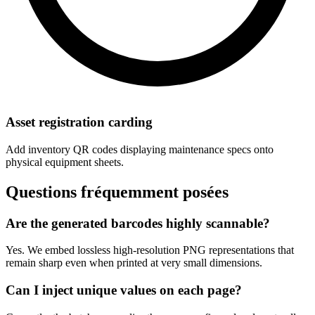
Asset registration carding
Add inventory QR codes displaying maintenance specs onto
physical equipment sheets.
Questions fréquemment posées
Are the generated barcodes highly scannable?
Yes. We embed lossless high-resolution PNG representations that
remain sharp even when printed at very small dimensions.
Can I inject unique values on each page?