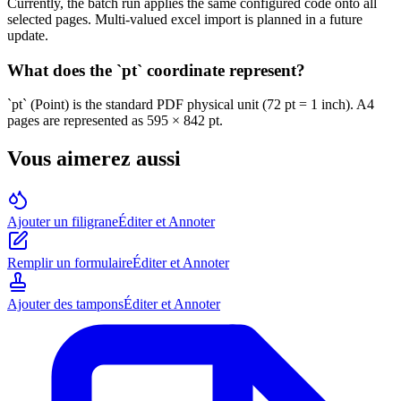
Currently, the batch run applies the same configured code onto all
selected pages. Multi-valued excel import is planned in a future
update.
What does the `pt` coordinate represent?
`pt` (Point) is the standard PDF physical unit (72 pt = 1 inch). A4
pages are represented as 595 × 842 pt.
Vous aimerez aussi
Ajouter un filigrane
Éditer et Annoter
Remplir un formulaire
Éditer et Annoter
Ajouter des tampons
Éditer et Annoter