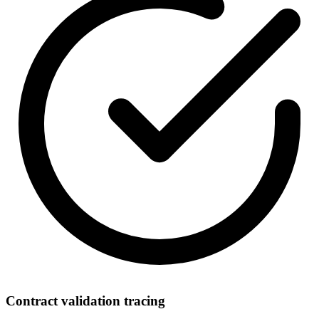
Contract validation tracing