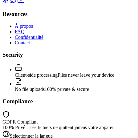
Resources
À propos
FAQ
Confidentialité
Contact
Security
Client-side processing
Files never leave your device
No file uploads
100% private & secure
Compliance
GDPR Compliant
100% Privé - Les fichiers ne quittent jamais votre appareil
Sélectionner la langue