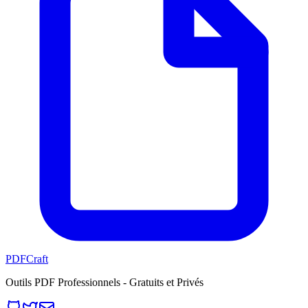
PDFCraft
Outils PDF Professionnels - Gratuits et Privés