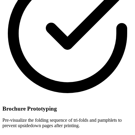
Brochure Prototyping
Pre-visualize the folding sequence of tri-folds and pamphlets to
prevent upsidedown pages after printing.