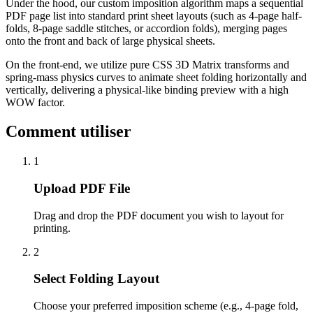
Under the hood, our custom imposition algorithm maps a sequential
PDF page list into standard print sheet layouts (such as 4-page half-
folds, 8-page saddle stitches, or accordion folds), merging pages
onto the front and back of large physical sheets.
On the front-end, we utilize pure CSS 3D Matrix transforms and
spring-mass physics curves to animate sheet folding horizontally and
vertically, delivering a physical-like binding preview with a high
WOW factor.
Comment utiliser
1
Upload PDF File
Drag and drop the PDF document you wish to layout for
printing.
2
Select Folding Layout
Choose your preferred imposition scheme (e.g., 4-page fold,