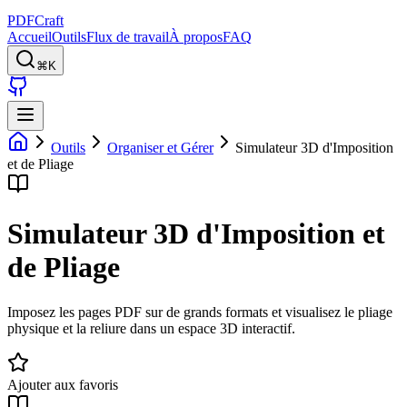
PDFCraft
Accueil
Outils
Flux de travail
À propos
FAQ
⌘K
Outils
Organiser et Gérer
Simulateur 3D d'Imposition
et de Pliage
Simulateur 3D d'Imposition et
de Pliage
Imposez les pages PDF sur de grands formats et visualisez le pliage
physique et la reliure dans un espace 3D interactif.
Ajouter aux favoris