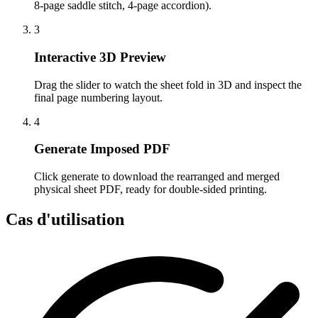
8-page saddle stitch, 4-page accordion).
3
Interactive 3D Preview
Drag the slider to watch the sheet fold in 3D and inspect the
final page numbering layout.
4
Generate Imposed PDF
Click generate to download the rearranged and merged
physical sheet PDF, ready for double-sided printing.
Cas d'utilisation