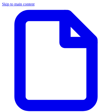
Skip to main content