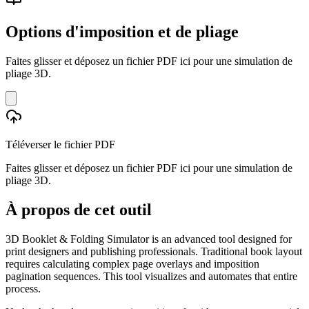
Options d'imposition et de pliage
Faites glisser et déposez un fichier PDF ici pour une simulation de
pliage 3D.
Téléverser le fichier PDF
Faites glisser et déposez un fichier PDF ici pour une simulation de
pliage 3D.
À propos de cet outil
3D Booklet & Folding Simulator is an advanced tool designed for
print designers and publishing professionals. Traditional book layout
requires calculating complex page overlays and imposition
pagination sequences. This tool visualizes and automates that entire
process.