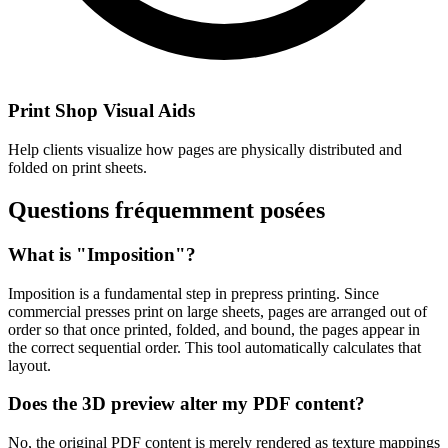
Print Shop Visual Aids
Help clients visualize how pages are physically distributed and
folded on print sheets.
Questions fréquemment posées
What is "Imposition"?
Imposition is a fundamental step in prepress printing. Since
commercial presses print on large sheets, pages are arranged out of
order so that once printed, folded, and bound, the pages appear in
the correct sequential order. This tool automatically calculates that
layout.
Does the 3D preview alter my PDF content?
No, the original PDF content is merely rendered as texture mappings