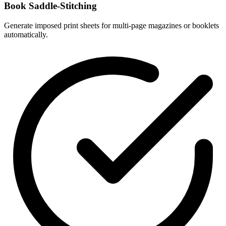
Book Saddle-Stitching
Generate imposed print sheets for multi-page magazines or booklets
automatically.