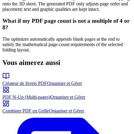
onto the 3D sheet. The generated PDF only adjusts page order and
placement; text and graphic qualities are kept intact.
What if my PDF page count is not a multiple of 4 or
8?
The optimizer automatically appends blank pages at the end to
satisfy the mathematical page-count requirements of the selected
folding layout.
Vous aimerez aussi
Créateur de livrets PDF
Organiser et Gérer
PDF N-Up (Multi-pages)
Organiser et Gérer
Combiner PDF en Grille
Organiser et Gérer