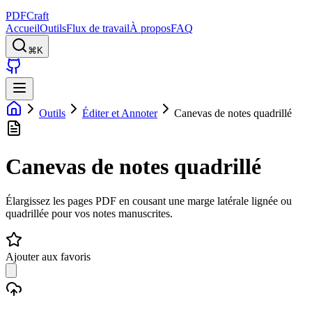
PDFCraft
Accueil
Outils
Flux de travail
À propos
FAQ
⌘K
Outils
Éditer et Annoter
Canevas de notes quadrillé
Canevas de notes quadrillé
Élargissez les pages PDF en cousant une marge latérale lignée ou
quadrillée pour vos notes manuscrites.
Ajouter aux favoris