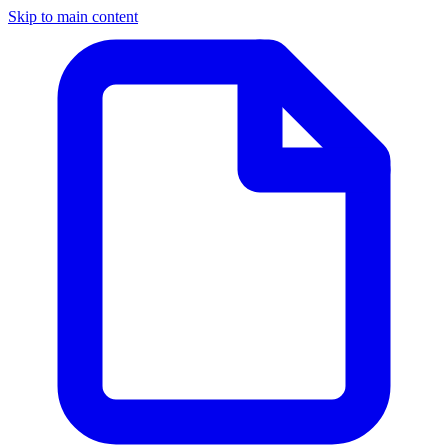
Skip to main content