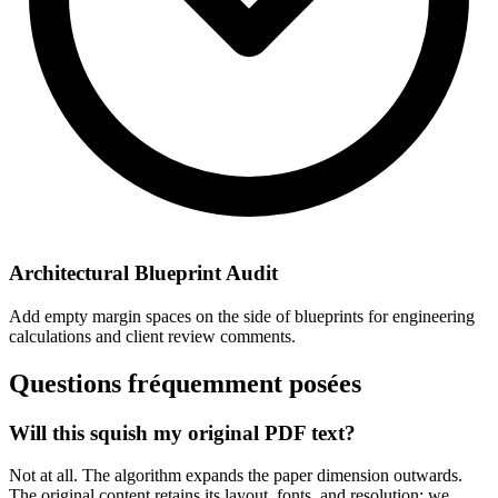
Architectural Blueprint Audit
Add empty margin spaces on the side of blueprints for engineering
calculations and client review comments.
Questions fréquemment posées
Will this squish my original PDF text?
Not at all. The algorithm expands the paper dimension outwards.
The original content retains its layout, fonts, and resolution; we