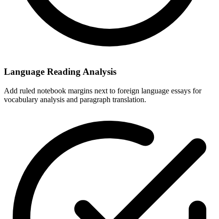
Language Reading Analysis
Add ruled notebook margins next to foreign language essays for
vocabulary analysis and paragraph translation.