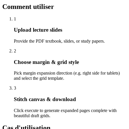
Comment utiliser
1
Upload lecture slides
Provide the PDF textbook, slides, or study papers.
2
Choose margin & grid style
Pick margin expansion direction (e.g. right side for tablets)
and select the grid template.
3
Stitch canvas & download
Click execute to generate expanded pages complete with
beautiful draft grids.
Cas d'utilisation