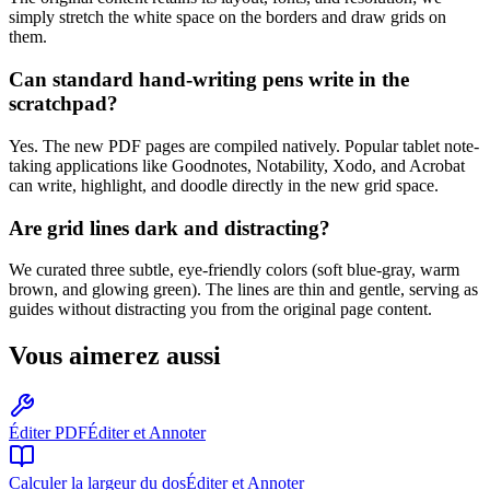
simply stretch the white space on the borders and draw grids on
them.
Can standard hand-writing pens write in the
scratchpad?
Yes. The new PDF pages are compiled natively. Popular tablet note-
taking applications like Goodnotes, Notability, Xodo, and Acrobat
can write, highlight, and doodle directly in the new grid space.
Are grid lines dark and distracting?
We curated three subtle, eye-friendly colors (soft blue-gray, warm
brown, and glowing green). The lines are thin and gentle, serving as
guides without distracting you from the original page content.
Vous aimerez aussi
Éditer PDF
Éditer et Annoter
Calculer la largeur du dos
Éditer et Annoter