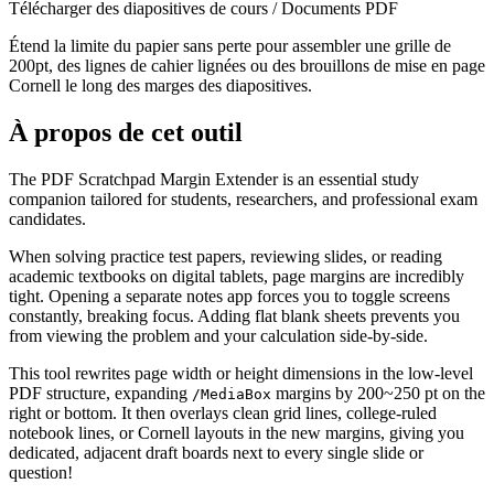
Télécharger des diapositives de cours / Documents PDF
Étend la limite du papier sans perte pour assembler une grille de
200pt, des lignes de cahier lignées ou des brouillons de mise en page
Cornell le long des marges des diapositives.
À propos de cet outil
The PDF Scratchpad Margin Extender is an essential study
companion tailored for students, researchers, and professional exam
candidates.
When solving practice test papers, reviewing slides, or reading
academic textbooks on digital tablets, page margins are incredibly
tight. Opening a separate notes app forces you to toggle screens
constantly, breaking focus. Adding flat blank sheets prevents you
from viewing the problem and your calculation side-by-side.
This tool rewrites page width or height dimensions in the low-level
PDF structure, expanding
margins by 200~250 pt on the
/MediaBox
right or bottom. It then overlays clean grid lines, college-ruled
notebook lines, or Cornell layouts in the new margins, giving you
dedicated, adjacent draft boards next to every single slide or
question!