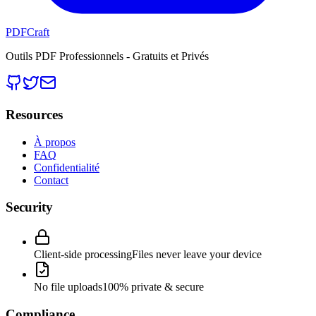
PDFCraft
Outils PDF Professionnels - Gratuits et Privés
Resources
À propos
FAQ
Confidentialité
Contact
Security
Client-side processing
Files never leave your device
No file uploads
100% private & secure
Compliance