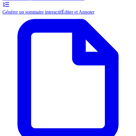
Générer un sommaire interactif
Éditer et Annoter