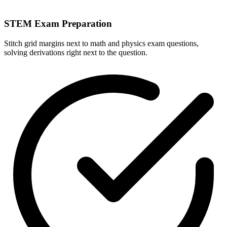
STEM Exam Preparation
Stitch grid margins next to math and physics exam questions,
solving derivations right next to the question.