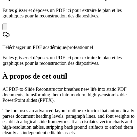
Faites glisser et déposez un PDF ici pour extraire le plan et les
graphiques pour la reconstruction des diapositives.
Télécharger un PDF académique/professionnel
Faites glisser et déposez un PDF ici pour extraire le plan et les
graphiques pour la reconstruction des diapositives.
À propos de cet outil
AI PDF-to-Slide Reconstructor breathes new life into static PDF
documents, transforming them into modern, highly-customizable
PowerPoint slides (PPTX).
The tool uses an advanced layout outline extractor that automatically
parses document heading levels, paragraph lines, and font weights to
establish a logical slide framework. It also isolates vector charts and
high-resolution tables, stripping background artifacts to embed them
cleanly as independent editable assets.