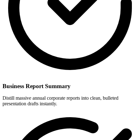
Business Report Summary
Distill massive annual corporate reports into clean, bulleted
presentation drafts instantly.