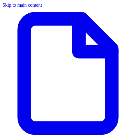
Skip to main content