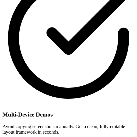
Multi-Device Demos
Avoid copying screenshots manually. Get a clean, fully-editable
layout framework in seconds.