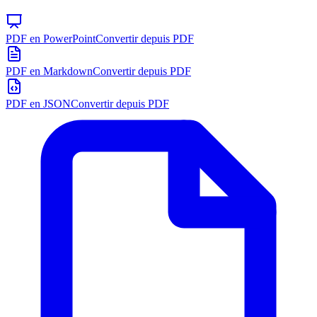
PDF en PowerPoint
Convertir depuis PDF
PDF en Markdown
Convertir depuis PDF
PDF en JSON
Convertir depuis PDF