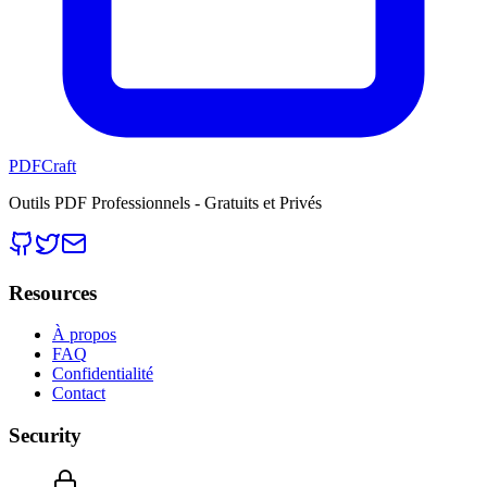
PDFCraft
Outils PDF Professionnels - Gratuits et Privés
Resources
À propos
FAQ
Confidentialité
Contact
Security