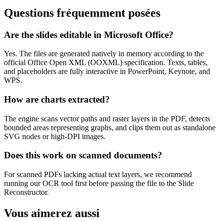
Questions fréquemment posées
Are the slides editable in Microsoft Office?
Yes. The files are generated natively in memory according to the
official Office Open XML (OOXML) specification. Texts, tables,
and placeholders are fully interactive in PowerPoint, Keynote, and
WPS.
How are charts extracted?
The engine scans vector paths and raster layers in the PDF, detects
bounded areas representing graphs, and clips them out as standalone
SVG nodes or high-DPI images.
Does this work on scanned documents?
For scanned PDFs lacking actual text layers, we recommend
running our OCR tool first before passing the file to the Slide
Reconstructor.
Vous aimerez aussi