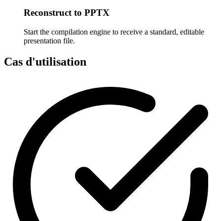
Reconstruct to PPTX
Start the compilation engine to receive a standard, editable
presentation file.
Cas d'utilisation