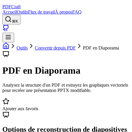
PDFCraft
Accueil
Outils
Flux de travail
À propos
FAQ
⌘K
Outils
Convertir depuis PDF
PDF en Diaporama
PDF en Diaporama
Analysez la structure d'un PDF et extrayez les graphiques vectoriels
pour recréer une présentation PPTX modifiable.
Ajouter aux favoris
Options de reconstruction de diapositives