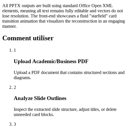
All PPTX outputs are built using standard Office Open XML
elements, meaning all text remains fully editable and vectors do not
lose resolution. The front-end showcases a fluid "starfield" card
transition animation that visualizes the reconstruction in an engaging
manner.
Comment utiliser
1
Upload Academic/Business PDF
Upload a PDF document that contains structured sections and
diagrams.
2
Analyze Slide Outlines
Inspect the extracted slide structure, adjust titles, or delete
unneeded card blocks.
3