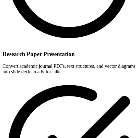
Research Paper Presentation
Convert academic journal PDFs, text structures, and vector diagrams
into slide decks ready for talks.