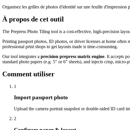
Organisez les grilles de photos d'identité sur une feuille d'impressio
À propos de cet outil
The Prepress Photo Tiling tool is a cost-effective, high-precision layo
Printing passport photos, ID photos, or driver licenses at home often 
professional print shops to get layouts made is time-consuming.
Our tool integrates a
precision prepress matrix engine
. It accepts p
standard photo papers (e.g. 5" or 6" sheets), and injects crisp, micro-p
Comment utiliser
1
Import passport photo
Upload the camera portrait snapshot or double-sided ID card i
2
Configure paper & layout