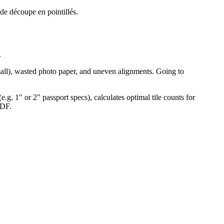
 de découpe en pointillés.
.
 small), wasted photo paper, and uneven alignments. Going to
e.g. 1" or 2" passport specs), calculates optimal tile counts for
PDF.