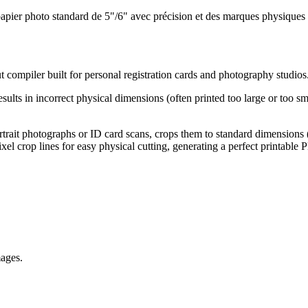
n papier photo standard de 5"/6" avec précision et des marques physiques
ut compiler built for personal registration cards and photography studios
results in incorrect physical dimensions (often printed too large or too
ortrait photographs or ID card scans, crops them to standard dimensions (
ixel crop lines for easy physical cutting, generating a perfect printable 
mages.