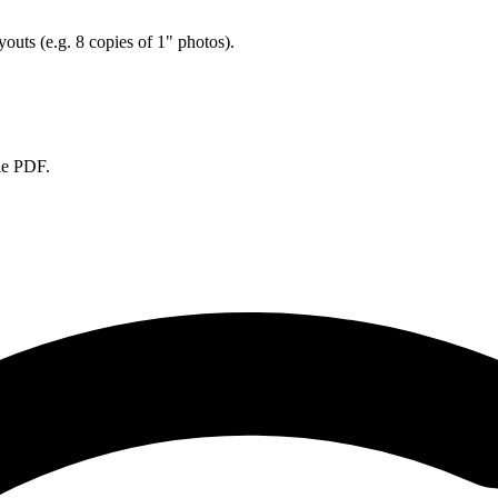
ayouts (e.g. 8 copies of 1" photos).
ble PDF.