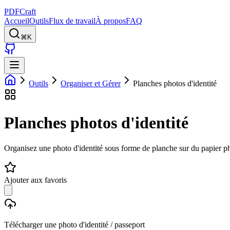
PDFCraft
Accueil
Outils
Flux de travail
À propos
FAQ
⌘K
Outils
Organiser et Gérer
Planches photos d'identité
Planches photos d'identité
Organisez une photo d'identité sous forme de planche sur du papier p
Ajouter aux favoris
Télécharger une photo d'identité / passeport