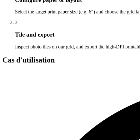
Select the target print paper size (e.g. 6") and choose the grid l
3
Tile and export
Inspect photo tiles on our grid, and export the high-DPI printa
Cas d'utilisation