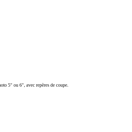
hoto 5" ou 6", avec repères de coupe.