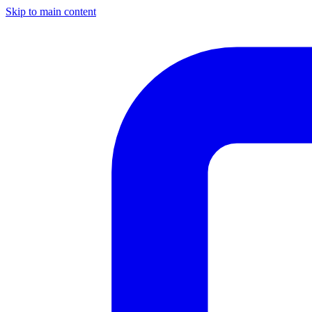
Skip to main content