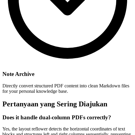
Note Archive
Directly convert structured PDF content into clean Markdown files
for your personal knowledge base.
Pertanyaan yang Sering Diajukan
Does it handle dual-column PDFs correctly?
Yes, the layout reflower detects the horizontal coordinates of text
blocks and structures left and right columns sequentially, preventing