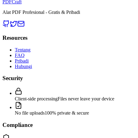
PDFCraft
Alat PDF Profesional - Gratis & Pribadi
Resources
Tentang
FAQ
Pribadi
Hubungi
Security
Client-side processing
Files never leave your device
No file uploads
100% private & secure
Compliance