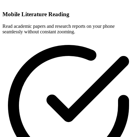
Mobile Literature Reading
Read academic papers and research reports on your phone
seamlessly without constant zooming.