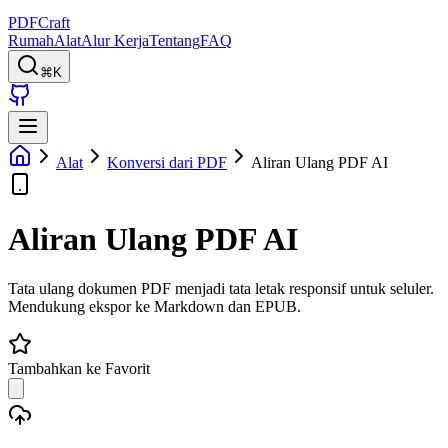
PDFCraft
Rumah
Alat
Alur Kerja
Tentang
FAQ
⌘K
Alat
Konversi dari PDF
Aliran Ulang PDF AI
Aliran Ulang PDF AI
Tata ulang dokumen PDF menjadi tata letak responsif untuk seluler.
Mendukung ekspor ke Markdown dan EPUB.
Tambahkan ke Favorit