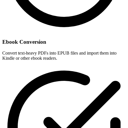
Ebook Conversion
Convert text-heavy PDFs into EPUB files and import them into
Kindle or other ebook readers.