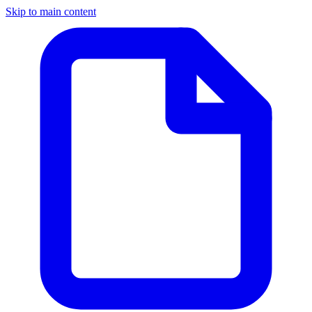
Skip to main content