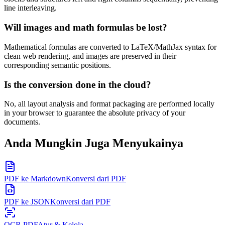
line interleaving.
Will images and math formulas be lost?
Mathematical formulas are converted to LaTeX/MathJax syntax for
clean web rendering, and images are preserved in their
corresponding semantic positions.
Is the conversion done in the cloud?
No, all layout analysis and format packaging are performed locally
in your browser to guarantee the absolute privacy of your
documents.
Anda Mungkin Juga Menyukainya
PDF ke Markdown
Konversi dari PDF
PDF ke JSON
Konversi dari PDF
OCR PDF
Atur & Kelola