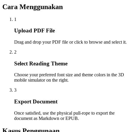
Cara Menggunakan
1
Upload PDF File
Drag and drop your PDF file or click to browse and select it.
2
Select Reading Theme
Choose your preferred font size and theme colors in the 3D
mobile simulator on the right.
3
Export Document
Once satisfied, use the physical pull-rope to export the
document as Markdown or EPUB.
Kasus Penggunaan