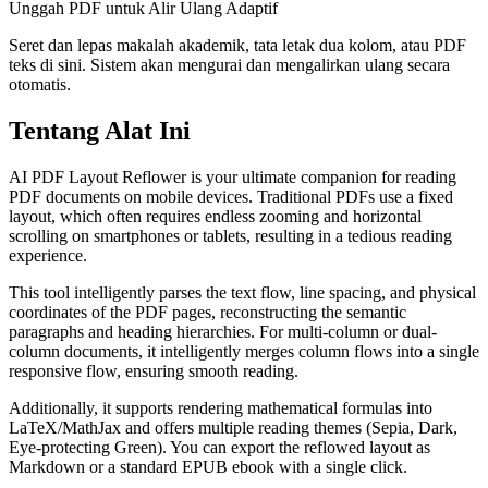
Unggah PDF untuk Alir Ulang Adaptif
Seret dan lepas makalah akademik, tata letak dua kolom, atau PDF
teks di sini. Sistem akan mengurai dan mengalirkan ulang secara
otomatis.
Tentang Alat Ini
AI PDF Layout Reflower is your ultimate companion for reading
PDF documents on mobile devices. Traditional PDFs use a fixed
layout, which often requires endless zooming and horizontal
scrolling on smartphones or tablets, resulting in a tedious reading
experience.
This tool intelligently parses the text flow, line spacing, and physical
coordinates of the PDF pages, reconstructing the semantic
paragraphs and heading hierarchies. For multi-column or dual-
column documents, it intelligently merges column flows into a single
responsive flow, ensuring smooth reading.
Additionally, it supports rendering mathematical formulas into
LaTeX/MathJax and offers multiple reading themes (Sepia, Dark,
Eye-protecting Green). You can export the reflowed layout as
Markdown or a standard EPUB ebook with a single click.