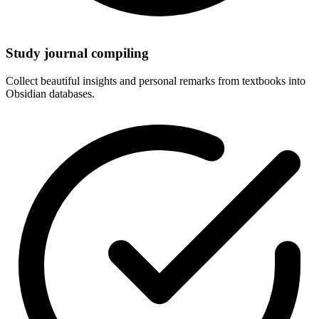
Study journal compiling
Collect beautiful insights and personal remarks from textbooks into
Obsidian databases.