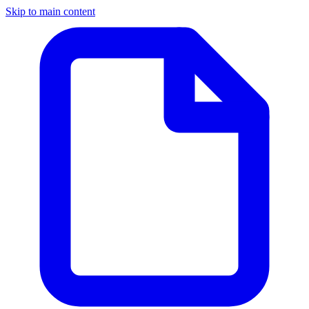
Skip to main content