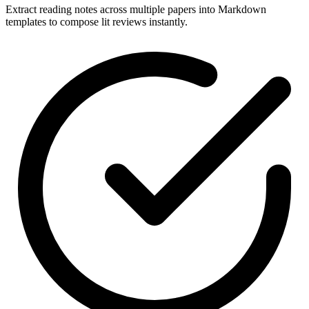
Extract reading notes across multiple papers into Markdown
templates to compose lit reviews instantly.