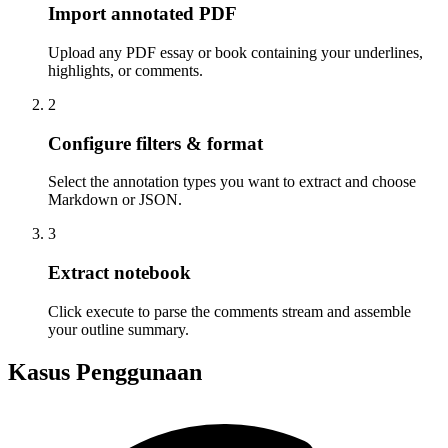
Import annotated PDF
Upload any PDF essay or book containing your underlines,
highlights, or comments.
2
Configure filters & format
Select the annotation types you want to extract and choose
Markdown or JSON.
3
Extract notebook
Click execute to parse the comments stream and assemble
your outline summary.
Kasus Penggunaan