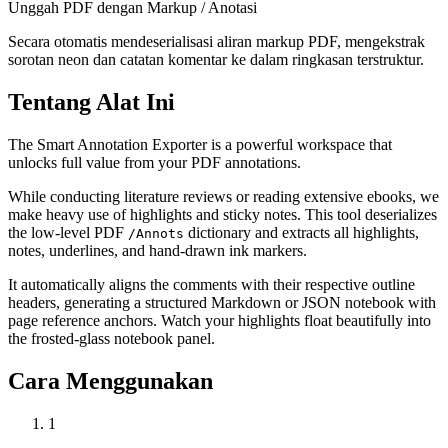
Unggah PDF dengan Markup / Anotasi
Secara otomatis mendeserialisasi aliran markup PDF, mengekstrak
sorotan neon dan catatan komentar ke dalam ringkasan terstruktur.
Tentang Alat Ini
The Smart Annotation Exporter is a powerful workspace that
unlocks full value from your PDF annotations.
While conducting literature reviews or reading extensive ebooks, we
make heavy use of highlights and sticky notes. This tool deserializes
the low-level PDF
dictionary and extracts all highlights,
/Annots
notes, underlines, and hand-drawn ink markers.
It automatically aligns the comments with their respective outline
headers, generating a structured Markdown or JSON notebook with
page reference anchors. Watch your highlights float beautifully into
the frosted-glass notebook panel.
Cara Menggunakan
1