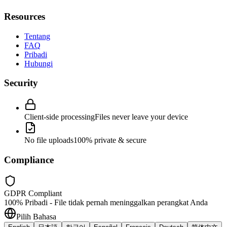
Resources
Tentang
FAQ
Pribadi
Hubungi
Security
Client-side processing
Files never leave your device
No file uploads
100% private & secure
Compliance
GDPR Compliant
100% Pribadi - File tidak pernah meninggalkan perangkat Anda
Pilih Bahasa