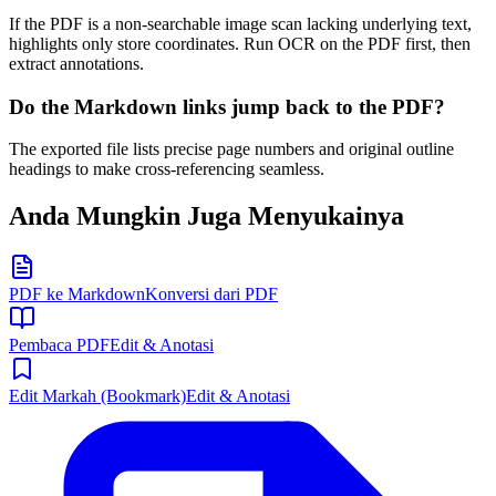
If the PDF is a non-searchable image scan lacking underlying text,
highlights only store coordinates. Run OCR on the PDF first, then
extract annotations.
Do the Markdown links jump back to the PDF?
The exported file lists precise page numbers and original outline
headings to make cross-referencing seamless.
Anda Mungkin Juga Menyukainya
PDF ke Markdown
Konversi dari PDF
Pembaca PDF
Edit & Anotasi
Edit Markah (Bookmark)
Edit & Anotasi