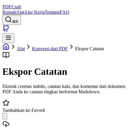
PDFCraft
Rumah
Alat
Alur Kerja
Tentang
FAQ
⌘K
Alat
Konversi dari PDF
Ekspor Catatan
Ekspor Catatan
Ekstrak coretan stabilo, catatan kaki, dan komentar dari dokumen
PDF Anda ke catatan ringkas berformat Markdown.
Tambahkan ke Favorit