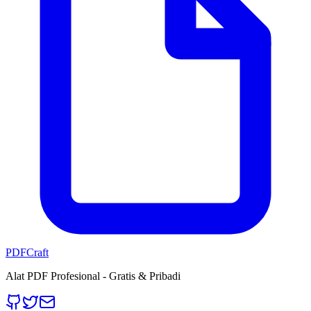
PDFCraft
Alat PDF Profesional - Gratis & Pribadi