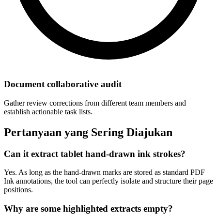
Document collaborative audit
Gather review corrections from different team members and
establish actionable task lists.
Pertanyaan yang Sering Diajukan
Can it extract tablet hand-drawn ink strokes?
Yes. As long as the hand-drawn marks are stored as standard PDF
Ink annotations, the tool can perfectly isolate and structure their page
positions.
Why are some highlighted extracts empty?