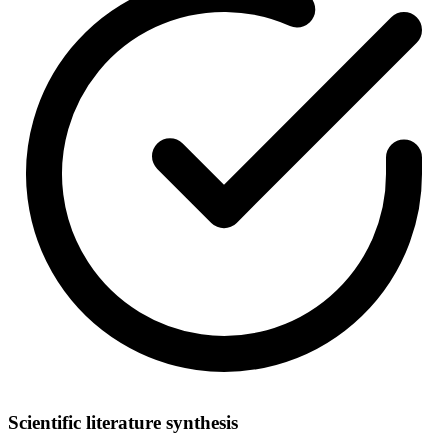
Scientific literature synthesis