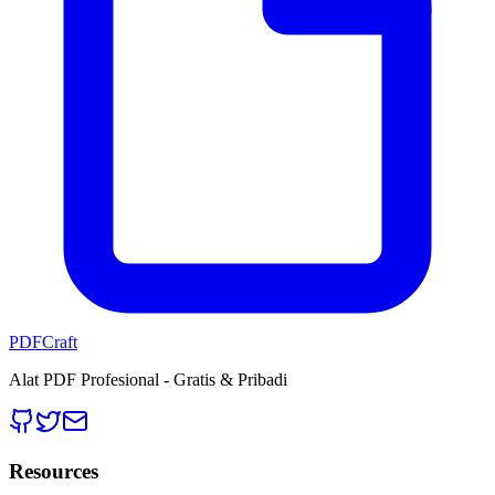
PDFCraft
Alat PDF Profesional - Gratis & Pribadi
Resources