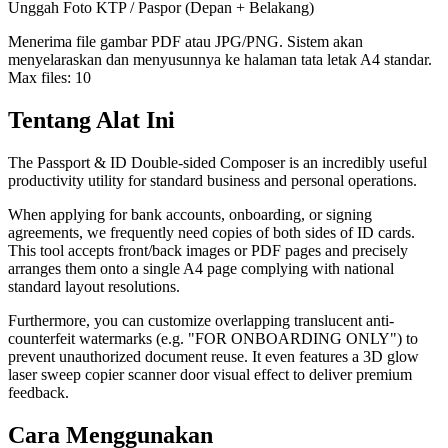
Unggah Foto KTP / Paspor (Depan + Belakang)
Menerima file gambar PDF atau JPG/PNG. Sistem akan
menyelaraskan dan menyusunnya ke halaman tata letak A4 standar.
Max files:
10
Tentang Alat Ini
The Passport & ID Double-sided Composer is an incredibly useful
productivity utility for standard business and personal operations.
When applying for bank accounts, onboarding, or signing
agreements, we frequently need copies of both sides of ID cards.
This tool accepts front/back images or PDF pages and precisely
arranges them onto a single A4 page complying with national
standard layout resolutions.
Furthermore, you can customize overlapping translucent anti-
counterfeit watermarks (e.g. "FOR ONBOARDING ONLY") to
prevent unauthorized document reuse. It even features a 3D glow
laser sweep copier scanner door visual effect to deliver premium
feedback.
Cara Menggunakan