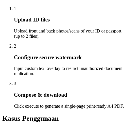
1
Upload ID files
Upload front and back photos/scans of your ID or passport
(up to 2 files).
2
Configure secure watermark
Input custom text overlay to restrict unauthorized document
replication.
3
Compose & download
Click execute to generate a single-page print-ready A4 PDF.
Kasus Penggunaan