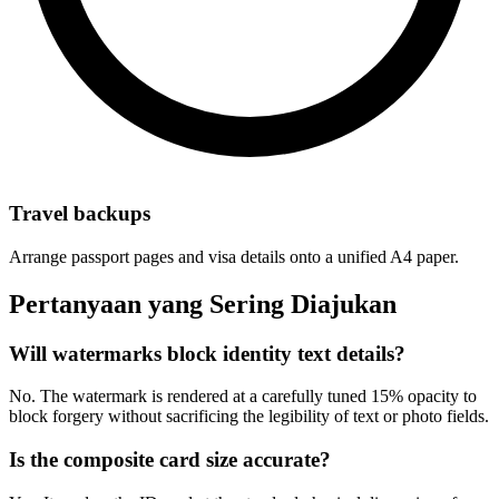
Travel backups
Arrange passport pages and visa details onto a unified A4 paper.
Pertanyaan yang Sering Diajukan
Will watermarks block identity text details?
No. The watermark is rendered at a carefully tuned 15% opacity to
block forgery without sacrificing the legibility of text or photo fields.
Is the composite card size accurate?