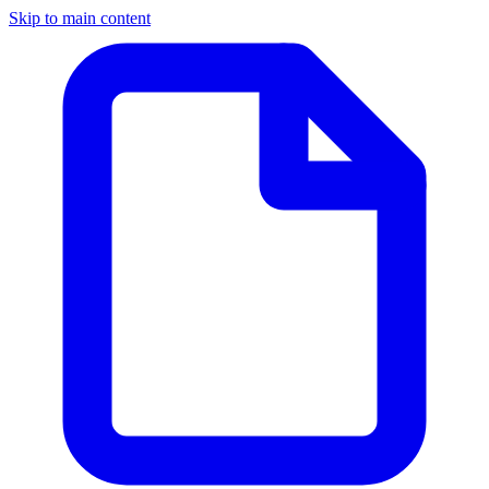
Skip to main content