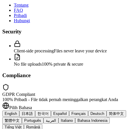
Tentang
FAQ
Pribadi
Hubungi
Security
Client-side processing
Files never leave your device
No file uploads
100% private & secure
Compliance
GDPR Compliant
100% Pribadi - File tidak pernah meninggalkan perangkat Anda
Pilih Bahasa
English
日本語
한국어
Español
Français
Deutsch
简体中文
繁體中文
Português
العربية
Italiano
Bahasa Indonesia
Tiếng Việt
Română