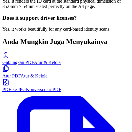
Yes. It renders the ID card at the standard physical dimension of
85.6mm × 54mm scaled perfectly on the A4 page.
Does it support driver licenses?
Yes, it works beautifully for any card-based identity scans.
Anda Mungkin Juga Menyukainya
Gabungkan PDF
Atur & Kelola
Atur PDF
Atur & Kelola
PDF ke JPG
Konversi dari PDF