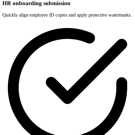
HR onboarding submission
Quickly align employee ID copies and apply protective watermarks.