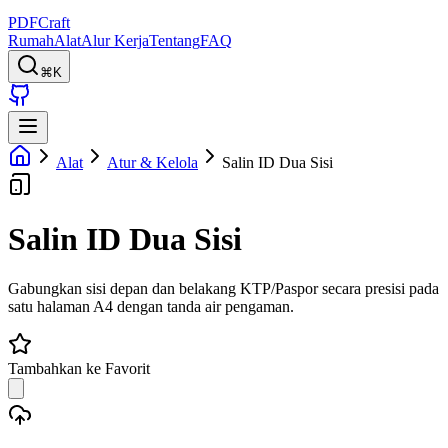
PDFCraft
Rumah
Alat
Alur Kerja
Tentang
FAQ
⌘K
Alat
Atur & Kelola
Salin ID Dua Sisi
Salin ID Dua Sisi
Gabungkan sisi depan dan belakang KTP/Paspor secara presisi pada
satu halaman A4 dengan tanda air pengaman.
Tambahkan ke Favorit