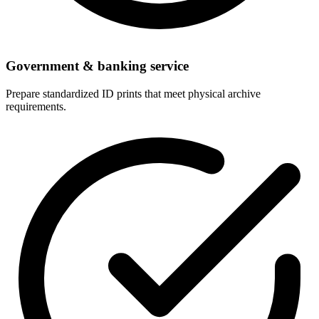
Government & banking service
Prepare standardized ID prints that meet physical archive
requirements.