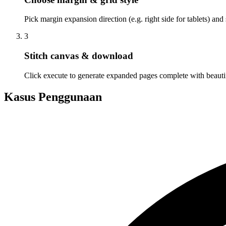
Pick margin expansion direction (e.g. right side for tablets) and 
3
Stitch canvas & download
Click execute to generate expanded pages complete with beautifu
Kasus Penggunaan