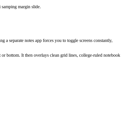
i samping margin slide.
ng a separate notes app forces you to toggle screens constantly,
or bottom. It then overlays clean grid lines, college-ruled notebook