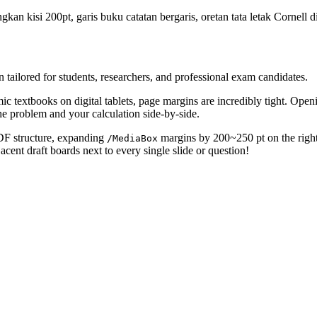
n kisi 200pt, garis buku catatan bergaris, oretan tata letak Cornell d
ailored for students, researchers, and professional exam candidates.
ic textbooks on digital tablets, page margins are incredibly tight. Openi
he problem and your calculation side-by-side.
PDF structure, expanding
margins by 200~250 pt on the right 
/MediaBox
acent draft boards next to every single slide or question!