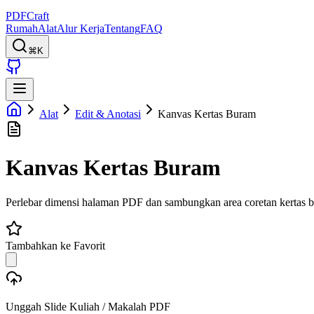
PDFCraft
Rumah
Alat
Alur Kerja
Tentang
FAQ
⌘K
Alat
Edit & Anotasi
Kanvas Kertas Buram
Kanvas Kertas Buram
Perlebar dimensi halaman PDF dan sambungkan area coretan kertas be
Tambahkan ke Favorit
Unggah Slide Kuliah / Makalah PDF