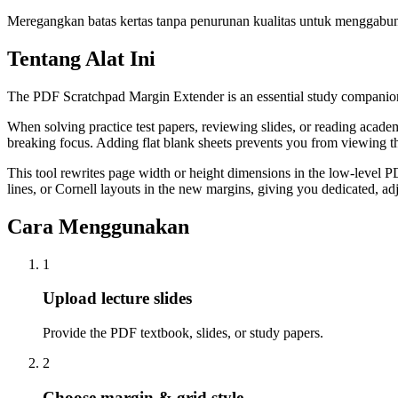
Meregangkan batas kertas tanpa penurunan kualitas untuk menggabungka
Tentang Alat Ini
The PDF Scratchpad Margin Extender is an essential study companion t
When solving practice test papers, reviewing slides, or reading academ
breaking focus. Adding flat blank sheets prevents you from viewing t
This tool rewrites page width or height dimensions in the low-level 
lines, or Cornell layouts in the new margins, giving you dedicated, adj
Cara Menggunakan
1
Upload lecture slides
Provide the PDF textbook, slides, or study papers.
2
Choose margin & grid style