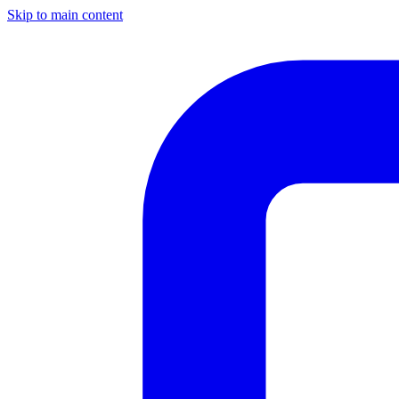
Skip to main content