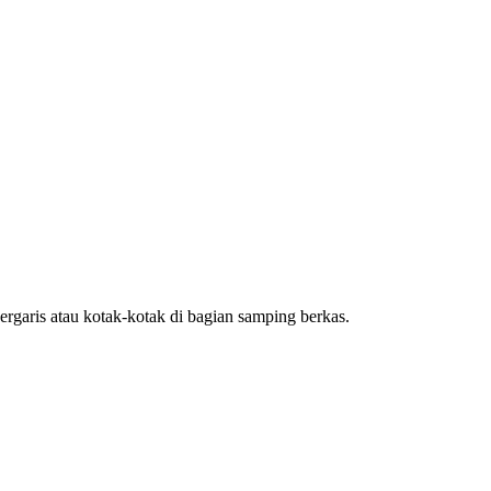
rgaris atau kotak-kotak di bagian samping berkas.