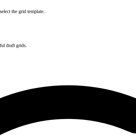
select the grid template.
l draft grids.