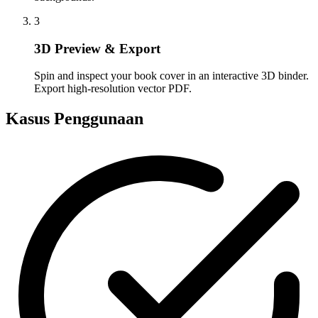
3
3D Preview & Export
Spin and inspect your book cover in an interactive 3D binder.
Export high-resolution vector PDF.
Kasus Penggunaan