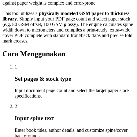
against paper weight is complex and error-prone.
This tool utilizes a
physically modeled GSM paper-to-thickness
library
. Simply input your PDF page count and select paper stock
(e.g. 80 GSM offset, 100 GSM glossy). The engine calculates spine
width down to micrometers and compiles a print-ready, extra-wide
cover PDF complete with standard front/back flaps and precise fold
mark creases.
Cara Menggunakan
1
Set pages & stock type
Input document page count and select the target paper stock
specifications.
2
Input spine text
Enter book titles, author details, and customize spine/cover
backgrounds.