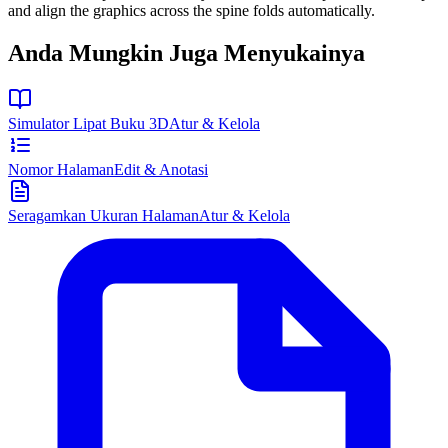
and align the graphics across the spine folds automatically.
Anda Mungkin Juga Menyukainya
Simulator Lipat Buku 3D
Atur & Kelola
Nomor Halaman
Edit & Anotasi
Seragamkan Ukuran Halaman
Atur & Kelola