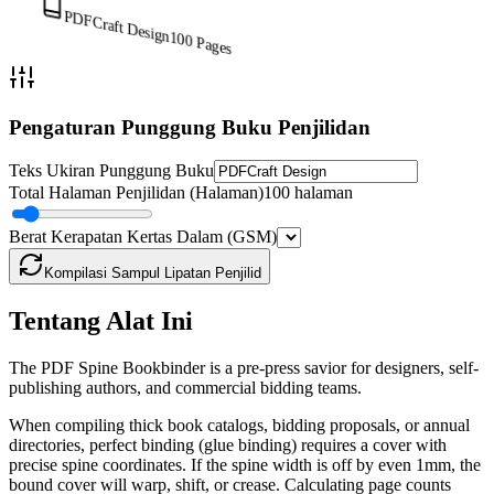
PDFCraft Design
100
Pages
Pengaturan Punggung Buku Penjilidan
Teks Ukiran Punggung Buku
Total Halaman Penjilidan (Halaman)
100 halaman
Berat Kerapatan Kertas Dalam (GSM)
Kompilasi Sampul Lipatan Penjilid
Tentang Alat Ini
The PDF Spine Bookbinder is a pre-press savior for designers, self-
publishing authors, and commercial bidding teams.
When compiling thick book catalogs, bidding proposals, or annual
directories, perfect binding (glue binding) requires a cover with
precise spine coordinates. If the spine width is off by even 1mm, the
bound cover will warp, shift, or crease. Calculating page counts