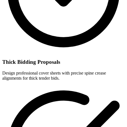
Thick Bidding Proposals
Design professional cover sheets with precise spine crease
alignments for thick tender bids.