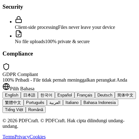
Security
Client-side processing
Files never leave your device
No file uploads
100% private & secure
Compliance
GDPR Compliant
100% Pribadi - File tidak pernah meninggalkan perangkat Anda
Pilih Bahasa
English
日本語
한국어
Español
Français
Deutsch
简体中文
繁體中文
Português
العربية
Italiano
Bahasa Indonesia
Tiếng Việt
Română
©
2026
PDFCraft
.
© PDFCraft. Hak cipta dilindungi undang-
undang.
Terms
Privacy
Cookies