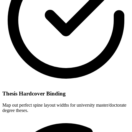
Thesis Hardcover Binding
Map out perfect spine layout widths for university master/doctorate
degree theses.