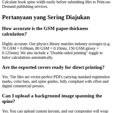
Calculate book spine width easily before submitting files to Print-on-
Demand publishing services.
Pertanyaan yang Sering Diajukan
How accurate is the GSM paper-thickness
calculation?
Highly accurate. Our physics library matches industry averages (e.g.
70 GSM = 0.09mm, 80 GSM = 0.10mm, 150 GSM glossy =
0.125mm). We also include a "Double-sided printing" toggle to
halve calculations automatically.
Are the exported covers ready for direct printing?
Yes. The files are vector-perfect PDFs carrying standard registration
marks, color bars, and spine guides, fully compliant with offset and
digital commercial presses.
Can I upload a background image spanning the
spine?
Yes. You can upload custom layouts, and our compositor will wrap