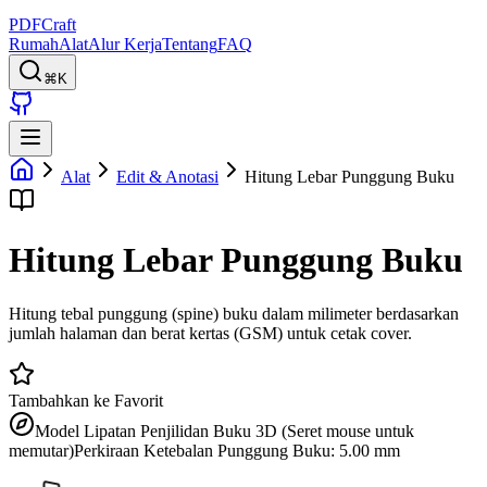
PDFCraft
Rumah
Alat
Alur Kerja
Tentang
FAQ
⌘K
Alat
Edit & Anotasi
Hitung Lebar Punggung Buku
Hitung Lebar Punggung Buku
Hitung tebal punggung (spine) buku dalam milimeter berdasarkan
jumlah halaman dan berat kertas (GSM) untuk cetak cover.
Tambahkan ke Favorit
Model Lipatan Penjilidan Buku 3D (Seret mouse untuk
memutar)
Perkiraan Ketebalan Punggung Buku: 5.00 mm