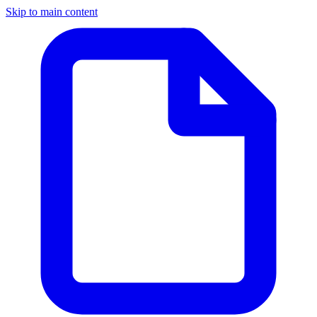
Skip to main content