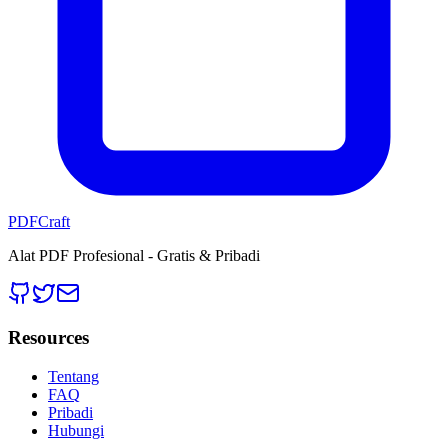
PDFCraft
Alat PDF Profesional - Gratis & Pribadi
Resources
Tentang
FAQ
Pribadi
Hubungi