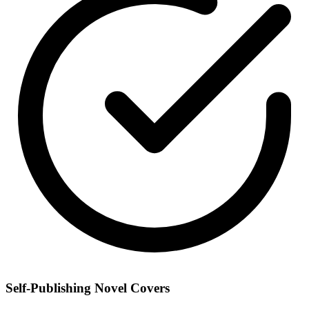
Self-Publishing Novel Covers