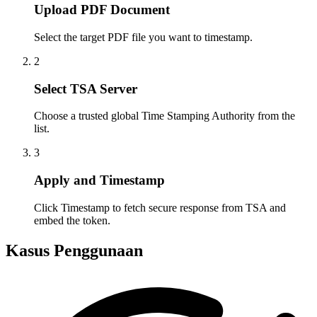
Upload PDF Document
Select the target PDF file you want to timestamp.
2
Select TSA Server
Choose a trusted global Time Stamping Authority from the
list.
3
Apply and Timestamp
Click Timestamp to fetch secure response from TSA and
embed the token.
Kasus Penggunaan