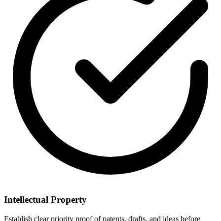
Intellectual Property
Establish clear priority proof of patents, drafts, and ideas before