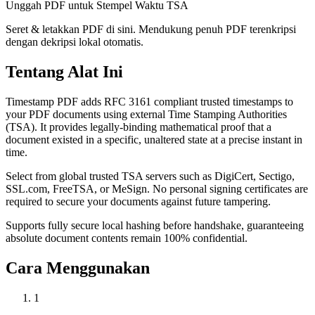
Unggah PDF untuk Stempel Waktu TSA
Seret & letakkan PDF di sini. Mendukung penuh PDF terenkripsi
dengan dekripsi lokal otomatis.
Tentang Alat Ini
Timestamp PDF adds RFC 3161 compliant trusted timestamps to
your PDF documents using external Time Stamping Authorities
(TSA). It provides legally-binding mathematical proof that a
document existed in a specific, unaltered state at a precise instant in
time.
Select from global trusted TSA servers such as DigiCert, Sectigo,
SSL.com, FreeTSA, or MeSign. No personal signing certificates are
required to secure your documents against future tampering.
Supports fully secure local hashing before handshake, guaranteeing
absolute document contents remain 100% confidential.
Cara Menggunakan
1