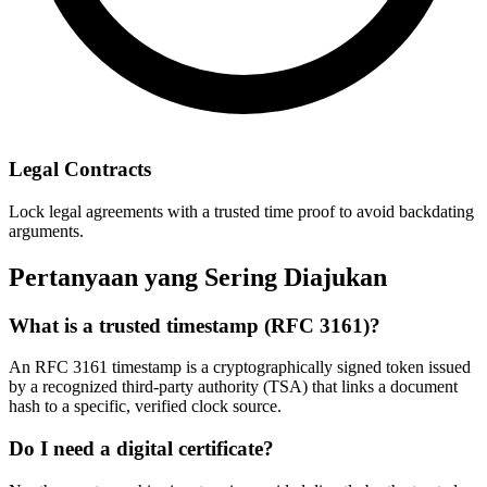
Legal Contracts
Lock legal agreements with a trusted time proof to avoid backdating
arguments.
Pertanyaan yang Sering Diajukan
What is a trusted timestamp (RFC 3161)?
An RFC 3161 timestamp is a cryptographically signed token issued
by a recognized third-party authority (TSA) that links a document
hash to a specific, verified clock source.
Do I need a digital certificate?