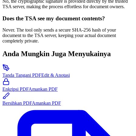
No, the cryptographic signature is provided directly by the trusted
TSA server, making the process effortless for document owners.
Does the TSA see my document contents?
Never. The tool only sends a secure SHA-256 hash of your
document to the TSA server, keeping your actual document
completely private.
Anda Mungkin Juga Menyukainya
Tanda Tangani PDF
Edit & Anotasi
Enkripsi PDF
Amankan PDF
Bersihkan PDF
Amankan PDF