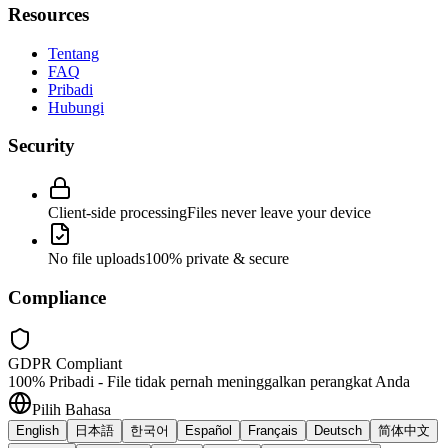
Resources
Tentang
FAQ
Pribadi
Hubungi
Security
Client-side processing
Files never leave your device
No file uploads
100% private & secure
Compliance
GDPR Compliant
100% Pribadi - File tidak pernah meninggalkan perangkat Anda
Pilih Bahasa
English
日本語
한국어
Español
Français
Deutsch
简体中文