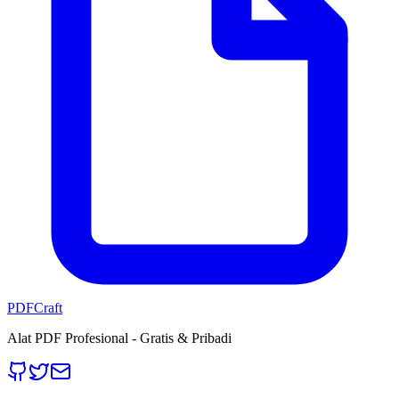
PDFCraft
Alat PDF Profesional - Gratis & Pribadi