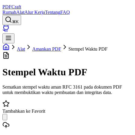
PDFCraft
Rumah
Alat
Alur Kerja
Tentang
FAQ
⌘K
Alat
Amankan PDF
Stempel Waktu PDF
Stempel Waktu PDF
Sematkan stempel waktu aman RFC 3161 pada dokumen PDF
untuk membuktikan waktu pembuatan dan integritas data.
Tambahkan ke Favorit