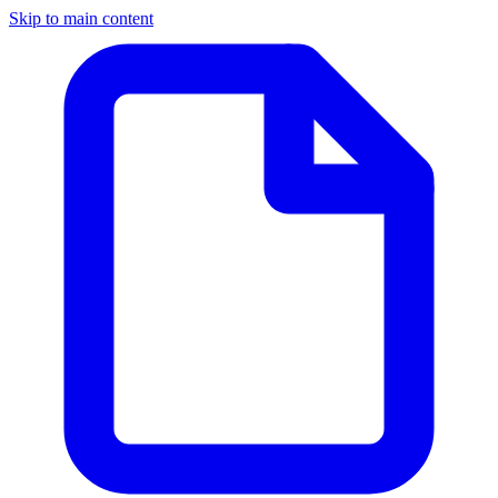
Skip to main content