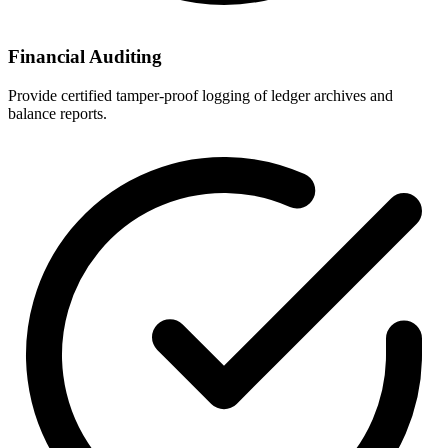
Financial Auditing
Provide certified tamper-proof logging of ledger archives and
balance reports.