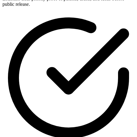
public release.