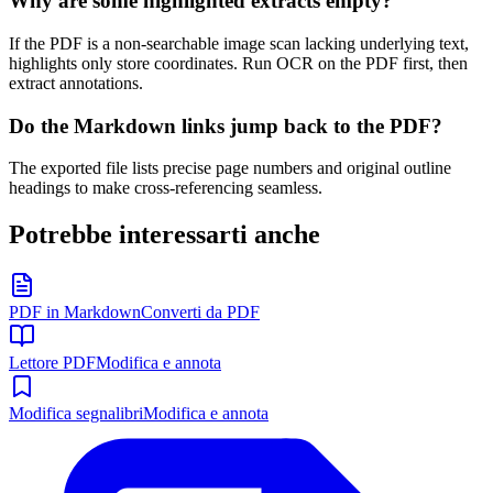
Why are some highlighted extracts empty?
If the PDF is a non-searchable image scan lacking underlying text,
highlights only store coordinates. Run OCR on the PDF first, then
extract annotations.
Do the Markdown links jump back to the PDF?
The exported file lists precise page numbers and original outline
headings to make cross-referencing seamless.
Potrebbe interessarti anche
PDF in Markdown
Converti da PDF
Lettore PDF
Modifica e annota
Modifica segnalibri
Modifica e annota