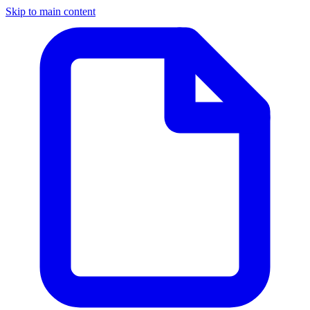
Skip to main content