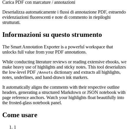
Carica PDF con marcature / annotazioni
Deserializza automaticamente i flussi di annotazione PDF, estraendo
evidenziazioni fluorescenti e note di commento in riepiloghi
strutturati.
Informazioni su questo strumento
The Smart Annotation Exporter is a powerful workspace that
unlocks full value from your PDF annotations.
While conducting literature reviews or reading extensive ebooks, we
make heavy use of highlights and sticky notes. This tool deserializes
the low-level PDF
dictionary and extracts all highlights,
/Annots
notes, underlines, and hand-drawn ink markers.
It automatically aligns the comments with their respective outline
headers, generating a structured Markdown or JSON notebook with
page reference anchors. Watch your highlights float beautifully into
the frosted-glass notebook panel.
Come usare
1