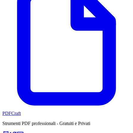
PDFCraft
Strumenti PDF professionali - Gratuiti e Privati