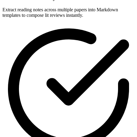
Extract reading notes across multiple papers into Markdown
templates to compose lit reviews instantly.