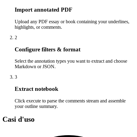
Import annotated PDF
Upload any PDF essay or book containing your underlines,
highlights, or comments.
2
Configure filters & format
Select the annotation types you want to extract and choose
Markdown or JSON.
3
Extract notebook
Click execute to parse the comments stream and assemble
your outline summary.
Casi d'uso