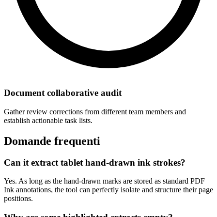
Document collaborative audit
Gather review corrections from different team members and
establish actionable task lists.
Domande frequenti
Can it extract tablet hand-drawn ink strokes?
Yes. As long as the hand-drawn marks are stored as standard PDF
Ink annotations, the tool can perfectly isolate and structure their page
positions.