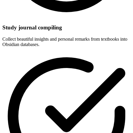
Study journal compiling
Collect beautiful insights and personal remarks from textbooks into
Obsidian databases.