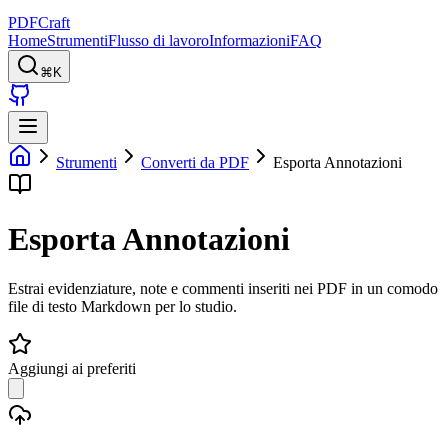
PDFCraft
Home
Strumenti
Flusso di lavoro
Informazioni
FAQ
⌘K
Strumenti
Converti da PDF
Esporta Annotazioni
Esporta Annotazioni
Estrai evidenziature, note e commenti inseriti nei PDF in un comodo
file di testo Markdown per lo studio.
Aggiungi ai preferiti