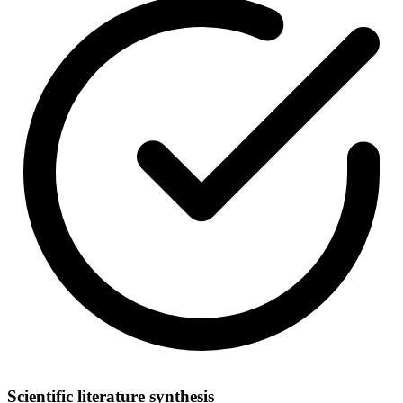
Scientific literature synthesis