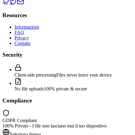
Resources
Informazioni
FAQ
Privacy
Contatto
Security
Client-side processing
Files never leave your device
No file uploads
100% private & secure
Compliance
GDPR Compliant
100% Privato - I file non lasciano mai il tuo dispositivo
Seleziona lingua