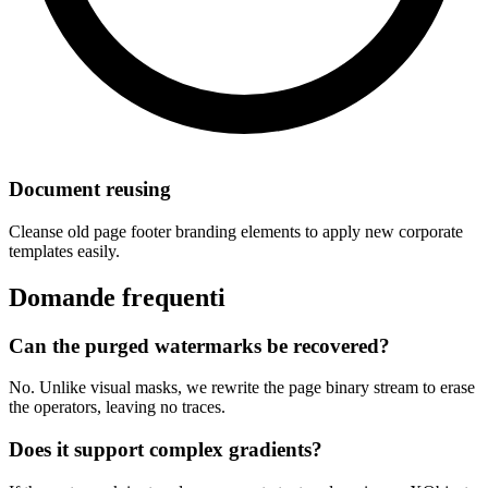
Document reusing
Cleanse old page footer branding elements to apply new corporate
templates easily.
Domande frequenti
Can the purged watermarks be recovered?
No. Unlike visual masks, we rewrite the page binary stream to erase
the operators, leaving no traces.
Does it support complex gradients?