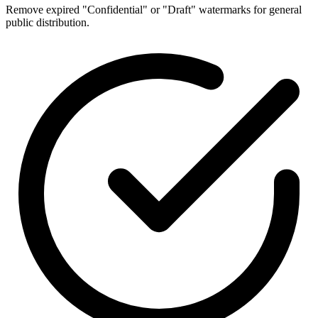
Remove expired "Confidential" or "Draft" watermarks for general
public distribution.