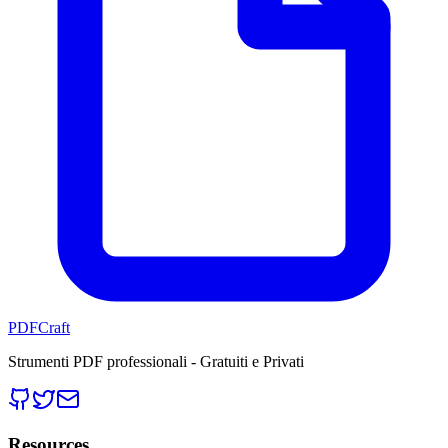
PDFCraft
Strumenti PDF professionali - Gratuiti e Privati
Resources