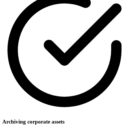
Archiving corporate assets