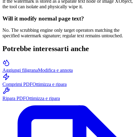
If the watermark is stored as a separate text node or image XObject,
the tool can isolate and physically wipe it.
Will it modify normal page text?
No. The scrubbing engine only target operators matching the
specified watermark signature; regular text remains untouched.
Potrebbe interessarti anche
Aggiungi filigrana
Modifica e annota
Comprimi PDF
Ottimizza e ripara
Ripara PDF
Ottimizza e ripara