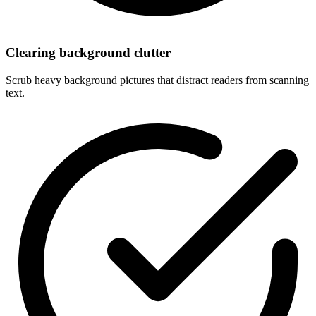
Clearing background clutter
Scrub heavy background pictures that distract readers from scanning
text.