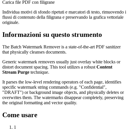
Carica file PDF con filigrane
Individua motivi di sfondo ripetuti e marcatori di testo, rimuovendo i
flussi di contenuto della filigrana e preservando la grafica vettoriale
originale.
Informazioni su questo strumento
The Batch Watermark Remover is a state-of-the-art PDF sanitizer
that physically cleanses documents.
Generic watermark removers usually just overlay white blocks or
distort document spacing. This tool utilizes a robust
Content
Stream Purge
technique.
It parses the low-level rendering operators of each page, identifies
specific watermark string commands (e.g. "Confidential",
"DRAFT") or background image objects, and physically deletes or
overwrites them. The watermarks disappear completely, preserving
the original formatting and vector quality.
Come usare
1