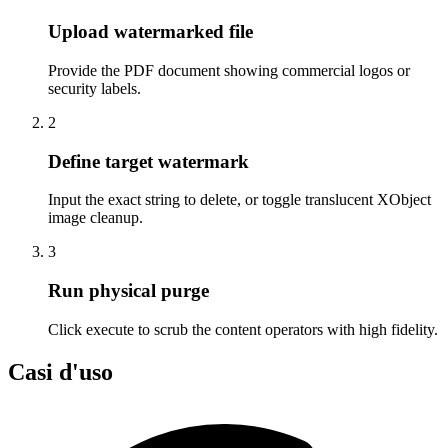
Upload watermarked file
Provide the PDF document showing commercial logos or
security labels.
2
Define target watermark
Input the exact string to delete, or toggle translucent XObject
image cleanup.
3
Run physical purge
Click execute to scrub the content operators with high fidelity.
Casi d'uso