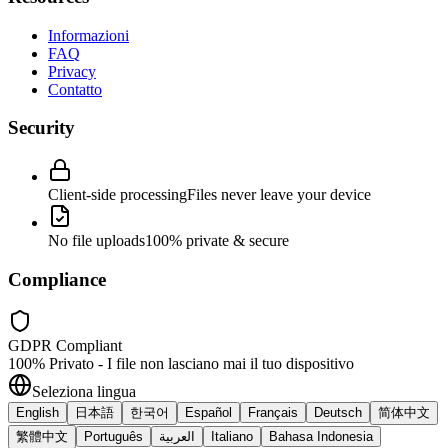
Informazioni
FAQ
Privacy
Contatto
Security
Client-side processing
Files never leave your device
No file uploads
100% private & secure
Compliance
GDPR Compliant
100% Privato - I file non lasciano mai il tuo dispositivo
Seleziona lingua
English
日本語
한국어
Español
Français
Deutsch
简体中文
繁體中文
Português
العربية
Italiano
Bahasa Indonesia