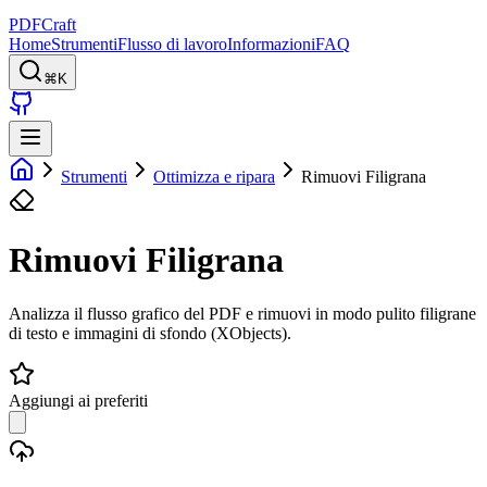
PDFCraft
Home
Strumenti
Flusso di lavoro
Informazioni
FAQ
⌘K
Strumenti
Ottimizza e ripara
Rimuovi Filigrana
Rimuovi Filigrana
Analizza il flusso grafico del PDF e rimuovi in modo pulito filigrane
di testo e immagini di sfondo (XObjects).
Aggiungi ai preferiti