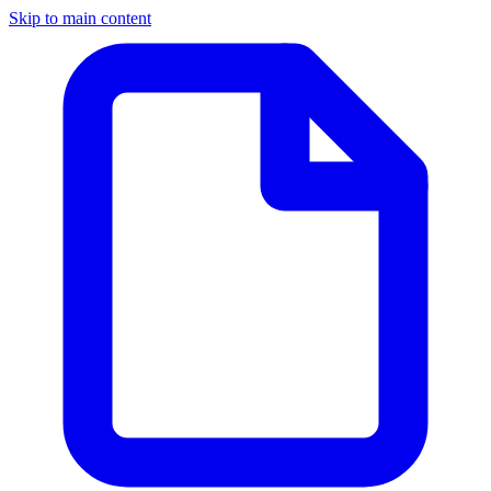
Skip to main content