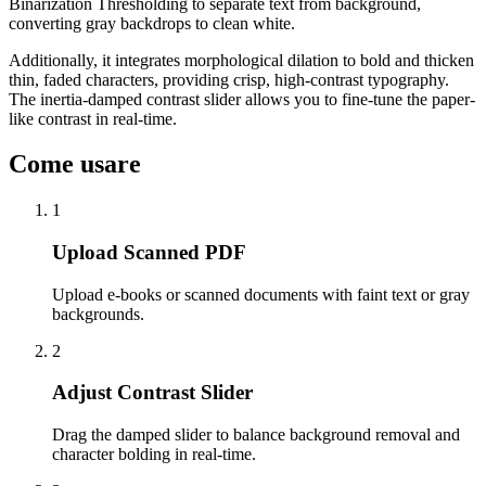
Binarization Thresholding to separate text from background,
converting gray backdrops to clean white.
Additionally, it integrates morphological dilation to bold and thicken
thin, faded characters, providing crisp, high-contrast typography.
The inertia-damped contrast slider allows you to fine-tune the paper-
like contrast in real-time.
Come usare
1
Upload Scanned PDF
Upload e-books or scanned documents with faint text or gray
backgrounds.
2
Adjust Contrast Slider
Drag the damped slider to balance background removal and
character bolding in real-time.