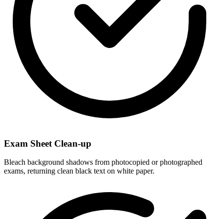
Exam Sheet Clean-up
Bleach background shadows from photocopied or photographed
exams, returning clean black text on white paper.