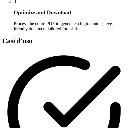
3
Optimize and Download
Process the entire PDF to generate a high-contrast, eye-
friendly document tailored for e-Ink.
Casi d'uso