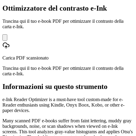
Ottimizzatore del contrasto e-Ink
Trascina qui il tuo e-book PDF per ottimizzare il contrasto della
carta e-Ink.
Carica PDF scansionato
Trascina qui il tuo e-book PDF per ottimizzare il contrasto della
carta e-Ink.
Informazioni su questo strumento
e-Ink Reader Optimizer is a must-have tool custom-made for e-
Reader enthusiasts using Kindle, Onyx Boox, Kobo, or other e-
paper devices.
Many scanned PDF e-books suffer from faint lettering, muddy gray
backgrounds, noise, or scan shadows when viewed on e-Ink
screens. This tool analyzes gray-value histograms and applies Otsu's