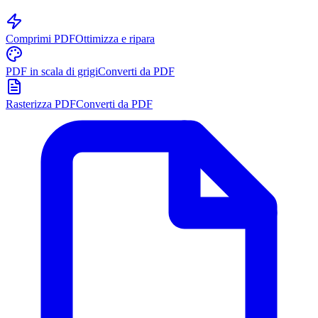
Comprimi PDF
Ottimizza e ripara
PDF in scala di grigi
Converti da PDF
Rasterizza PDF
Converti da PDF