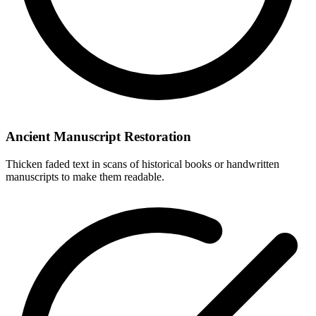
Ancient Manuscript Restoration
Thicken faded text in scans of historical books or handwritten
manuscripts to make them readable.