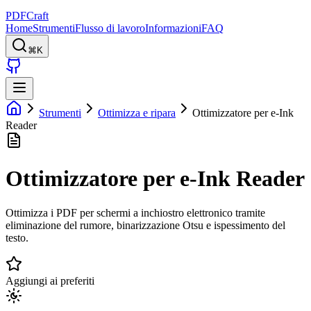
PDFCraft
Home
Strumenti
Flusso di lavoro
Informazioni
FAQ
⌘K
Strumenti
Ottimizza e ripara
Ottimizzatore per e-Ink
Reader
Ottimizzatore per e-Ink Reader
Ottimizza i PDF per schermi a inchiostro elettronico tramite
eliminazione del rumore, binarizzazione Otsu e ispessimento del
testo.
Aggiungi ai preferiti