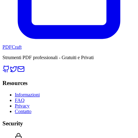
PDFCraft
Strumenti PDF professionali - Gratuiti e Privati
Resources
Informazioni
FAQ
Privacy
Contatto
Security