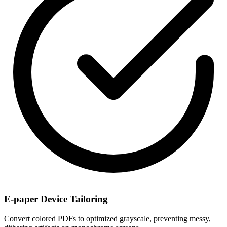
E-paper Device Tailoring
Convert colored PDFs to optimized grayscale, preventing messy,