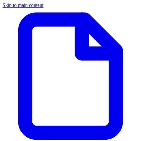
Skip to main content