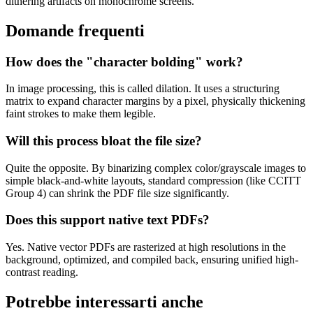
dithering artifacts on monochrome screens.
Domande frequenti
How does the "character bolding" work?
In image processing, this is called dilation. It uses a structuring
matrix to expand character margins by a pixel, physically thickening
faint strokes to make them legible.
Will this process bloat the file size?
Quite the opposite. By binarizing complex color/grayscale images to
simple black-and-white layouts, standard compression (like CCITT
Group 4) can shrink the PDF file size significantly.
Does this support native text PDFs?
Yes. Native vector PDFs are rasterized at high resolutions in the
background, optimized, and compiled back, ensuring unified high-
contrast reading.
Potrebbe interessarti anche