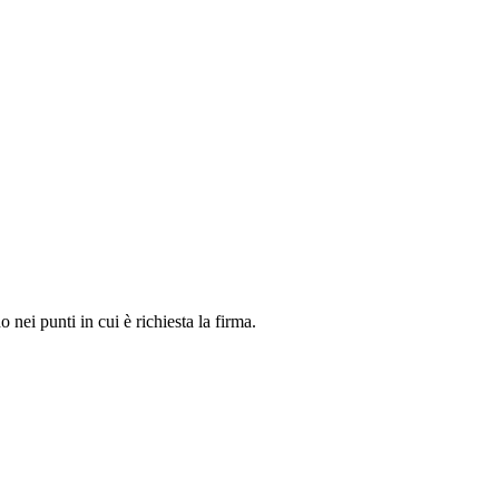
o nei punti in cui è richiesta la firma.