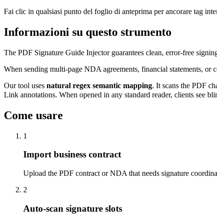
Fai clic in qualsiasi punto del foglio di anteprima per ancorare tag inter
Informazioni su questo strumento
The PDF Signature Guide Injector guarantees clean, error-free signi
When sending multi-page NDA agreements, financial statements, or comm
Our tool uses
natural regex semantic mapping
. It scans the PDF ch
Link annotations. When opened in any standard reader, clients see bli
Come usare
1
Import business contract
Upload the PDF contract or NDA that needs signature coordina
2
Auto-scan signature slots