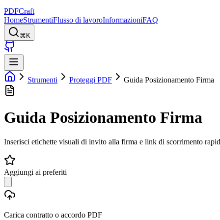
PDFCraft
Home
Strumenti
Flusso di lavoro
Informazioni
FAQ
⌘K
Strumenti
Proteggi PDF
Guida Posizionamento Firma
Guida Posizionamento Firma
Inserisci etichette visuali di invito alla firma e link di scorrimento rapid
Aggiungi ai preferiti
Carica contratto o accordo PDF