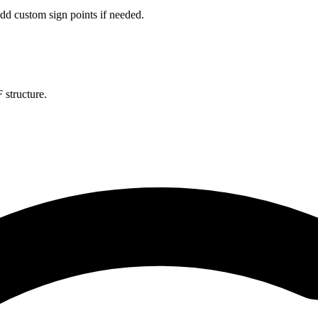
dd custom sign points if needed.
 structure.