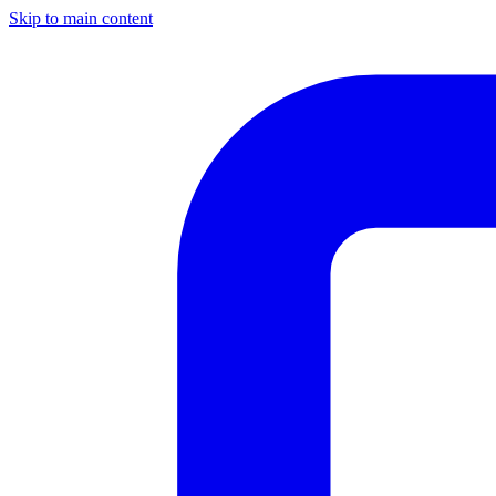
Skip to main content