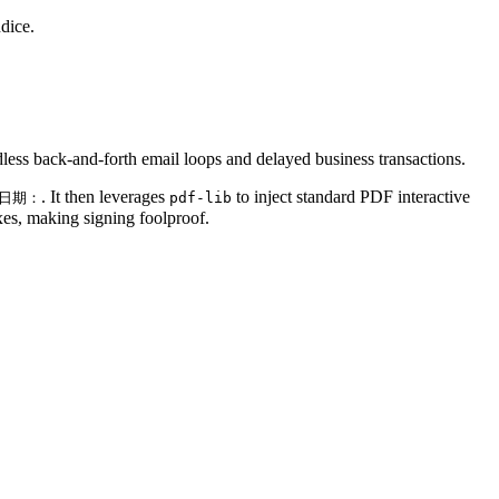
ndice.
less back-and-forth email loops and delayed business transactions.
. It then leverages
to inject standard PDF interactive
日期：
pdf-lib
xes, making signing foolproof.