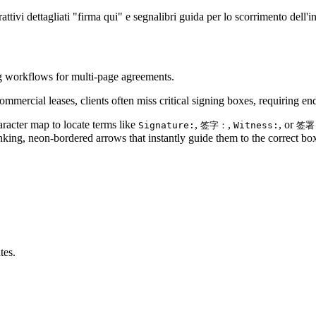
attivi dettagliati "firma qui" e segnalibri guida per lo scorrimento dell'i
ng workflows for multi-page agreements.
ercial leases, clients often miss critical signing boxes, requiring end
aracter map to locate terms like
,
,
, or
Signature:
签字：
Witness:
签署
nking, neon-bordered arrows that instantly guide them to the correct bo
tes.