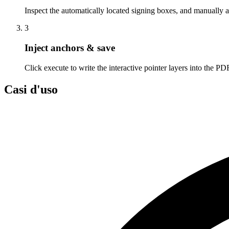
Inspect the automatically located signing boxes, and manually a
3
Inject anchors & save
Click execute to write the interactive pointer layers into the PDF
Casi d'uso