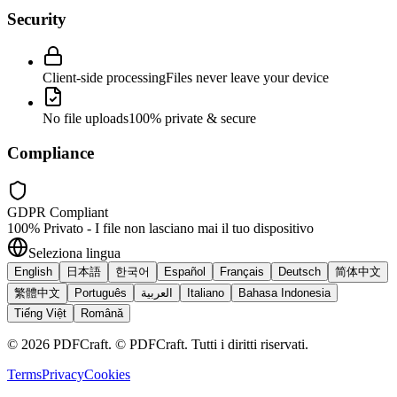
Security
Client-side processing
Files never leave your device
No file uploads
100% private & secure
Compliance
GDPR Compliant
100% Privato - I file non lasciano mai il tuo dispositivo
Seleziona lingua
English
日本語
한국어
Español
Français
Deutsch
简体中文
繁體中文
Português
العربية
Italiano
Bahasa Indonesia
Tiếng Việt
Română
©
2026
PDFCraft
.
© PDFCraft. Tutti i diritti riservati.
Terms
Privacy
Cookies