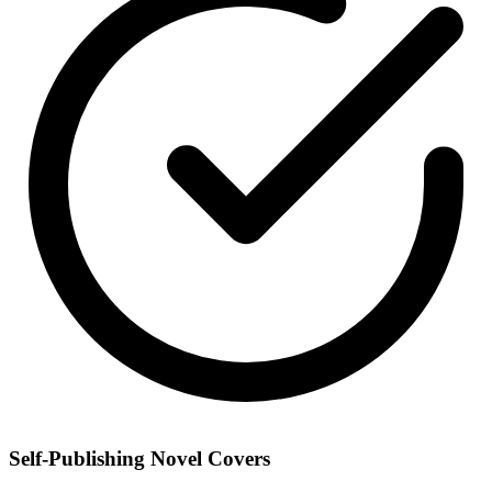
Self-Publishing Novel Covers