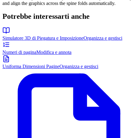
and align the graphics across the spine folds automatically.
Potrebbe interessarti anche
Simulatore 3D di Piegatura e Imposizione
Organizza e gestisci
Numeri di pagina
Modifica e annota
Uniforma Dimensioni Pagine
Organizza e gestisci