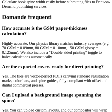
Calculate book spine width easily before submitting files to Print-on-
Demand publishing services.
Domande frequenti
How accurate is the GSM paper-thickness
calculation?
Highly accurate. Our physics library matches industry averages (e.g.
70 GSM = 0.09mm, 80 GSM = 0.10mm, 150 GSM glossy =
0.125mm). We also include a "Double-sided printing" toggle to
halve calculations automatically.
Are the exported covers ready for direct printing?
Yes. The files are vector-perfect PDFs carrying standard registration
marks, color bars, and spine guides, fully compliant with offset and
digital commercial presses.
Can I upload a background image spanning the
spine?
Yes. You can upload custom layouts, and our compositor will wrap