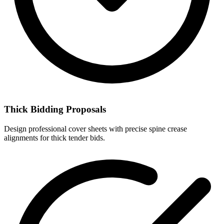
Thick Bidding Proposals
Design professional cover sheets with precise spine crease
alignments for thick tender bids.