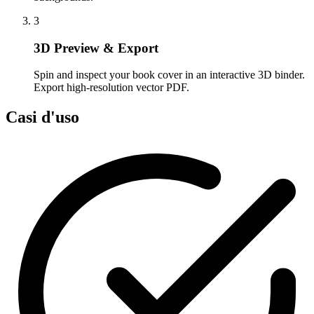
3
3D Preview & Export
Spin and inspect your book cover in an interactive 3D binder.
Export high-resolution vector PDF.
Casi d'uso