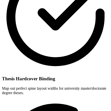
Thesis Hardcover Binding
Map out perfect spine layout widths for university master/doctorate
degree theses.