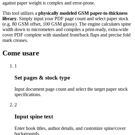
against paper weight is complex and error-prone.
This tool utilizes a
physically modeled GSM paper-to-thickness
library
. Simply input your PDF page count and select paper stock
(e.g. 80 GSM offset, 100 GSM glossy). The engine calculates spine
width down to micrometers and compiles a print-ready, extra-wide
cover PDF complete with standard front/back flaps and precise fold
mark creases.
Come usare
1
Set pages & stock type
Input document page count and select the target paper stock
specifications.
2
Input spine text
Enter book titles, author details, and customize spine/cover
backgrounds.