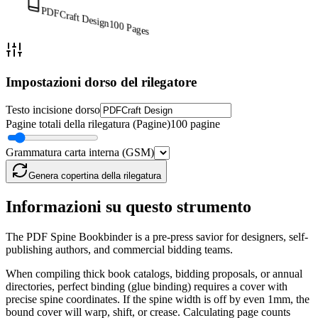
PDFCraft Design
100
Pages
Impostazioni dorso del rilegatore
Testo incisione dorso
Pagine totali della rilegatura (Pagine)
100 pagine
Grammatura carta interna (GSM)
Genera copertina della rilegatura
Informazioni su questo strumento
The PDF Spine Bookbinder is a pre-press savior for designers, self-
publishing authors, and commercial bidding teams.
When compiling thick book catalogs, bidding proposals, or annual
directories, perfect binding (glue binding) requires a cover with
precise spine coordinates. If the spine width is off by even 1mm, the
bound cover will warp, shift, or crease. Calculating page counts