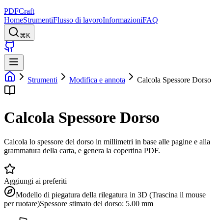
PDFCraft
Home
Strumenti
Flusso di lavoro
Informazioni
FAQ
⌘K
Strumenti
Modifica e annota
Calcola Spessore Dorso
Calcola Spessore Dorso
Calcola lo spessore del dorso in millimetri in base alle pagine e alla
grammatura della carta, e genera la copertina PDF.
Aggiungi ai preferiti
Modello di piegatura della rilegatura in 3D (Trascina il mouse
per ruotare)
Spessore stimato del dorso: 5.00 mm