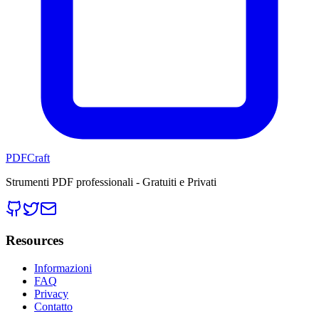
PDFCraft
Strumenti PDF professionali - Gratuiti e Privati
Resources
Informazioni
FAQ
Privacy
Contatto