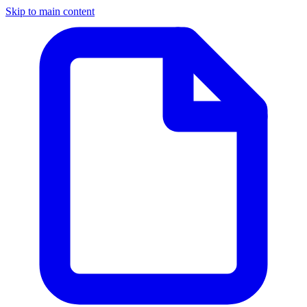
Skip to main content