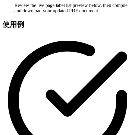
Review the live page label list preview below, then compile
and download your updated PDF document.
使用例