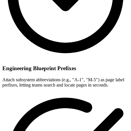
Engineering Blueprint Prefixes
Attach subsystem abbreviations (e.g., "A-1", "M-5") as page label
prefixes, letting teams search and locate pages in seconds.