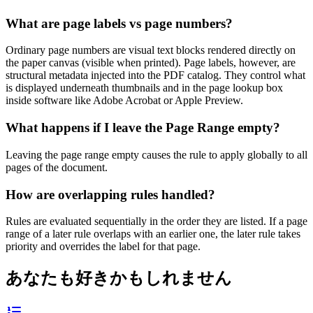
What are page labels vs page numbers?
Ordinary page numbers are visual text blocks rendered directly on
the paper canvas (visible when printed). Page labels, however, are
structural metadata injected into the PDF catalog. They control what
is displayed underneath thumbnails and in the page lookup box
inside software like Adobe Acrobat or Apple Preview.
What happens if I leave the Page Range empty?
Leaving the page range empty causes the rule to apply globally to all
pages of the document.
How are overlapping rules handled?
Rules are evaluated sequentially in the order they are listed. If a page
range of a later rule overlaps with an earlier one, the later rule takes
priority and overrides the label for that page.
あなたも好きかもしれません