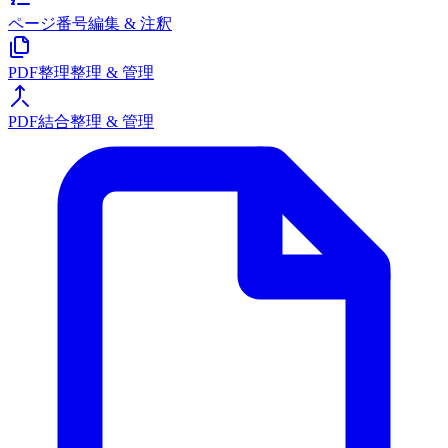
ページ番号
編集 & 注釈
PDF整理
整理 & 管理
PDF結合
整理 & 管理