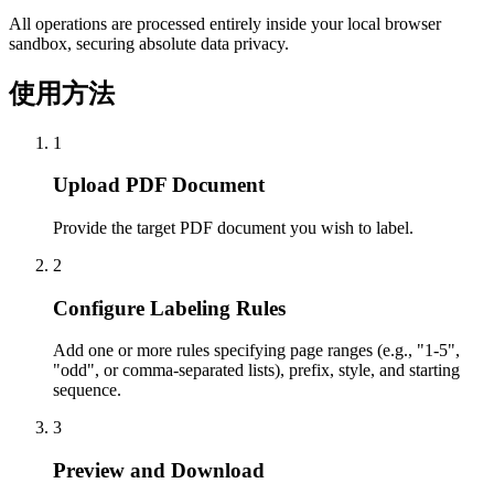
All operations are processed entirely inside your local browser
sandbox, securing absolute data privacy.
使用方法
1
Upload PDF Document
Provide the target PDF document you wish to label.
2
Configure Labeling Rules
Add one or more rules specifying page ranges (e.g., "1-5",
"odd", or comma-separated lists), prefix, style, and starting
sequence.
3
Preview and Download