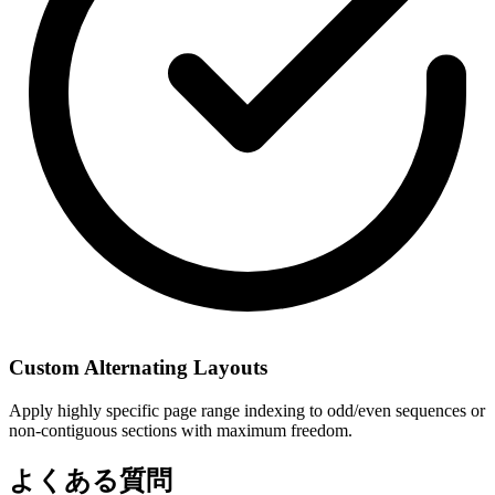
Custom Alternating Layouts
Apply highly specific page range indexing to odd/even sequences or
non-contiguous sections with maximum freedom.
よくある質問