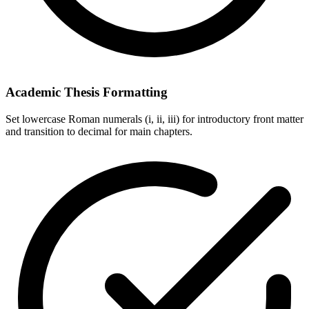
Academic Thesis Formatting
Set lowercase Roman numerals (i, ii, iii) for introductory front matter
and transition to decimal for main chapters.