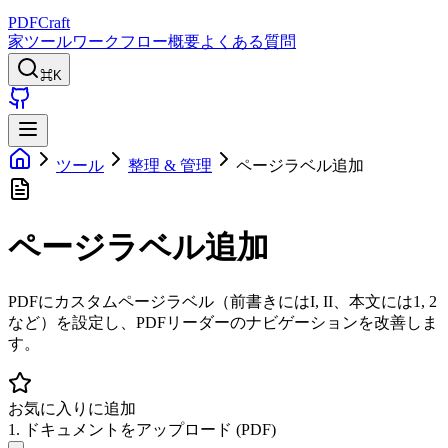
PDFCraft
家
ツール
ワークフロー
概要
よくある質問
⌘K
ツール
整理 & 管理
ページラベル追加
ページラベル追加
PDFにカスタムページラベル（前書きにはI, II、本文には1, 2
など）を設定し、PDFリーダーのナビゲーションを改善しま
す。
お気に入りに追加
1. ドキュメントをアップロード (PDF)