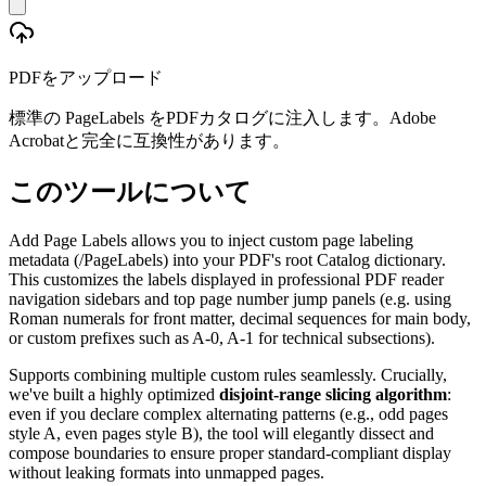
PDFをアップロード
標準の PageLabels をPDFカタログに注入します。Adobe
Acrobatと完全に互換性があります。
このツールについて
Add Page Labels allows you to inject custom page labeling
metadata (/PageLabels) into your PDF's root Catalog dictionary.
This customizes the labels displayed in professional PDF reader
navigation sidebars and top page number jump panels (e.g. using
Roman numerals for front matter, decimal sequences for main body,
or custom prefixes such as A-0, A-1 for technical subsections).
Supports combining multiple custom rules seamlessly. Crucially,
we've built a highly optimized
disjoint-range slicing algorithm
:
even if you declare complex alternating patterns (e.g., odd pages
style A, even pages style B), the tool will elegantly dissect and
compose boundaries to ensure proper standard-compliant display
without leaking formats into unmapped pages.