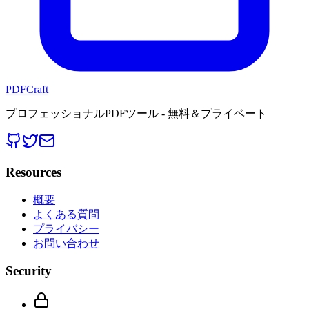
PDFCraft
プロフェッショナルPDFツール - 無料＆プライベート
Resources
概要
よくある質問
プライバシー
お問い合わせ
Security