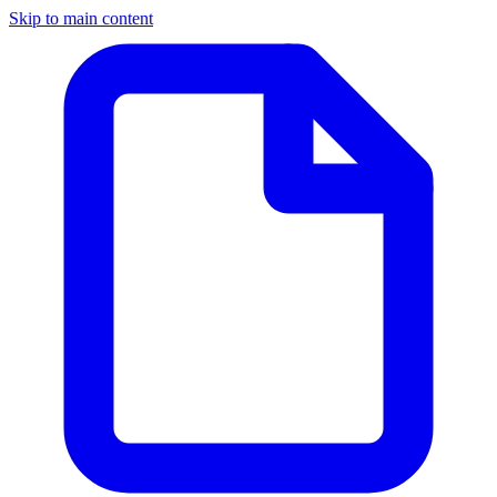
Skip to main content