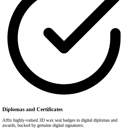
Diplomas and Certificates
Affix highly-valued 3D wax seal badges to digital diplomas and
awards, backed by genuine digital signatures.