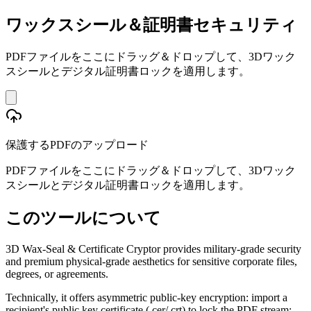
ワックスシール＆証明書セキュリティ
PDFファイルをここにドラッグ＆ドロップして、3Dワック
スシールとデジタル証明書ロックを適用します。
保護するPDFのアップロード
PDFファイルをここにドラッグ＆ドロップして、3Dワック
スシールとデジタル証明書ロックを適用します。
このツールについて
3D Wax-Seal & Certificate Cryptor provides military-grade security
and premium physical-grade aesthetics for sensitive corporate files,
degrees, or agreements.
Technically, it offers asymmetric public-key encryption: import a
recipient's public key certificate (.cer/.crt) to lock the PDF stream;