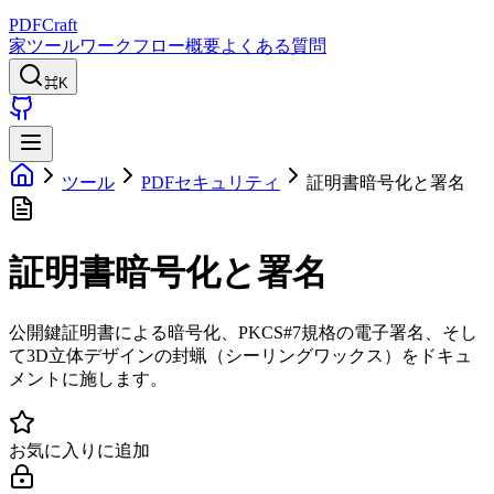
PDFCraft
家
ツール
ワークフロー
概要
よくある質問
⌘K
ツール
PDFセキュリティ
証明書暗号化と署名
証明書暗号化と署名
公開鍵証明書による暗号化、PKCS#7規格の電子署名、そし
て3D立体デザインの封蝋（シーリングワックス）をドキュ
メントに施します。
お気に入りに追加