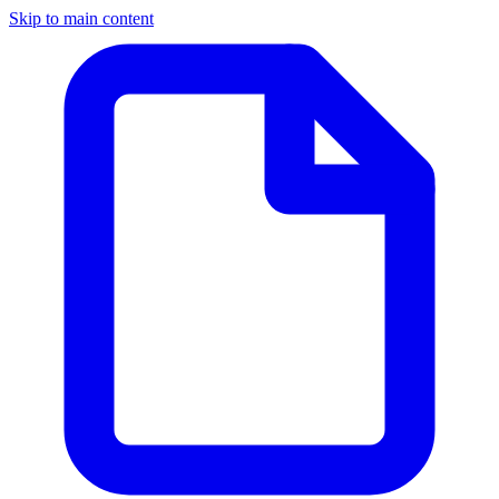
Skip to main content