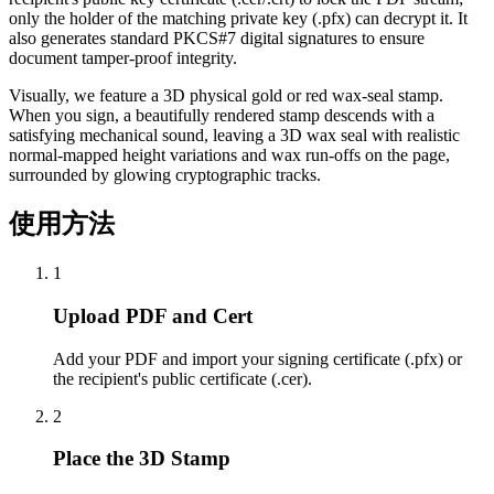
only the holder of the matching private key (.pfx) can decrypt it. It
also generates standard PKCS#7 digital signatures to ensure
document tamper-proof integrity.
Visually, we feature a 3D physical gold or red wax-seal stamp.
When you sign, a beautifully rendered stamp descends with a
satisfying mechanical sound, leaving a 3D wax seal with realistic
normal-mapped height variations and wax run-offs on the page,
surrounded by glowing cryptographic tracks.
使用方法
1
Upload PDF and Cert
Add your PDF and import your signing certificate (.pfx) or
the recipient's public certificate (.cer).
2
Place the 3D Stamp