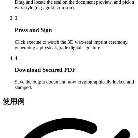
Drag and locate the seal on the document preview, and pick a
wax style (e.g., gold, crimson).
3
Press and Sign
Click execute to watch the 3D wax-seal imprint ceremony,
generating a physical-grade digital signature.
4
Download Secured PDF
Save the output document, now cryptographically locked and
stamped.
使用例