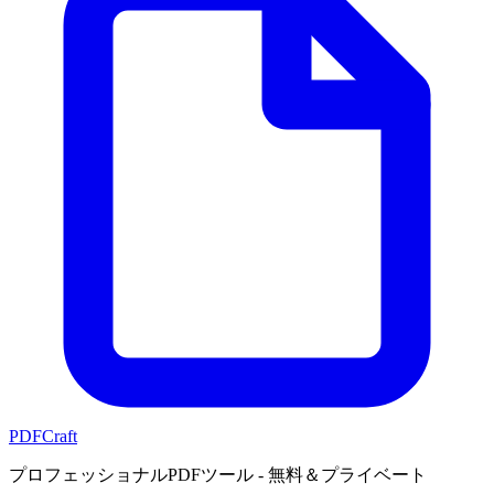
PDFCraft
プロフェッショナルPDFツール - 無料＆プライベート