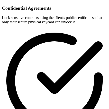
Confidential Agreements
Lock sensitive contracts using the client's public certificate so that
only their secure physical keycard can unlock it.