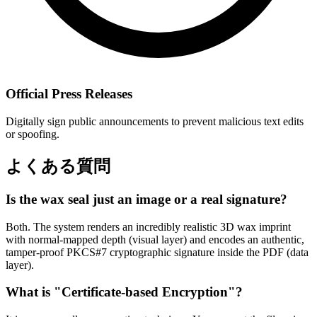
Official Press Releases
Digitally sign public announcements to prevent malicious text edits
or spoofing.
よくある質問
Is the wax seal just an image or a real signature?
Both. The system renders an incredibly realistic 3D wax imprint
with normal-mapped depth (visual layer) and encodes an authentic,
tamper-proof PKCS#7 cryptographic signature inside the PDF (data
layer).
What is "Certificate-based Encryption"?