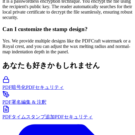
It is a passwordless encryption technique. You encrypt the file using
the recipient's public key. The reader automatically searches for their
local private certificate to decrypt the file seamlessly, ensuring robust
security.
Can I customize the stamp design?
Yes. We provide multiple designs like the PDFCraft watermark or a
Royal crest, and you can adjust the wax melting radius and normal-
map indentation depth in the panel.
あなたも好きかもしれません
PDF暗号化
PDFセキュリティ
PDF署名
編集 & 注釈
PDFタイムスタンプ追加
PDFセキュリティ