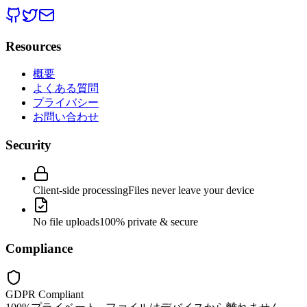
Resources
概要
よくある質問
プライバシー
お問い合わせ
Security
Client-side processing
Files never leave your device
No file uploads
100% private & secure
Compliance
GDPR Compliant