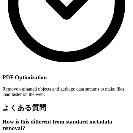
PDF Optimization
Remove orphaned objects and garbage data streams to make files
load faster on the web.
よくある質問
How is this different from standard metadata
removal?