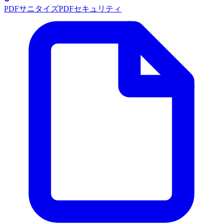
PDFサニタイズ
PDFセキュリティ