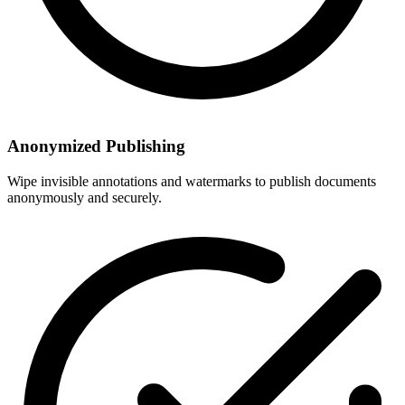
Anonymized Publishing
Wipe invisible annotations and watermarks to publish documents
anonymously and securely.