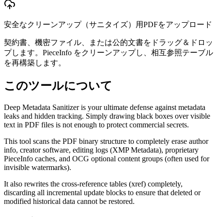
安全なクリーンアップ（サニタイズ）用PDFをアップロード
契約書、機密ファイル、または公的文書をドラッグ＆ドロッ
プします。PieceInfo をクリーンアップし、相互参照テーブル
を再構築します。
このツールについて
Deep Metadata Sanitizer is your ultimate defense against metadata
leaks and hidden tracking. Simply drawing black boxes over visible
text in PDF files is not enough to protect commercial secrets.
This tool scans the PDF binary structure to completely erase author
info, creator software, editing logs (XMP Metadata), proprietary
PieceInfo caches, and OCG optional content groups (often used for
invisible watermarks).
It also rewrites the cross-reference tables (xref) completely,
discarding all incremental update blocks to ensure that deleted or
modified historical data cannot be restored.