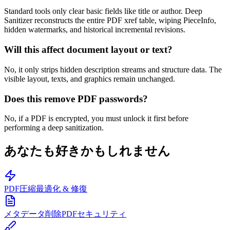
Standard tools only clear basic fields like title or author. Deep
Sanitizer reconstructs the entire PDF xref table, wiping PieceInfo,
hidden watermarks, and historical incremental revisions.
Will this affect document layout or text?
No, it only strips hidden description streams and structure data. The
visible layout, texts, and graphics remain unchanged.
Does this remove PDF passwords?
No, if a PDF is encrypted, you must unlock it first before
performing a deep sanitization.
あなたも好きかもしれません
PDF圧縮
最適化 & 修復
メタデータ削除
PDFセキュリティ