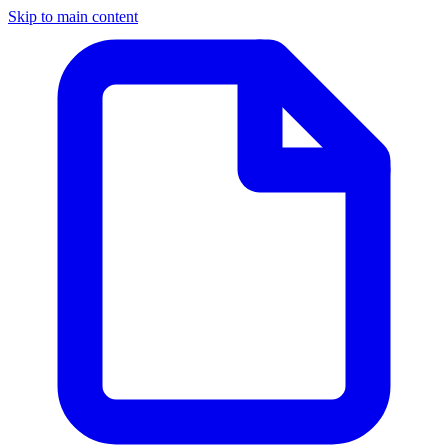
Skip to main content