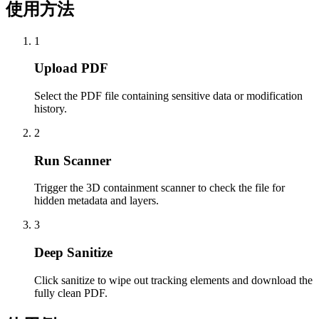
使用方法
1
Upload PDF
Select the PDF file containing sensitive data or modification
history.
2
Run Scanner
Trigger the 3D containment scanner to check the file for
hidden metadata and layers.
3
Deep Sanitize
Click sanitize to wipe out tracking elements and download the
fully clean PDF.