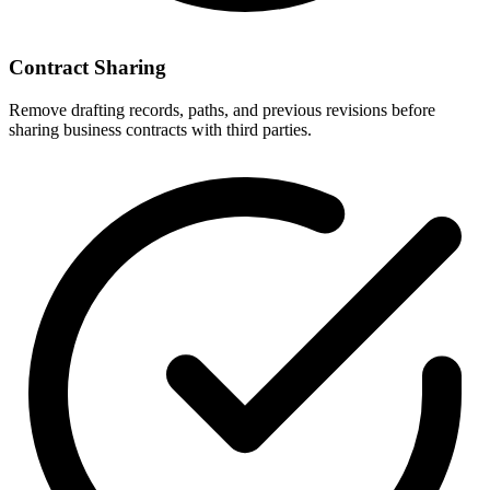
Contract Sharing
Remove drafting records, paths, and previous revisions before
sharing business contracts with third parties.