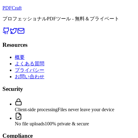
PDFCraft
プロフェッショナルPDFツール - 無料＆プライベート
Resources
概要
よくある質問
プライバシー
お問い合わせ
Security
Client-side processing
Files never leave your device
No file uploads
100% private & secure
Compliance