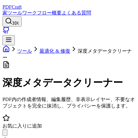
PDFCraft
家
ツール
ワークフロー
概要
よくある質問
⌘K
ツール
最適化 & 修復
深度メタデータクリーナ
ー
深度メタデータクリーナー
PDF内の作成者情報、編集履歴、非表示レイヤー、不要なオ
ブジェクトを完全に抹消し、プライバシーを保護します。
お気に入りに追加