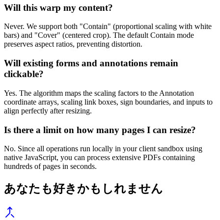
Will this warp my content?
Never. We support both "Contain" (proportional scaling with white
bars) and "Cover" (centered crop). The default Contain mode
preserves aspect ratios, preventing distortion.
Will existing forms and annotations remain
clickable?
Yes. The algorithm maps the scaling factors to the Annotation
coordinate arrays, scaling link boxes, sign boundaries, and inputs to
align perfectly after resizing.
Is there a limit on how many pages I can resize?
No. Since all operations run locally in your client sandbox using
native JavaScript, you can process extensive PDFs containing
hundreds of pages in seconds.
あなたも好きかもしれません