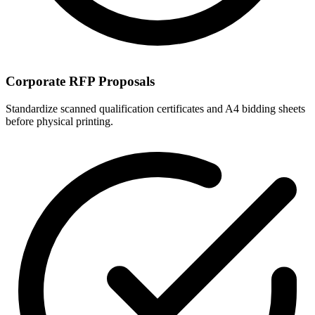
Corporate RFP Proposals
Standardize scanned qualification certificates and A4 bidding sheets
before physical printing.