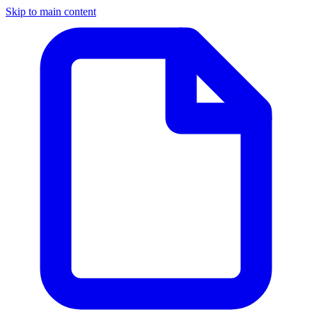
Skip to main content