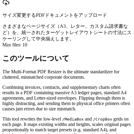
サイズ変更するPDFドキュメントをアップロード
さまざまなページサイズ（A3、レター、カスタム請求書な
ど）を、統一されたターゲットレイアウトシートの寸法にス
ケーリングして中央揃えします。
Max files:
10
このツールについて
The Multi-Format PDF Resizer is the ultimate standardizer for
cluttered, mismatched corporate documents.
Combining invoices, contracts, and supplementary charts often
results in a PDF containing massive A3 ledger pages, standard A4
agreements, and Letter-sized envelopes. Flipping through them is
highly distracting, and sending them to physical office printers often
causes jam errors due to size mismatch.
This tool rewrites the low-level
and
grids on
/MediaBox
/CropBox
each page. It maps existing widths and heights, scales original pages
proportionally to match target presets (e.g. standard A4), and