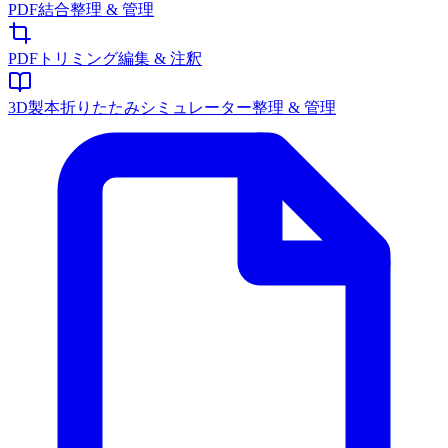
PDF結合
整理 & 管理
PDFトリミング
編集 & 注釈
3D製本折りたたみシミュレーター
整理 & 管理