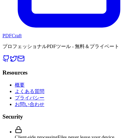
PDFCraft
プロフェッショナルPDFツール - 無料＆プライベート
Resources
概要
よくある質問
プライバシー
お問い合わせ
Security
Client-side processing
Files never leave your device