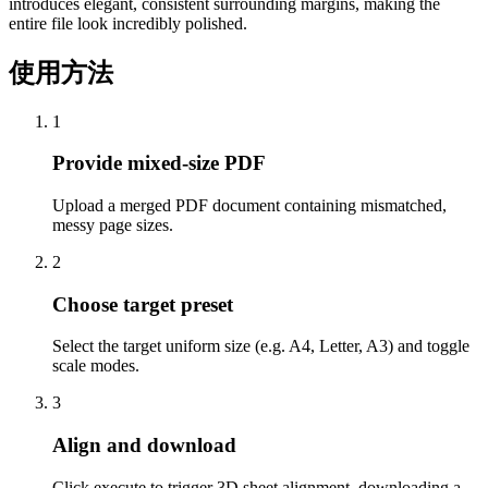
introduces elegant, consistent surrounding margins, making the
entire file look incredibly polished.
使用方法
1
Provide mixed-size PDF
Upload a merged PDF document containing mismatched,
messy page sizes.
2
Choose target preset
Select the target uniform size (e.g. A4, Letter, A3) and toggle
scale modes.
3
Align and download
Click execute to trigger 3D sheet alignment, downloading a