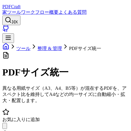
PDFCraft
家
ツール
ワークフロー
概要
よくある質問
⌘K
ツール
整理 & 管理
PDFサイズ統一
PDFサイズ統一
異なる用紙サイズ（A3、A4、B5等）が混在するPDFを、ア
スペクト比を維持してA4などの均一サイズに自動縮小・拡
大・配置します。
お気に入りに追加