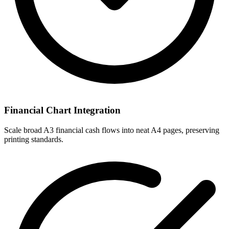
Financial Chart Integration
Scale broad A3 financial cash flows into neat A4 pages, preserving
printing standards.