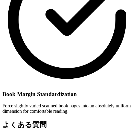
Book Margin Standardization
Force slightly varied scanned book pages into an absolutely uniform
dimension for comfortable reading.
よくある質問