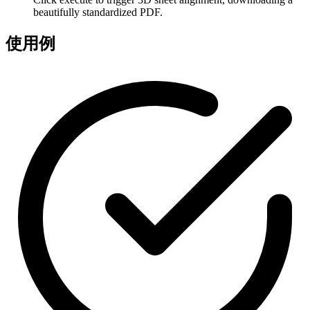
beautifully standardized PDF.
使用例