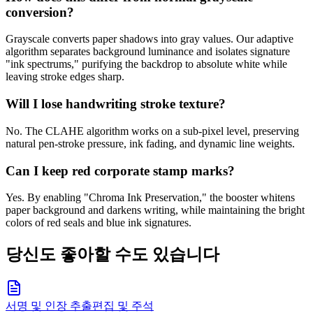
conversion?
Grayscale converts paper shadows into gray values. Our adaptive
algorithm separates background luminance and isolates signature
"ink spectrums," purifying the backdrop to absolute white while
leaving stroke edges sharp.
Will I lose handwriting stroke texture?
No. The CLAHE algorithm works on a sub-pixel level, preserving
natural pen-stroke pressure, ink fading, and dynamic line weights.
Can I keep red corporate stamp marks?
Yes. By enabling "Chroma Ink Preservation," the booster whitens
paper background and darkens writing, while maintaining the bright
colors of red seals and blue ink signatures.
당신도 좋아할 수도 있습니다
서명 및 인장 추출
편집 및 주석