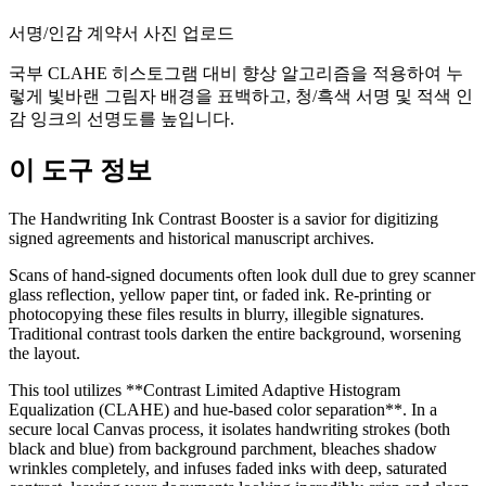
서명/인감 계약서 사진 업로드
국부 CLAHE 히스토그램 대비 향상 알고리즘을 적용하여 누
렇게 빛바랜 그림자 배경을 표백하고, 청/흑색 서명 및 적색 인
감 잉크의 선명도를 높입니다.
이 도구 정보
The Handwriting Ink Contrast Booster is a savior for digitizing
signed agreements and historical manuscript archives.
Scans of hand-signed documents often look dull due to grey scanner
glass reflection, yellow paper tint, or faded ink. Re-printing or
photocopying these files results in blurry, illegible signatures.
Traditional contrast tools darken the entire background, worsening
the layout.
This tool utilizes **Contrast Limited Adaptive Histogram
Equalization (CLAHE) and hue-based color separation**. In a
secure local Canvas process, it isolates handwriting strokes (both
black and blue) from background parchment, bleaches shadow
wrinkles completely, and infuses faded inks with deep, saturated