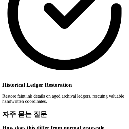
Historical Ledger Restoration
Restore faint ink details on aged archival ledgers, rescuing valuable
handwritten coordinates.
자주 묻는 질문
How does this differ from normal grayscale