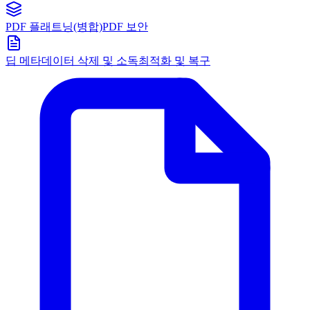
PDF 플래트닝(병합)
PDF 보안
딥 메타데이터 삭제 및 소독
최적화 및 복구