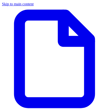
Skip to main content