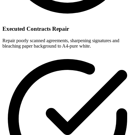
Executed Contracts Repair
Repair poorly scanned agreements, sharpening signatures and
bleaching paper background to A4-pure white.