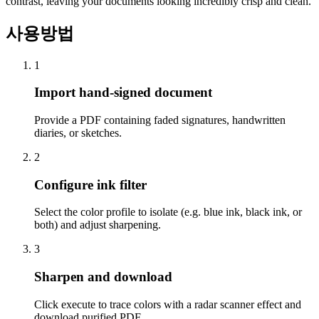
contrast, leaving your documents looking incredibly crisp and clean.
사용방법
1
Import hand-signed document
Provide a PDF containing faded signatures, handwritten
diaries, or sketches.
2
Configure ink filter
Select the color profile to isolate (e.g. blue ink, black ink, or
both) and adjust sharpening.
3
Sharpen and download
Click execute to trace colors with a radar scanner effect and
download purified PDF.