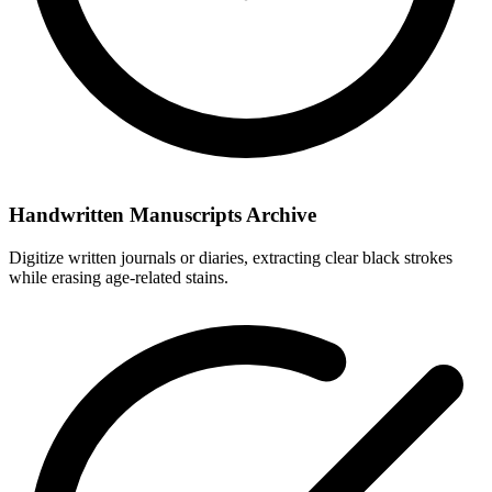
Handwritten Manuscripts Archive
Digitize written journals or diaries, extracting clear black strokes
while erasing age-related stains.