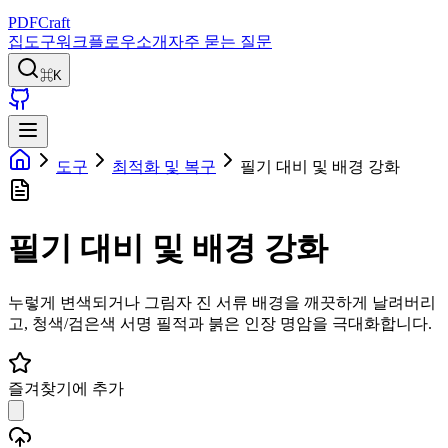
PDFCraft
집
도구
워크플로우
소개
자주 묻는 질문
⌘K
도구
최적화 및 복구
필기 대비 및 배경 강화
필기 대비 및 배경 강화
누렇게 변색되거나 그림자 진 서류 배경을 깨끗하게 날려버리
고, 청색/검은색 서명 필적과 붉은 인장 명암을 극대화합니다.
즐겨찾기에 추가