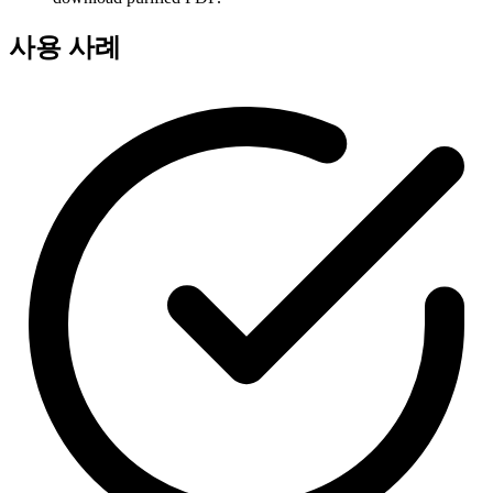
사용 사례