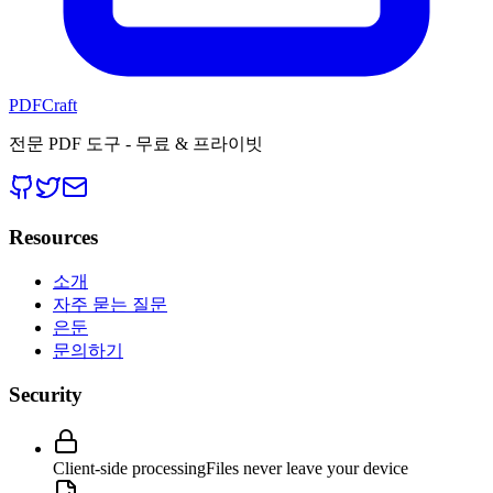
PDFCraft
전문 PDF 도구 - 무료 & 프라이빗
Resources
소개
자주 묻는 질문
은둔
문의하기
Security
Client-side processing
Files never leave your device